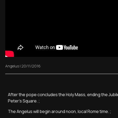
Angelus
|
20/11/2016
After the pope concludes the Holy Mass, ending the Jubilee
Peter's Square. ;
The Angelus will begin around noon, local Rome time. ;