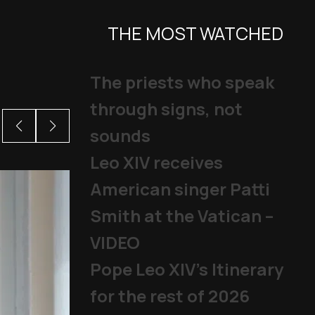
THE MOST WATCHED
The priests who speak
through signs, not
sounds
Leo XIV receives
American singer Patti
Smith at the Vatican –
VIDEO
Pope Leo XIV's Itinerary
for the rest of 2026