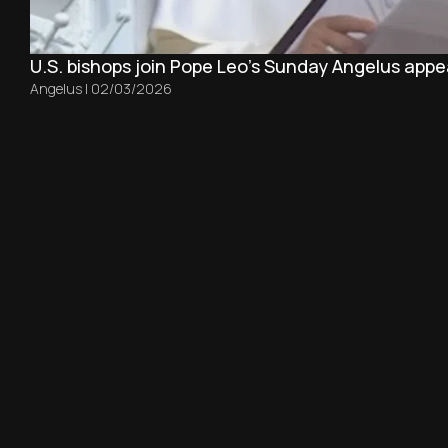
U.S. bishops join Pope Leo’s Sunday Angelus appea
Angelus
|
02/03/2026