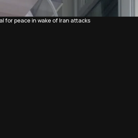
l for peace in wake of Iran attacks