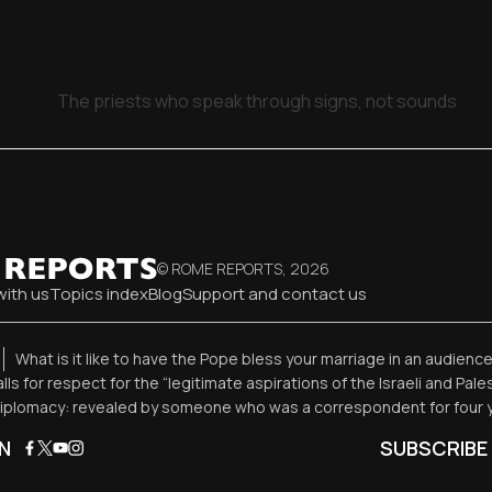
The priests who speak through signs, not sounds
© ROME REPORTS,
2026
with us
Topics index
Blog
Support and contact us
What is it like to have the Pope bless your marriage in an audienc
alls for respect for the “legitimate aspirations of the Israeli and Pal
diplomacy: revealed by someone who was a correspondent for four 
N
SUBSCRIBE