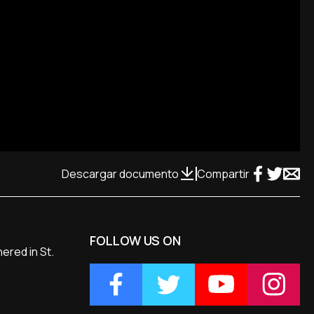
Descargar documento
Compartir
FOLLOW US ON
ered in St.