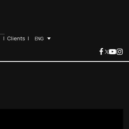
|
Clients
|
ENG