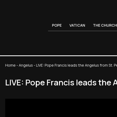
POPE
VATICAN
THE CHURCH
Home
-
Angelus
-
LIVE: Pope Francis leads the Angelus from St. P
LIVE: Pope Francis leads the 