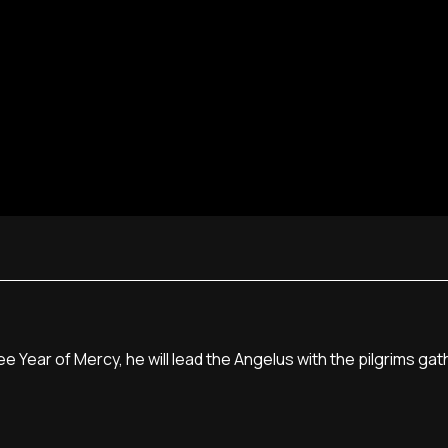
 Year of Mercy, he will lead the Angelus with the pilgrims gath