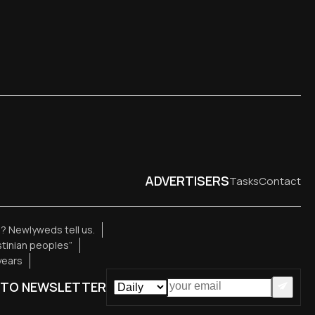
ADVERTISERS
Tasks
Contact
e? Newlyweds tell us.
estinian peoples”
years
 TO NEWSLETTER