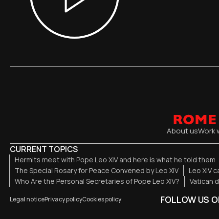
About us
Work 
CURRENT TOPICS
Hermits meet with Pope Leo XIV and here is what he told them
The Special Rosary for Peace Convened by Leo XIV
Leo XIV c
Who Are the Personal Secretaries of Pope Leo XIV?
Vatican 
FOLLOW US O
Legal notice
Privacy policy
Cookies policy