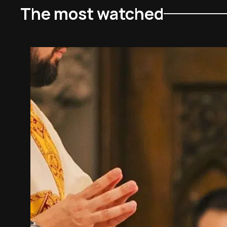
The most watched