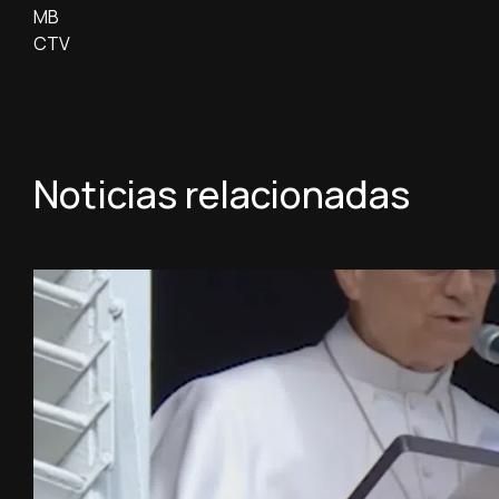
MB
CTV
Noticias relacionadas