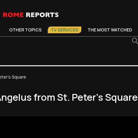
OTHER TOPICS
TV SERVICES
THE MOST WATCHED
eter's Square
Angelus from St. Peter's Square