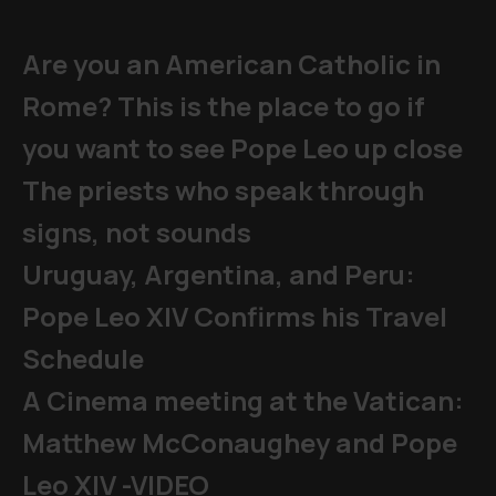
Are you an American Catholic in
Rome? This is the place to go if
you want to see Pope Leo up close
The priests who speak through
signs, not sounds
Uruguay, Argentina, and Peru:
Pope Leo XIV Confirms his Travel
Schedule
A Cinema meeting at the Vatican:
Matthew McConaughey and Pope
Leo XIV -VIDEO