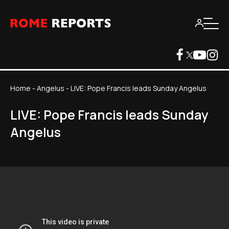
Home
-
Angelus
-
LIVE: Pope Francis leads Sunday Angelus
LIVE: Pope Francis leads Sunday
Angelus