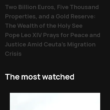
Two Billion Euros, Five Thousand
Properties, and a Gold Reserve:
The Wealth of the Holy See
Pope Leo XIV Prays for Peace and
Justice Amid Ceuta’s Migration
Crisis
The most watched