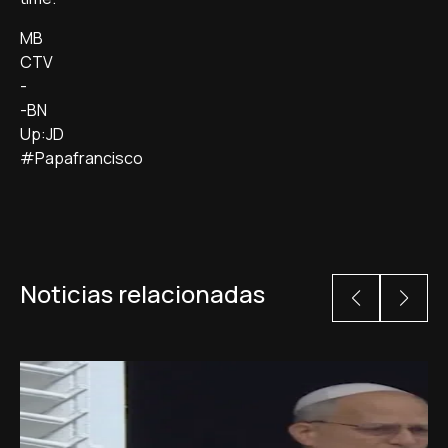
MB
CTV
-
-BN
Up:JD
#Papafrancisco
Noticias relacionadas