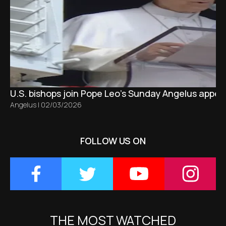
U.S. bishops join Pope Leo’s Sunday Angelus appeal
Angelus
|
02/03/2026
FOLLOW US ON
THE MOST WATCHED