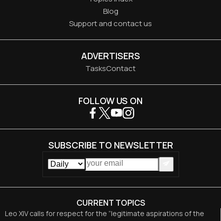
Blog
Support and contact us
ADVERTISERS
Tasks
Contact
FOLLOW US ON
SUBSCRIBE TO NEWSLETTER
CURRENT TOPICS
Leo XIV calls for respect for the “legitimate aspirations of the