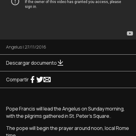
Angelus
|
27/11/2016
Descargar documento
Compartir
Pope Francis will lead the Angelus on Sunday morning,
with the pilgrims gathered in St. Peter's Square.
The pope will begin the prayer around noon, local Rome
time.