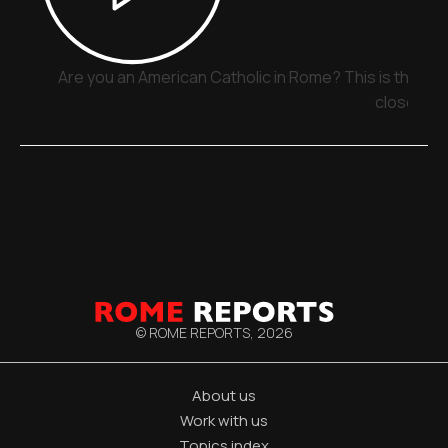
Are you an American Catholic in Rome? This is the pla
close
© ROME REPORTS,
2026
About us
Work with us
Topics index