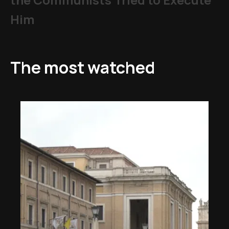
Him
The most watched