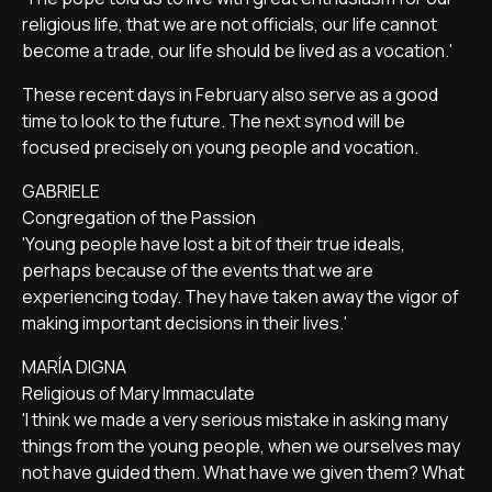
religious life, that we are not officials, our life cannot
become a trade, our life should be lived as a vocation.'
These recent days in February also serve as a good
time to look to the future. The next synod will be
focused precisely on young people and vocation.
GABRIELE
Congregation of the Passion
'Young people have lost a bit of their true ideals,
perhaps because of the events that we are
experiencing today. They have taken away the vigor of
making important decisions in their lives.'
MARÍA DIGNA
Religious of Mary Immaculate
'I think we made a very serious mistake in asking many
things from the young people, when we ourselves may
not have guided them. What have we given them? What