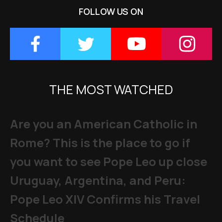
FOLLOW US ON
THE MOST WATCHED
Are you an American Catholic in
Rome? This is the place to go if
you want to see Pope Leo up close
Uruguay, Argentina, and Peru:
Pope Leo XIV Confirms his Travel
Schedule