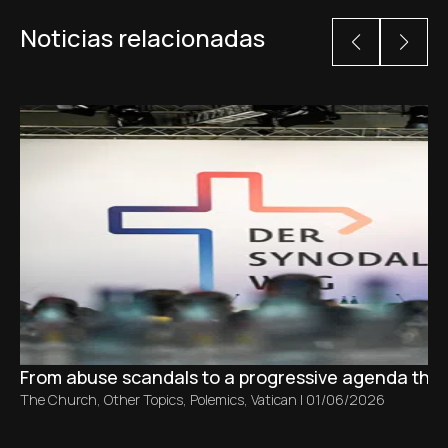
Noticias relacionadas
From abuse scandals to a progressive agenda tha
The Church
,
Other Topics
,
Polemics
,
Vatican
|
01/06/2026