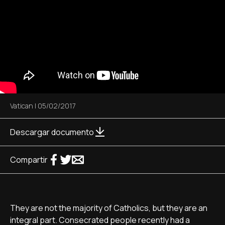
Vatican
|
05/02/2017
Descargar documento
Compartir
They are not the majority of Catholics, but they are an
integral part. Consecrated people recently had a