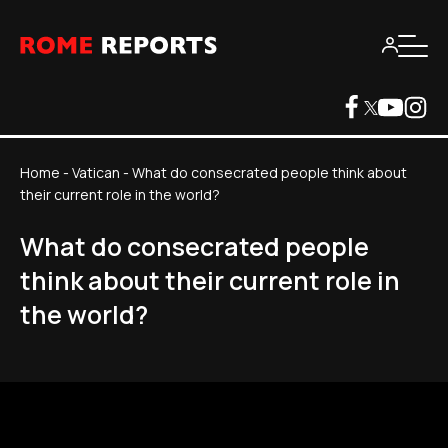
Home
-
Vatican
-
What do consecrated people think about
their current role in the world?
What do consecrated people
think about their current role in
the world?