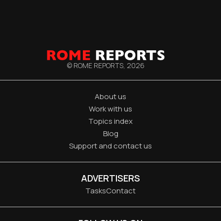
© ROME REPORTS,
2026
About us
Work with us
Topics index
Blog
Support and contact us
ADVERTISERS
Tasks
Contact