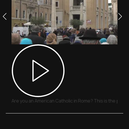
Are you an American Catholic in Rome? This is the place