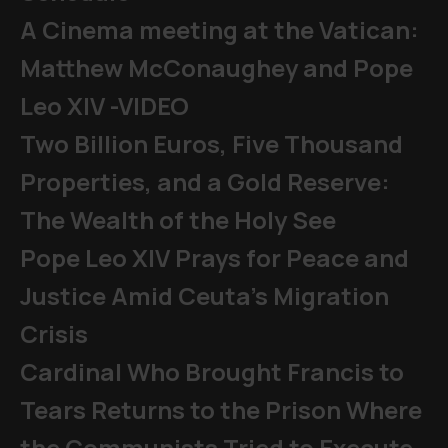
A Cinema meeting at the Vatican:
Matthew McConaughey and Pope
Leo XIV -VIDEO
Two Billion Euros, Five Thousand
Properties, and a Gold Reserve:
The Wealth of the Holy See
Pope Leo XIV Prays for Peace and
Justice Amid Ceuta’s Migration
Crisis
Cardinal Who Brought Francis to
Tears Returns to the Prison Where
the Communists Tried to Execute