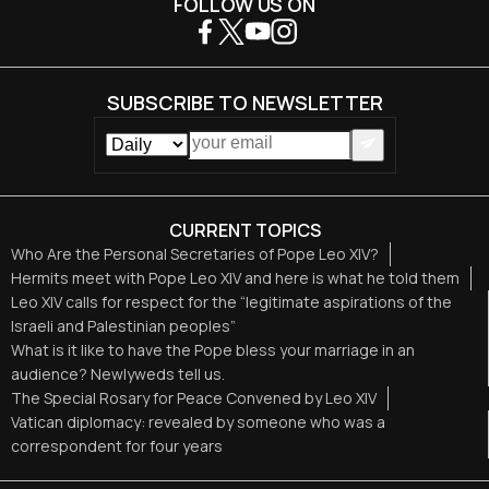
FOLLOW US ON
SUBSCRIBE TO NEWSLETTER
CURRENT TOPICS
Who Are the Personal Secretaries of Pope Leo XIV?
Hermits meet with Pope Leo XIV and here is what he told them
Leo XIV calls for respect for the “legitimate aspirations of the
Israeli and Palestinian peoples”
What is it like to have the Pope bless your marriage in an
audience? Newlyweds tell us.
The Special Rosary for Peace Convened by Leo XIV
Vatican diplomacy: revealed by someone who was a
correspondent for four years