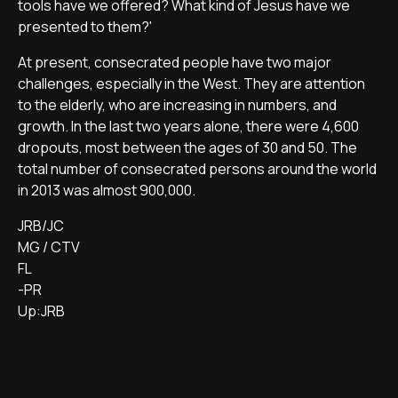
tools have we offered? What kind of Jesus have we
presented to them?'
At present, consecrated people have two major
challenges, especially in the West. They are attention
to the elderly, who are increasing in numbers, and
growth. In the last two years alone, there were 4,600
dropouts, most between the ages of 30 and 50. The
total number of consecrated persons around the world
in 2013 was almost 900,000.
JRB/JC
MG / CTV
FL
-PR
Up:JRB