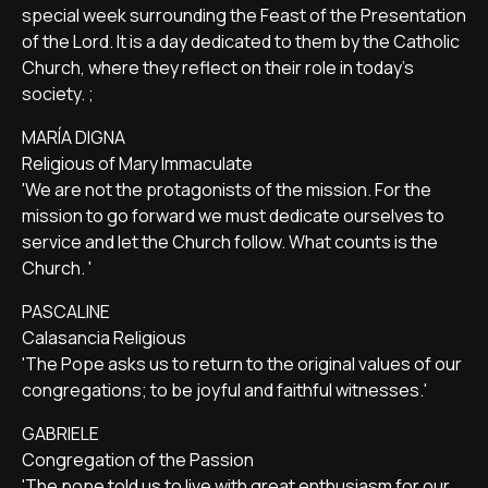
special week surrounding the Feast of the Presentation
of the Lord. It is a day dedicated to them by the Catholic
Church, where they reflect on their role in today's
society. ;
MARÍA DIGNA
Religious of Mary Immaculate
'We are not the protagonists of the mission. For the
mission to go forward we must dedicate ourselves to
service and let the Church follow. What counts is the
Church. '
PASCALINE
Calasancia Religious
'The Pope asks us to return to the original values of our
congregations; to be joyful and faithful witnesses.'
GABRIELE
Congregation of the Passion
'The pope told us to live with great enthusiasm for our