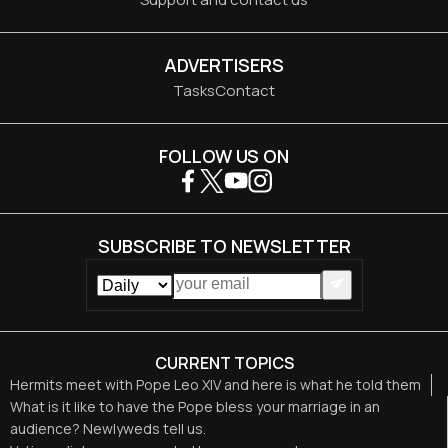
ADVERTISERS
Tasks
Contact
FOLLOW US ON
SUBSCRIBE TO NEWSLETTER
CURRENT TOPICS
Hermits meet with Pope Leo XIV and here is what he told them
What is it like to have the Pope bless your marriage in an
audience? Newlyweds tell us.