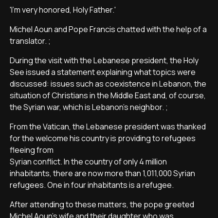
'I'm very honored, Holy Father.'
Michel Aoun and Pope Francis chatted with the help of a
translator. ;
During the visit with the Lebanese president, the Holy
See issued a statement explaining what topics were
discussed: issues such as coexistence in Lebanon, the
situation of Christians in the Middle East and, of course,
the Syrian war, which is Lebanon's neighbor. ;
From the Vatican, the Lebanese president was thanked
for the welcome his country is providing to refugees
fleeing from
Syrian conflict. In the country of only 4 million
inhabitants, there are now more than 1,011,000 Syrian
refugees. One in four inhabitants is a refugee.
After attending to these matters, the pope greeted
Michel Aoun's wife and their daughter who was