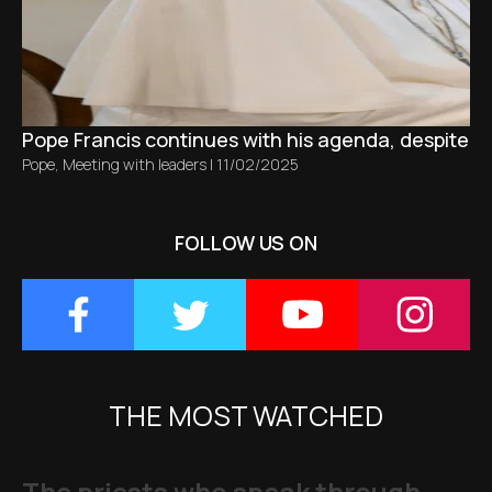
Pope Francis continues with his agenda, despite bro
Pope
,
Meeting with leaders
|
11/02/2025
FOLLOW US ON
THE MOST WATCHED
The priests who speak through