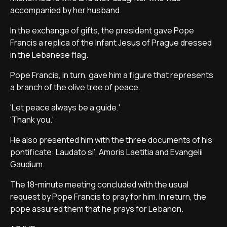
accompanied by her husband.
In the exchange of gifts, the president gave Pope
Francis a replica of the Infant Jesus of Prague dressed
in the Lebanese flag.
Pope Francis, in turn, gave him a figure that represents
a branch of the olive tree of peace.
'Let peace always be a guide.'
'Thank you.'
He also presented him with the three documents of his
pontificate: Laudato si', Amoris Laetitia and Evangelii
Gaudium.
The 18-minute meeting concluded with the usual
request by Pope Francis to pray for him. In return, the
pope assured them that he prays for Lebanon.