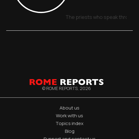
The priests who speak through 
© ROME REPORTS,
2026
About us
Work with us
Topics index
Blog
Support and contact us