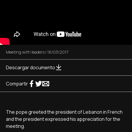
Meeting with leaders
|
16/03/2017
Descargar documento
Compartir
The pope greeted the president of Lebanon in French
and the president expressed his appreciation for the
meeting.