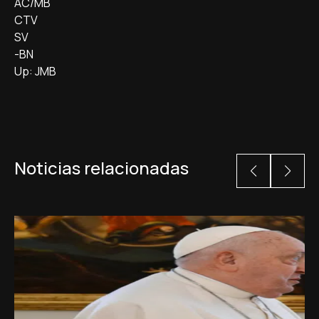
AC/MB
CTV
SV
-BN
Up: JMB
Noticias relacionadas