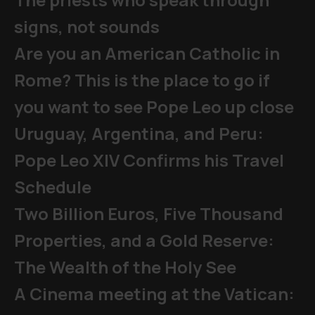
signs, not sounds
Are you an American Catholic in
Rome? This is the place to go if
you want to see Pope Leo up close
Uruguay, Argentina, and Peru:
Pope Leo XIV Confirms his Travel
Schedule
Two Billion Euros, Five Thousand
Properties, and a Gold Reserve:
The Wealth of the Holy See
A Cinema meeting at the Vatican: