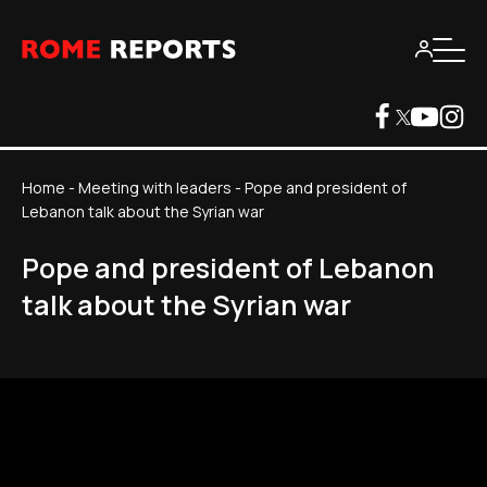
Home
-
Meeting with leaders
-
Pope and president of
Lebanon talk about the Syrian war
Pope and president of Lebanon
talk about the Syrian war