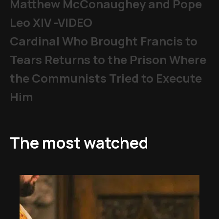
Matthew McConaughey and Pope
Leo XIV -VIDEO
Cardinal Who Brought Francis to
Tears Returns to the Prison Where
the Communists Tried to Execute
Him
The most watched