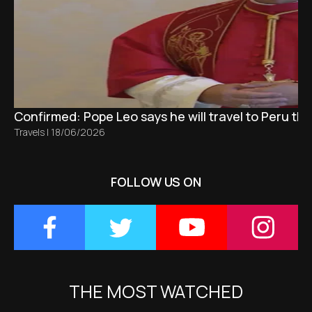
Confirmed: Pope Leo says he will travel to Peru t
Travels
|
18/06/2026
FOLLOW US ON
THE MOST WATCHED