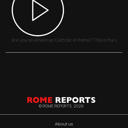
Are you an American Catholic in Rome? This is the place
© ROME REPORTS,
2026
About us