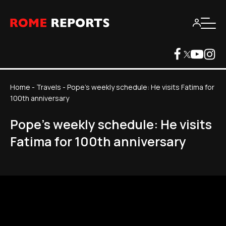
Home
-
Travels
-
Pope's weekly schedule: He visits Fatima for
100th anniversary
Pope's weekly schedule: He visits
Fatima for 100th anniversary