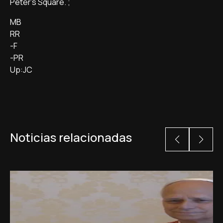
Peter's Square. ;
MB
RR
-F
-PR
Up:JC
Noticias relacionadas