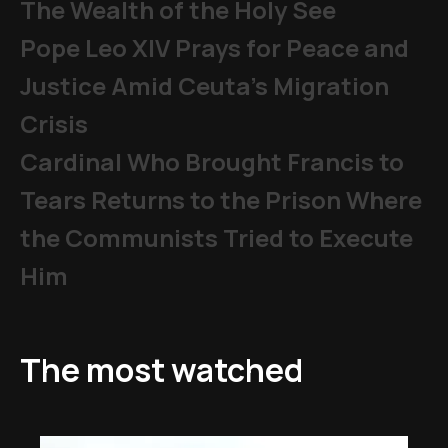
The Wealth of the Holy See
Pope Leo XIV Prays for Peace and
Justice Amid Ceuta’s Migration
Crisis
Cardinal Who Brought Francis to
Tears Returns to the Prison Where
the Communists Tried to Execute
Him
The most watched