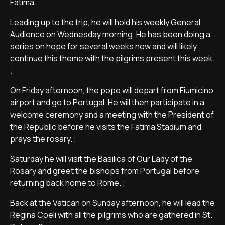
Fatima. ;
Leading up to the trip, he will hold his weekly General
Audience on Wednesday morning. He has been doing a
series on hope for several weeks now and will likely
continue this theme with the pilgrims present this week.
;
On Friday afternoon, the pope will depart from Fiumicino
airport and go to Portugal. He will then participate in a
welcome ceremony and a meeting with the President of
the Republic before he visits the Fatima Stadium and
prays the rosary. ;
Saturday he will visit the Basilica of Our Lady of the
Rosary and greet the bishops from Portugal before
returning back home to Rome. ;
Back at the Vatican on Sunday afternoon, he will lead the
Regina Coeli with all the pilgrims who are gathered in St.