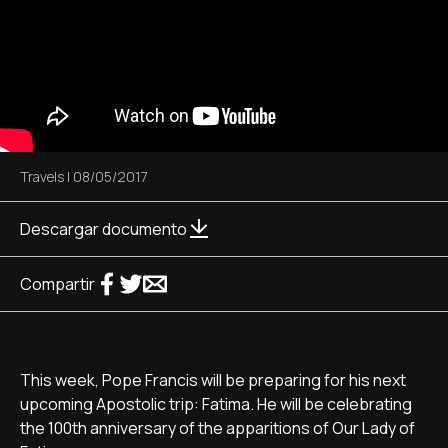
Travels
|
08/05/2017
Descargar documento
Compartir
This week, Pope Francis will be preparing for his next
upcoming Apostolic trip: Fatima. He will be celebrating
the 100th anniversary of the apparitions of Our Lady of