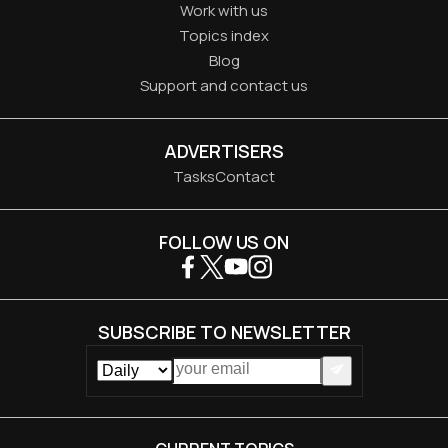
Work with us
Topics index
Blog
Support and contact us
ADVERTISERS
Tasks
Contact
FOLLOW US ON
SUBSCRIBE TO NEWSLETTER