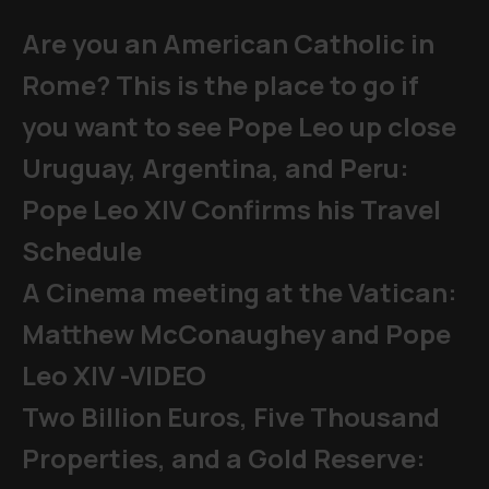
Are you an American Catholic in
Rome? This is the place to go if
you want to see Pope Leo up close
Uruguay, Argentina, and Peru:
Pope Leo XIV Confirms his Travel
Schedule
A Cinema meeting at the Vatican:
Matthew McConaughey and Pope
Leo XIV -VIDEO
Two Billion Euros, Five Thousand
Properties, and a Gold Reserve: