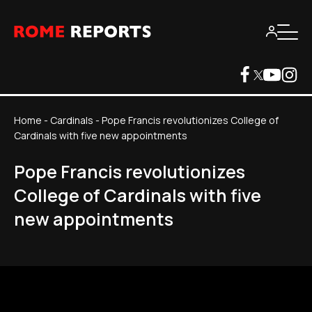
Home
-
Cardinals
-
Pope Francis revolutionizes College of
Cardinals with five new appointments
Pope Francis revolutionizes
College of Cardinals with five
new appointments