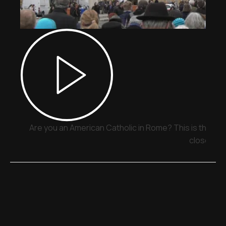
Are you an American Catholic in Rome? This is the pla
close