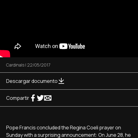
Cardinals
|
22/05/2017
Descargar documento
Compartir
Pope Francis concluded the Regina Coeli prayer on
Sunday with a surprising announcement: On June 28, he