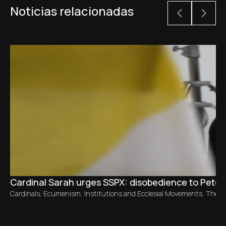
Noticias relacionadas
Cardinal Sarah urges SSPX: disobedience to Peter 
Cardinals
,
Ecumenism
,
Institutions and Ecclesial Movements
,
The C