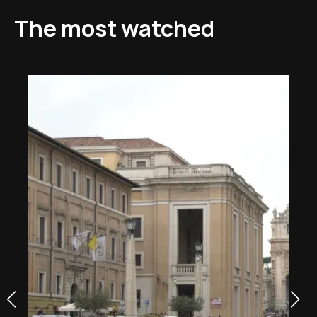
The most watched