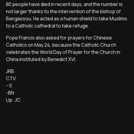
80 people have died in recent days, and the number is
not larger thanks to the intervention of the bishop of
Bangassou. He acted as a human shield to take Muslims
to a Catholic cathedral to take refuge.
Pope Francis also asked for prayers for Chinese
Catholics on May 24, because the Catholic Church
celebrates the World Day of Prayer for the Church in
China instituted by Benedict XVI.
JRB
CTV
- S
-BN
Up: JC