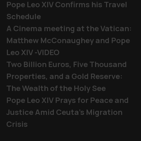
Pope Leo XIV Confirms his Travel
Schedule
A Cinema meeting at the Vatican:
Matthew McConaughey and Pope
Leo XIV -VIDEO
Two Billion Euros, Five Thousand
Properties, and a Gold Reserve:
The Wealth of the Holy See
Pope Leo XIV Prays for Peace and
Justice Amid Ceuta’s Migration
Crisis