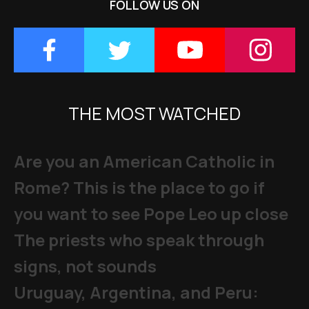
FOLLOW US ON
THE MOST WATCHED
Are you an American Catholic in
Rome? This is the place to go if
you want to see Pope Leo up close
The priests who speak through
signs, not sounds
Uruguay, Argentina, and Peru: