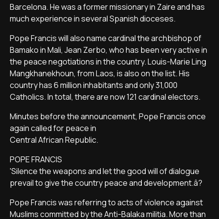
Barcelona. He was a former missionary in Zaire and has
much experience in several Spanish dioceses.
Pope Francis will also name cardinal the archbishop of
Bamako in Mali, Jean Zerbo, who has been very active in
the peace negotiations in the country. Louis-Marie Ling
Mangkhanekhoun, from Laos, is also on the list. His
country has 6 million inhabitants and only 31,000
Catholics. In total, there are now 121 cardinal electors.
Minutes before the announcement, Pope Francis once
again called for peace in
Central African Republic.
POPE FRANCIS
'Silence the weapons and let the good will of dialogue
prevail to give the country peace and development.â?
Pope Francis was referring to acts of violence against
Muslims committed by the Anti-Balaka militia. More than