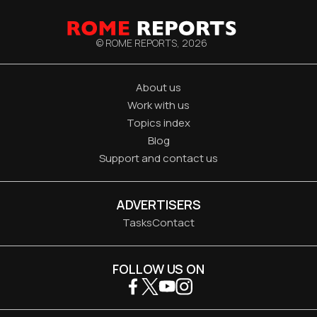
© ROME REPORTS,
2026
About us
Work with us
Topics index
Blog
Support and contact us
ADVERTISERS
Tasks
Contact
FOLLOW US ON