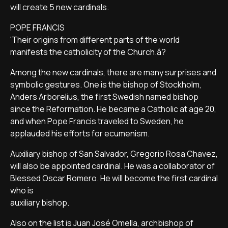
will create 5 new cardinals.
POPE FRANCIS
'Their origins from different parts of the world
manifests the catholicity of the Church.â?
Among the new cardinals, there are many surprises and
symbolic gestures. One is the bishop of Stockholm,
Anders Arborelius, the first Swedish named bishop
since the Reformation. He became a Catholic at age 20,
and when Pope Francis traveled to Sweden, he
applauded his efforts for ecumenism.
Auxiliary bishop of San Salvador, Gregorio Rosa Chavez,
will also be appointed cardinal. He was a collaborator of
Blessed Oscar Romero. He will become the first cardinal
who is
auxiliary bishop.
Also on the list is Juan José Omella, archbishop of