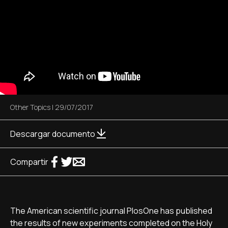
Other Topics
|
29/07/2017
Descargar documento
Compartir
The American scientific journal PlosOne has published
the results of new experiments completed on the Holy