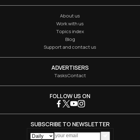
About us
Work with us
Topics index
Blog
Support and contact us
ADVERTISERS
Tasks
Contact
FOLLOW US ON
SUBSCRIBE TO NEWSLETTER