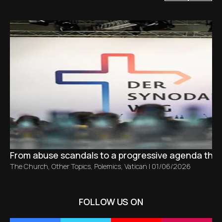
From abuse scandals to a progressive agenda tha
The Church
,
Other Topics
,
Polemics
,
Vatican
|
01/06/2026
FOLLOW US ON