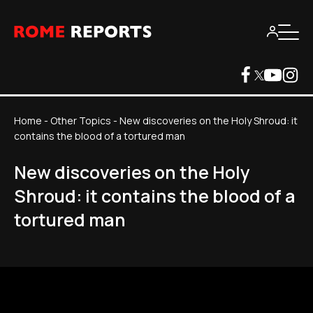
Home
-
Other Topics
-
New discoveries on the Holy Shroud: it
contains the blood of a tortured man
New discoveries on the Holy
Shroud: it contains the blood of a
tortured man