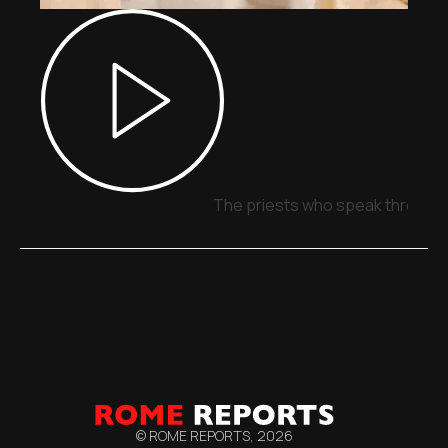
The priests who speak through 
© ROME REPORTS,
2026