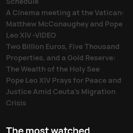
Schedule
A Cinema meeting at the Vatican:
Matthew McConaughey and Pope
Leo XIV -VIDEO
Two Billion Euros, Five Thousand
Properties, and a Gold Reserve:
The Wealth of the Holy See
Pope Leo XIV Prays for Peace and
Justice Amid Ceuta’s Migration
Crisis
The most watched