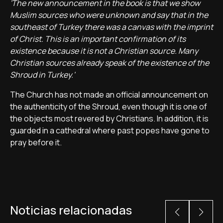
'The new announcement in the book is that we show
Muslim sources who were unknown and say that in the
southeast of Turkey there was a canvas with the imprint
of Christ. This is an important confirmation of its
existence because it is not a Christian source. Many
Christian sources already speak of the existence of the
Shroud in Turkey.'
The Church has not made an official announcement on
the authenticity of the Shroud, even though it is one of
the objects most revered by Christians. In addition, it is
guarded in a cathedral where past popes have gone to
pray before it.
Noticias relacionadas