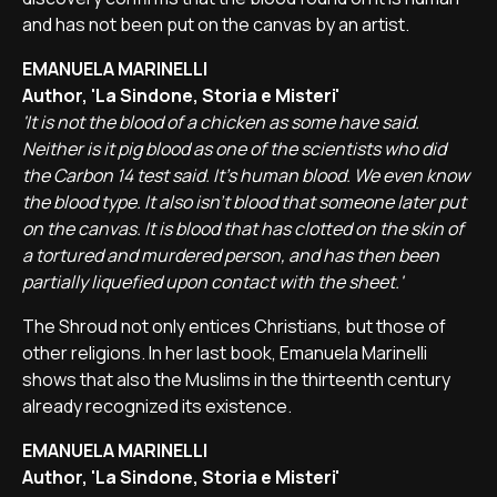
and has not been put on the canvas by an artist.
EMANUELA MARINELLI
Author, 'La Sindone, Storia e Misteri'
'It is not the blood of a chicken as some have said.
Neither is it pig blood as one of the scientists who did
the Carbon 14 test said. It's human blood. We even know
the blood type. It also isn't blood that someone later put
on the canvas. It is blood that has clotted on the skin of
a tortured and murdered person, and has then been
partially liquefied upon contact with the sheet.'
The Shroud not only entices Christians, but those of
other religions. In her last book, Emanuela Marinelli
shows that also the Muslims in the thirteenth century
already recognized its existence.
EMANUELA MARINELLI
Author, 'La Sindone, Storia e Misteri'