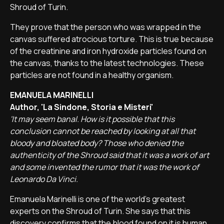
Shroud of Turin.
They prove that the person who was wrapped in the
canvas suffered atrocious torture. This is true because
of the creatinine and iron hydroxide particles found on
the canvas, thanks to the latest technologies. These
particles are not found in a healthy organism.
EMANUELA MARINELLI
Author, 'La Sindone, Storia e Misteri'
'It may seem banal. How is it possible that this
conclusion cannot be reached by looking at all that
bloody and bloated body? Those who denied the
authenticity of the Shroud said that it was a work of art
and some invented the rumor that it was the work of
Leonardo Da Vinci.
Emanuela Marinelli is one of the world's greatest
experts on the Shroud of Turin. She says that this
discovery confirms that the blood found on it is human