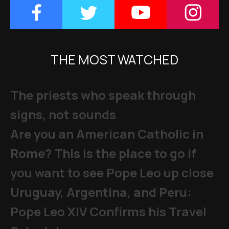
THE MOST WATCHED
The priests who speak through
signs, not sounds
Are you an American Catholic in
Rome? This is the place to go if
you want to see Pope Leo up close
Uruguay, Argentina, and Peru:
Pope Leo XIV Confirms his Travel