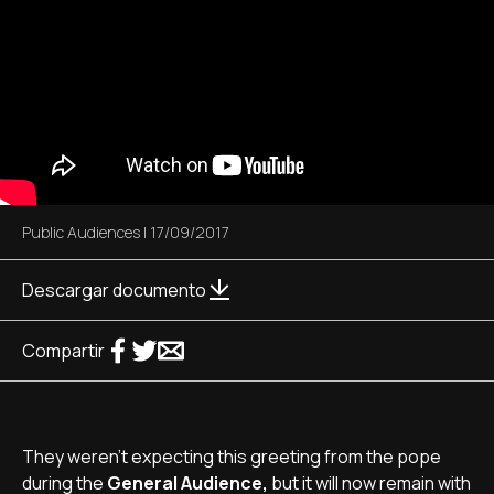
Public Audiences
|
17/09/2017
Descargar documento
Compartir
They weren’t expecting this greeting from the pope
during the
General Audience,
but it will now remain with