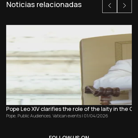
Noticias relacionadas
Pope Leo XIV clarifies the role of the laity in the C
Pope
,
Public Audiences
,
Vatican events
|
01/04/2026
FOLLOW US ON