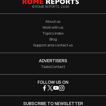
© ROME REPORTS,
2026
About us
Work with us
Topics index
Blog
Support and contact us
ADVERTISERS
Tasks
Contact
FOLLOW US ON
SUBSCRIBE TO NEWSLETTER