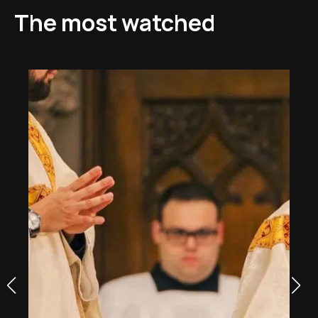
The most watched