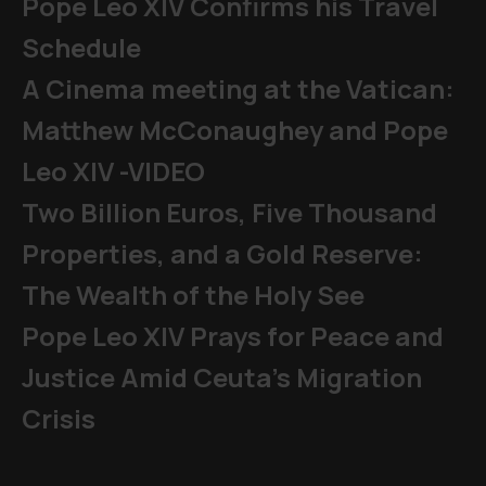
Pope Leo XIV Confirms his Travel
Schedule
A Cinema meeting at the Vatican:
Matthew McConaughey and Pope
Leo XIV -VIDEO
Two Billion Euros, Five Thousand
Properties, and a Gold Reserve:
The Wealth of the Holy See
Pope Leo XIV Prays for Peace and
Justice Amid Ceuta’s Migration
Crisis