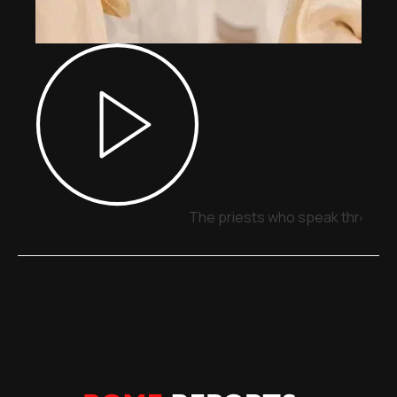
The priests who speak through 