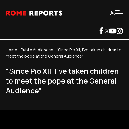
Home
-
Public Audiences
-
“Since Pio XII, I've taken children to
meet the pope at the General Audience”
“Since Pio XII, I've taken children
to meet the pope at the General
Audience”