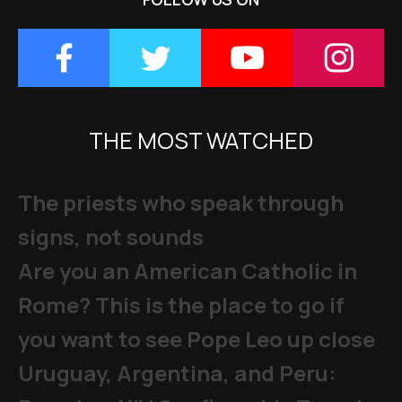
THE MOST WATCHED
The priests who speak through
signs, not sounds
Are you an American Catholic in
Rome? This is the place to go if
you want to see Pope Leo up close
Uruguay, Argentina, and Peru: