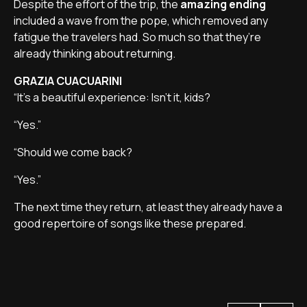
Despite the effort of the trip, the
amazing ending
included a wave from the pope, which removed any
fatigue the travelers had. So much so that they’re
already thinking about returning.
GRAZIA CUACUARINI
“It’s a beautiful experience: Isn’t it, kids?
“Yes.”
“Should we come back?
“Yes.”
The next time they return, at least they already have a
good repertoire of songs like these prepared.