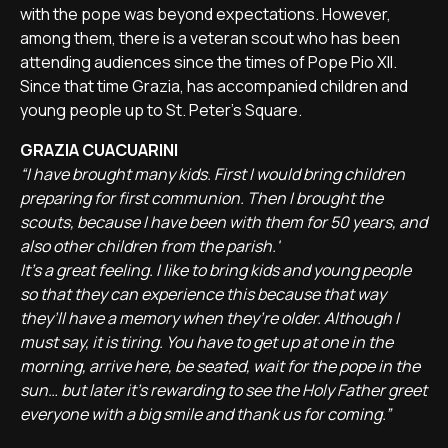
with the pope was beyond expectations. However,
among them, there is a veteran scout who has been
attending audiences since the times of Pope Pio XII.
Since that time Grazia, has accompanied children and
young people up to St. Peter's Square.
GRAZIA CUACUARINI
“I have brought many kids. First I would bring children
preparing for first communion. Then I brought the
scouts, because I have been with them for 50 years, and
also other children from the parish.'
It’s a great feeling. I like to bring kids and young people
so that they can experience this because that way
they’ll have a memory when they’re older. Although I
must say, it is tiring. You have to get up at one in the
morning, arrive here, be seated, wait for the pope in the
sun… but later it’s rewarding to see the Holy Father greet
everyone with a big smile and thank us for coming.”