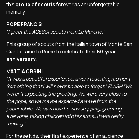
this
group of scouts
forever as an unforgettable
memory.
POPE FRANCIS
“I greet the AGESCI scouts from Le Marche.”
This group of scouts from the Italian town of Monte San
Giusto came to Rome to celebrate their
50-year
anniversary
.
MATTIA ORSINI
“It was a beautiful experience, a very touching moment.
Something that I will never be able to forget.” FLASH “We
weren’t expecting the greeting. We were very close to
the pope, so we maybe expected a wave from the
popemobile. We saw how he was stopping, greeting
everyone, taking children into his arms…it was really
moving.”
For these kids, their first experience of an audience