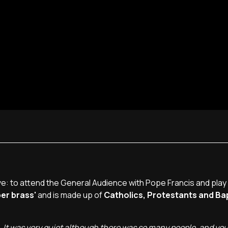
: to attend the General Audience with Pope Francis and play 
er brass'
and is made up of
Catholics, Protestants and Ba
. It was very quiet although there was so many people, and you 