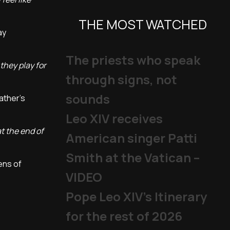
THE MOST WATCHED
ay
The priests who speak
they play for
through signs, not
sounds
Father's
Leo XIV receives
at the end of
American singer Patti
Smith at the Vatican –
ens of
VIDEO
Pope Leo XIV's Itinerary
for the rest of 2026