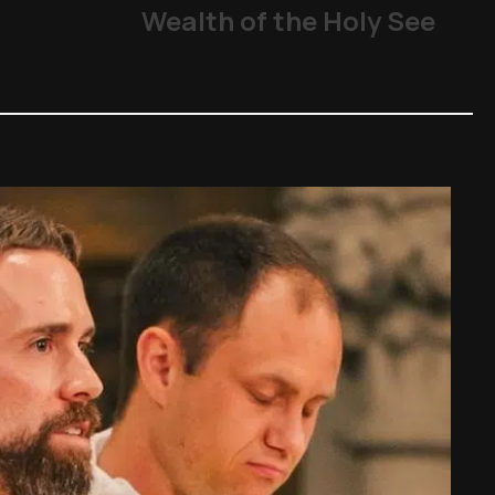
Wealth of the Holy See