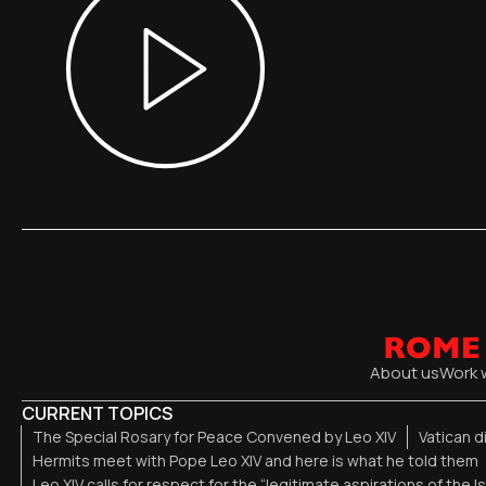
About us
Work 
CURRENT TOPICS
The Special Rosary for Peace Convened by Leo XIV
Vatican 
Hermits meet with Pope Leo XIV and here is what he told them
Leo XIV calls for respect for the “legitimate aspirations of the I