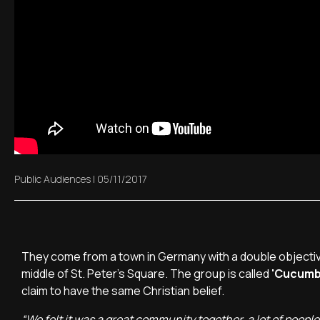
Public Audiences
|
05/11/2017
They come from a town in Germany with a double objective
middle of St. Peter's Square. The group is called
'Cucumb
claim to have the same Christian belief.
“We felt it was a great community together, a lot of people