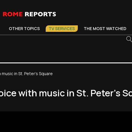
OTHER TOPICS
TV SERVICES
THE MOST WATCHED
music in St. Peter's Square
ice with music in St. Peter's S