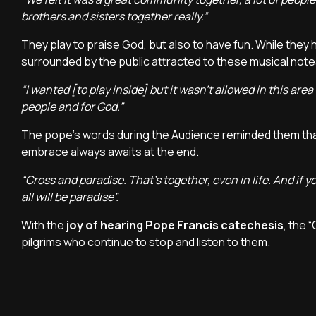
brothers and sisters together really.”
They play to praise God, but also to have fun. While they 
surrounded by the public attracted to these musical not
“I wanted [to play inside] but it wasn't allowed in this are
people and for God.”
The pope's words during the Audience reminded them tha
embrace always awaits at the end.
“Cross and paradise. That's together, even in life. And if 
all will be paradise”.
With the
joy of hearing Pope Francis catechesis
, the 
pilgrims who continue to stop and listen to them.