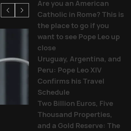
Are you an American
Catholic in Rome? This is
the place to go if you
want to see Pope Leo up
close
Uruguay, Argentina, and
Peru: Pope Leo XIV
Confirms his Travel
Schedule
Two Billion Euros, Five
Pope Leo begins new cy
Thousand Properties,
Pope
,
Public Audiences
|
07/01
and a Gold Reserve: The