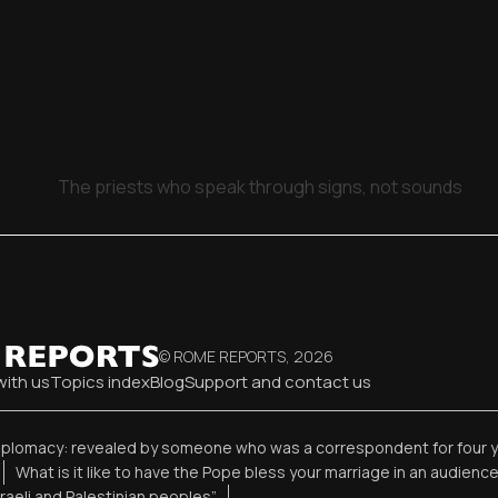
The priests who speak through signs, not sounds
© ROME REPORTS,
2026
with us
Topics index
Blog
Support and contact us
diplomacy: revealed by someone who was a correspondent for four 
What is it like to have the Pope bless your marriage in an audienc
sraeli and Palestinian peoples”