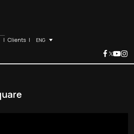
|
Clients
|
ENG
quare