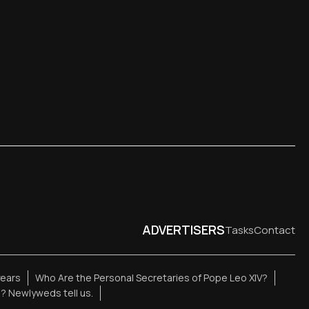
ADVERTISERS
Tasks
Contact
years
Who Are the Personal Secretaries of Pope Leo XIV?
e? Newlyweds tell us.