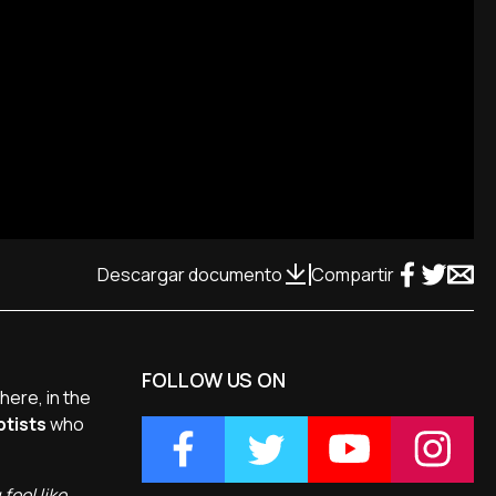
Descargar documento
Compartir
FOLLOW US ON
here, in the
ptists
who
feel like