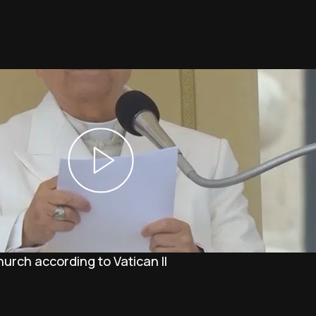
Church according to Vatican II