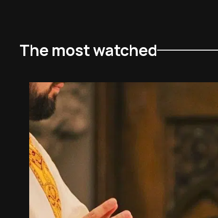
The most watched