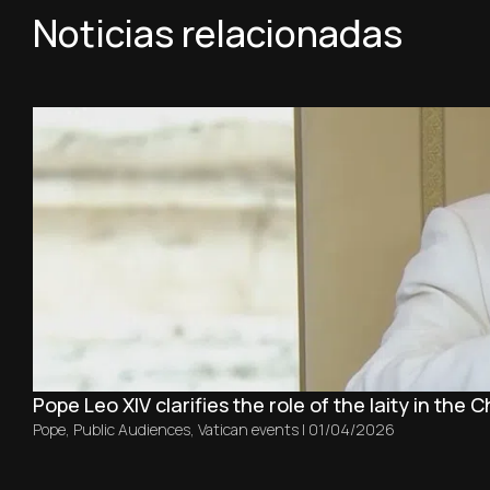
Noticias relacionadas
Pope Leo XIV clarifies the role of the laity in the 
Pope
,
Public Audiences
,
Vatican events
|
01/04/2026