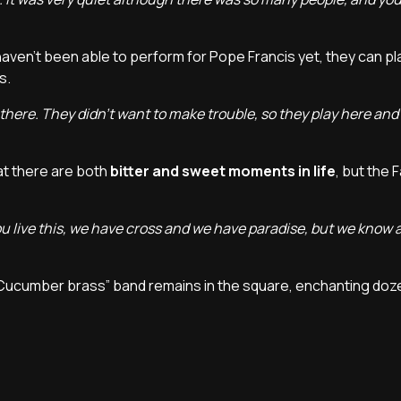
haven't been able to perform for Pope Francis yet, they can pl
es.
a there. They didn't want to make trouble, so they play here and 
t there are both
bitter and sweet moments in life
, but the 
you live this, we have cross and we have paradise, but we know 
“Cucumber brass” band remains in the square, enchanting doz