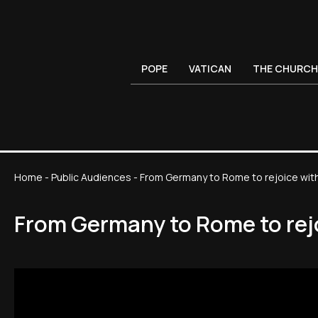
POPE
VATICAN
THE CHURCH
Home
-
Public Audiences
-
From Germany to Rome to rejoice with 
From Germany to Rome to rejo