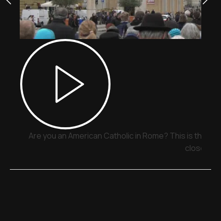
Are you an American Catholic in Rome? This is the pla
close