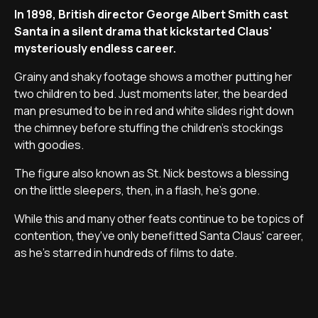
In 1898, British director George Albert Smith cast
Santa in a silent drama that kickstarted Claus'
mysteriously endless career.
Grainy and shaky footage shows a mother putting her
two children to bed. Just moments later, the bearded
man presumed to be in red and white slides right down
the chimney before stuffing the children's stockings
with goodies.
The figure also known as St. Nick bestows a blessing
on the little sleepers, then, in a flash, he's gone.
While this and many other feats continue to be topics of
contention, they've only benefitted Santa Claus' career,
as he's starred in hundreds of films to date.