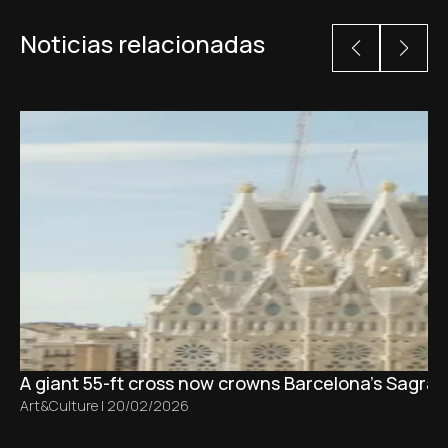
Noticias relacionadas
A giant 55-ft cross now crowns Barcelona’s Sagrad
Art&Culture
|
20/02/2026