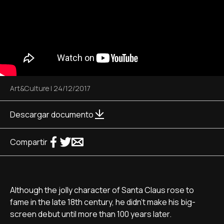
Art&Culture
|
24/12/2017
Descargar documento
Compartir
Although the jolly character of Santa Claus rose to
fame in the late 18th century, he didn't make his big-
screen debut until more than 100 years later.