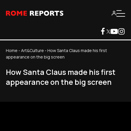
Home
-
Art&Culture
-
How Santa Claus made his first
appearance on the big screen
How Santa Claus made his first
appearance on the big screen