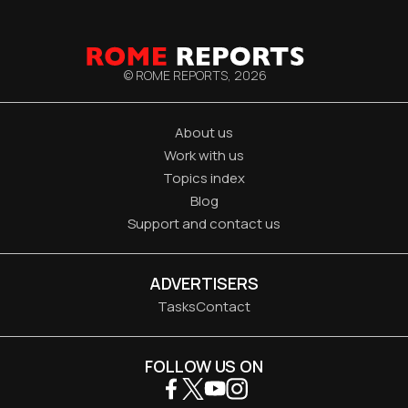
© ROME REPORTS,
2026
About us
Work with us
Topics index
Blog
Support and contact us
ADVERTISERS
Tasks
Contact
FOLLOW US ON