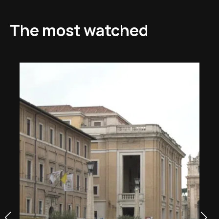
The most watched