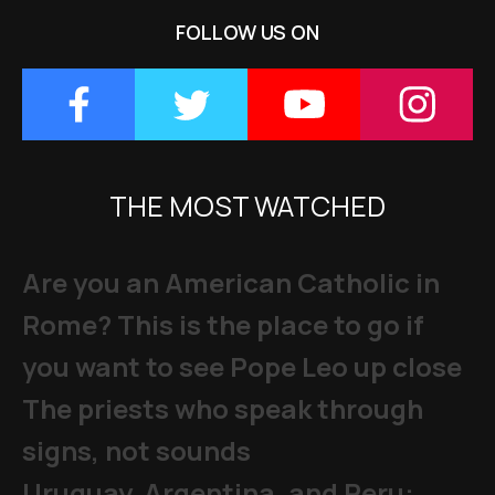
FOLLOW US ON
THE MOST WATCHED
Are you an American Catholic in
Rome? This is the place to go if
you want to see Pope Leo up close
The priests who speak through
signs, not sounds
Uruguay, Argentina, and Peru: