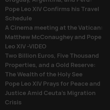
Pope Leo XIV Confirms his Travel
Schedule
A Cinema meeting at the Vatican:
Matthew McConaughey and Pope
Leo XIV -VIDEO
Two Billion Euros, Five Thousand
Properties, and a Gold Reserve:
The Wealth of the Holy See
Pope Leo XIV Prays for Peace and
Justice Amid Ceuta’s Migration
Crisis