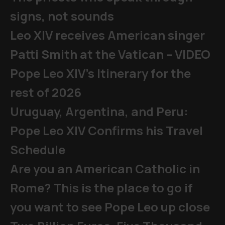
signs, not sounds
Leo XIV receives American singer
Patti Smith at the Vatican – VIDEO
Pope Leo XIV's Itinerary for the
rest of 2026
Uruguay, Argentina, and Peru:
Pope Leo XIV Confirms his Travel
Schedule
Are you an American Catholic in
Rome? This is the place to go if
you want to see Pope Leo up close