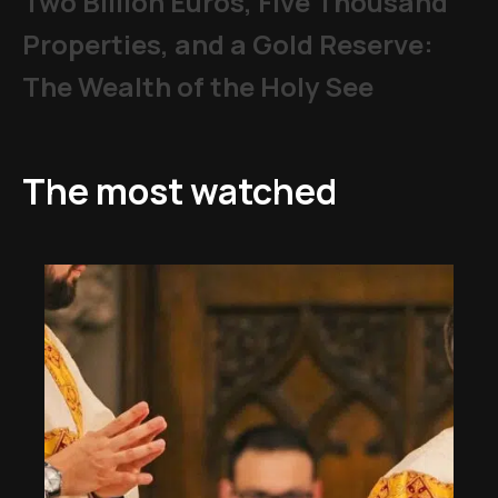
Two Billion Euros, Five Thousand
Properties, and a Gold Reserve:
The Wealth of the Holy See
The most watched