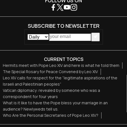
FOLLOW US ON
SUBSCRIBE TO NEWSLETTER
CURRENT TOPICS
Hermits meet with Pope Leo XIV and here is what he told them
The Special Rosary for Peace Convened by Leo XIV
Leo XIV calls for respect for the “legitimate aspirations of the
Israeli and Palestinian peoples”
Vatican diplomacy: revealed by someone who was a
correspondent for four years
What is it like to have the Pope bless your marriage in an
audience? Newlyweds tell us.
Who Are the Personal Secretaries of Pope Leo XIV?