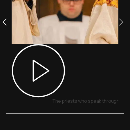
The priests who speak through sign