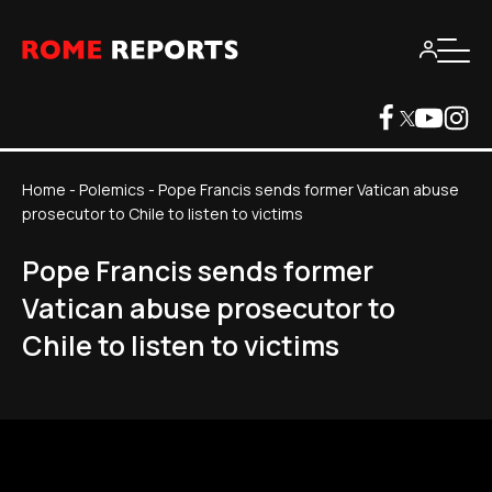
Home
-
Polemics
-
Pope Francis sends former Vatican abuse
prosecutor to Chile to listen to victims
Pope Francis sends former
Vatican abuse prosecutor to
Chile to listen to victims