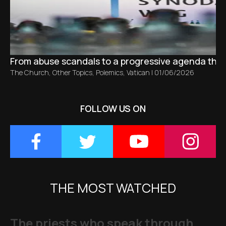
From abuse scandals to a progressive agenda tha
The Church
,
Other Topics
,
Polemics
,
Vatican
|
01/06/2026
FOLLOW US ON
THE MOST WATCHED
The priests who speak through