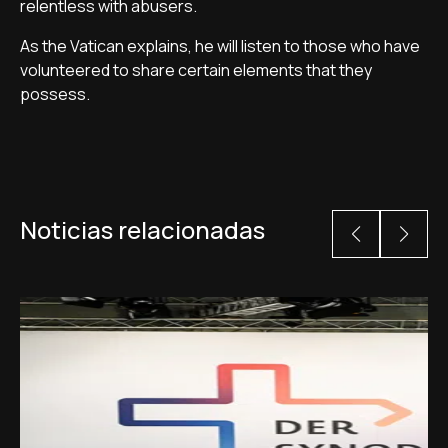
relentless with abusers.
As the Vatican explains, he will listen to those who have
volunteered to share certain elements that they
possess.
Noticias relacionadas