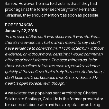
Barros. However, he also told victims that if they had
proof against the former secretary for Fr. Fernando
Karadima, they should mention it as soon as possible.
POPE FRANCIS
January 22, 2018
'In the case of Barros, it was observed, it was studied...
there's no evidence. That's what I meant to say. I don't
have evidence to convict him. If I convicted him without
evidence, or without moral certainty, I would commit an
offense of poor judgment. The best thing to do, is for
those who believe this is the case to provide evidence
quickly. If they believe that's truly the case. At this time, I
don't believe it's so, because there's no evidence. My
heart is open to receive it, though.'
A week later, the pope has sent Archbishop Charles
Scicluna to Santiago, Chile. He is the former prosecutor
for cases of abuse with and has a reputation as being