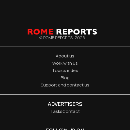
© ROME REPORTS,
2026
About us
Work with us
Topics index
Blog
Support and contact us
ADVERTISERS
Tasks
Contact