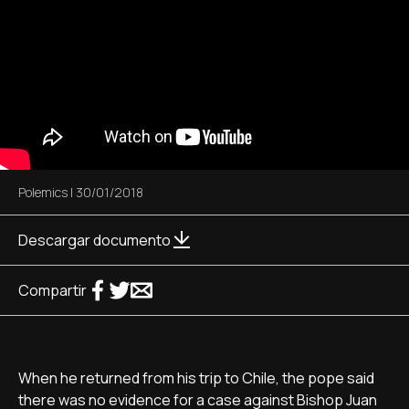
Polemics
|
30/01/2018
Descargar documento
Compartir
When he returned from his trip to Chile, the pope said
there was no evidence for a case against Bishop Juan