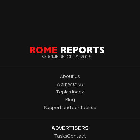
© ROME REPORTS,
2026
About us
Work with us
Topics index
Blog
Support and contact us
ADVERTISERS
Tasks
Contact