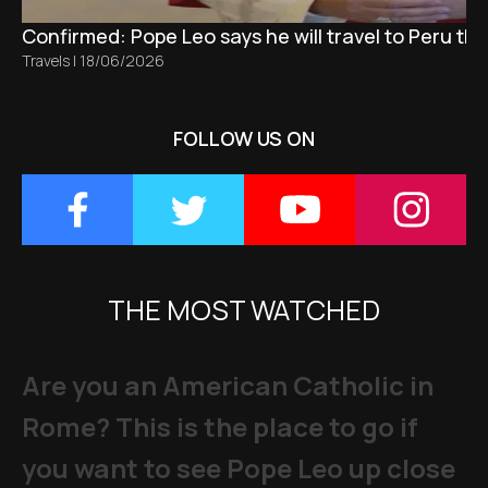
Confirmed: Pope Leo says he will travel to Peru t
Travels
|
18/06/2026
FOLLOW US ON
THE MOST WATCHED
Are you an American Catholic in
Rome? This is the place to go if
you want to see Pope Leo up close