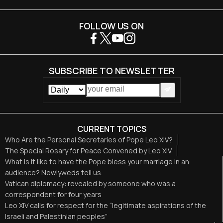
FOLLOW US ON
SUBSCRIBE TO NEWSLETTER
CURRENT TOPICS
Who Are the Personal Secretaries of Pope Leo XIV?
The Special Rosary for Peace Convened by Leo XIV
What is it like to have the Pope bless your marriage in an
audience? Newlyweds tell us.
Vatican diplomacy: revealed by someone who was a
correspondent for four years
Leo XIV calls for respect for the “legitimate aspirations of the
Israeli and Palestinian peoples”