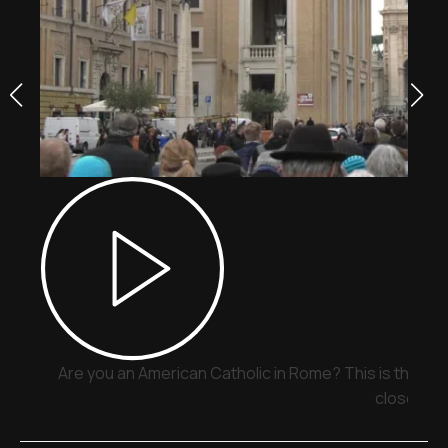
Are you an American Catholic in Rome? This is the pla
close