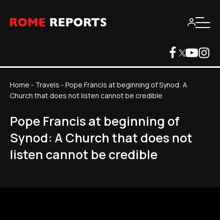
Home
-
Travels
-
Pope Francis at beginning of Synod: A
Church that does not listen cannot be credible
Pope Francis at beginning of
Synod: A Church that does not
listen cannot be credible