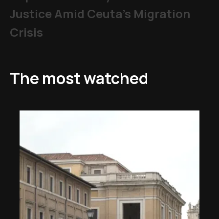
Justice Amid Ceuta’s Migration
Crisis
The most watched