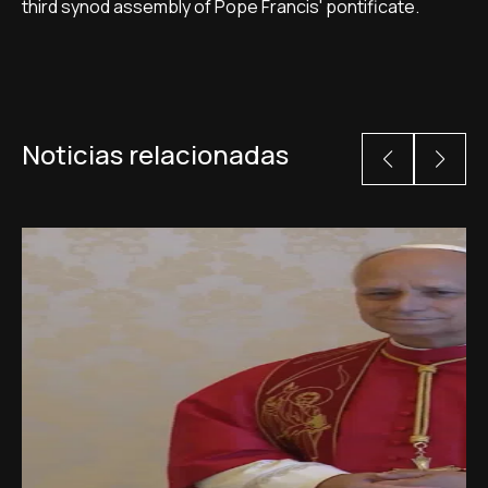
third synod assembly of Pope Francis' pontificate.
Noticias relacionadas