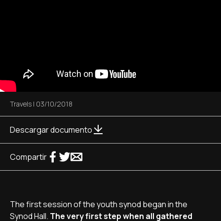
Travels
|
03/10/2018
Descargar documento
Compartir
The first session of the youth synod began in the
Synod Hall.
The very first step when all gathered