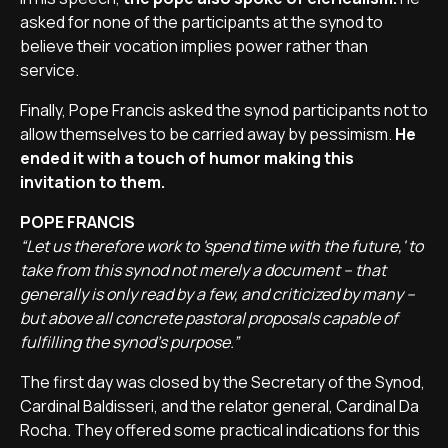
asked for none of the participants at the synod to
believe their vocation implies power rather than
service.
Finally, Pope Francis asked the synod participants not to
allow themselves to be carried away by pessimism.
He
ended it with a touch of humor making this
invitation to them.
POPE FRANCIS
“Let us therefore work to 'spend time with the future,' to
take from this synod not merely a document – that
generally is only read by a few, and criticized by many –
but above all concrete pastoral proposals capable of
fulfilling the synod’s purpose.”
The first day was closed by the Secretary of the Synod,
Cardinal Baldisseri, and the relator general, Cardinal Da
Rocha. They offered some practical indications for this