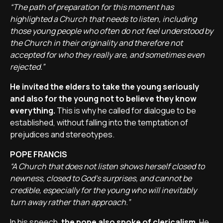
“The path of preparation for this moment has
highlighted a Church that needs to listen, including
those young people who often do not feel understood by
the Church in their originality and therefore not
accepted for who they really are, and sometimes even
rejected.”
He invited the elders to take the young seriously
and also for the young not to believe they know
everything.
This is why he called for dialogue to be
established, without falling into the temptation of
prejudices and stereotypes.
POPE FRANCIS
“A Church that does not listen shows herself closed to
newness, closed to God’s surprises, and cannot be
credible, especially for the young who will inevitably
turn away rather than approach.”
In his speech,
the pope also spoke of clericalism.
He