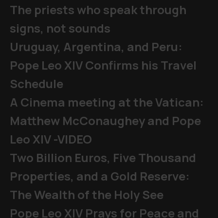
The priests who speak through
signs, not sounds
Uruguay, Argentina, and Peru:
Pope Leo XIV Confirms his Travel
Schedule
A Cinema meeting at the Vatican:
Matthew McConaughey and Pope
Leo XIV -VIDEO
Two Billion Euros, Five Thousand
Properties, and a Gold Reserve:
The Wealth of the Holy See
Pope Leo XIV Prays for Peace and