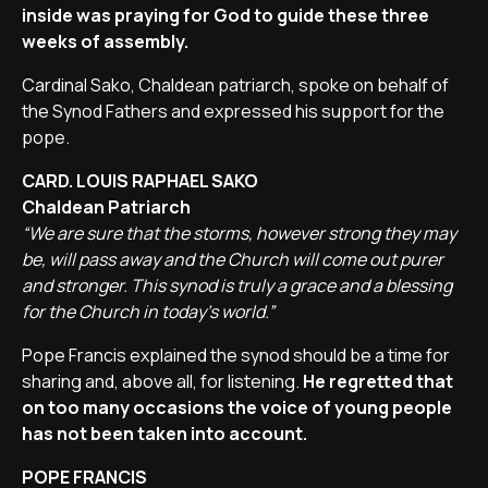
inside was praying for God to guide these three
weeks of assembly.
Cardinal Sako, Chaldean patriarch, spoke on behalf of
the Synod Fathers and expressed his support for the
pope.
CARD. LOUIS RAPHAEL SAKO
Chaldean Patriarch
“We are sure that the storms, however strong they may
be, will pass away and the Church will come out purer
and stronger. This synod is truly a grace and a blessing
for the Church in today's world.”
Pope Francis explained the synod should be a time for
sharing and, above all, for listening.
He regretted that
on too many occasions the voice of young people
has not been taken into account.
POPE FRANCIS