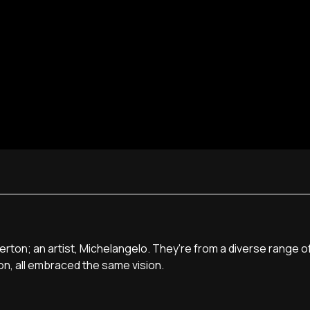
sterton; an artist, Michelangelo. They're from a diverse range 
on, all embraced the same vision.