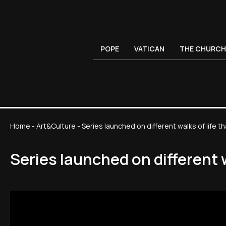
POPE
VATICAN
THE CHURCH
Home
-
Art&Culture
-
Series launched on different walks of life t
Series launched on different 