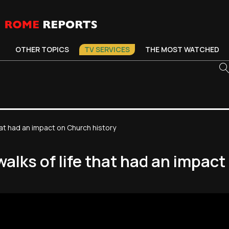
OTHER TOPICS
TV SERVICES
THE MOST WATCHED
hat had an impact on Church history
walks of life that had an impac