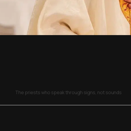
The priests who speak through signs, not sounds