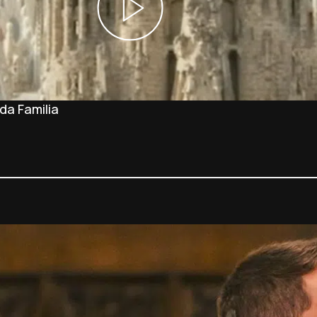
da Familia