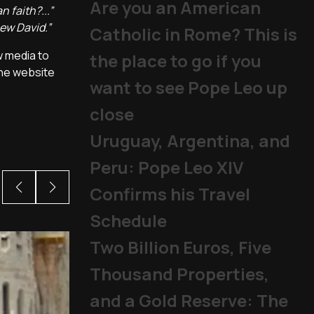
Are you an American
 faith?...”
new David.”
Catholic in Rome? This is
w media to
the place to go if you
the website
want to see Pope Leo up
close
Uruguay, Argentina, and
Peru: Pope Leo XIV
Confirms his Travel
Schedule
Two Billion Euros, Five
Thousand Properties,
and a Gold Reserve: The