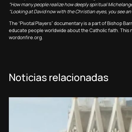
“How many people realize how deeply spiritual Michelangelo
“Looking at David now with the Christian eyes, you see an a
The “Pivotal Players” documentary is a part of Bishop Barr
educate people worldwide about the Catholic faith. This 
wordonfire.org.
Noticias relacionadas