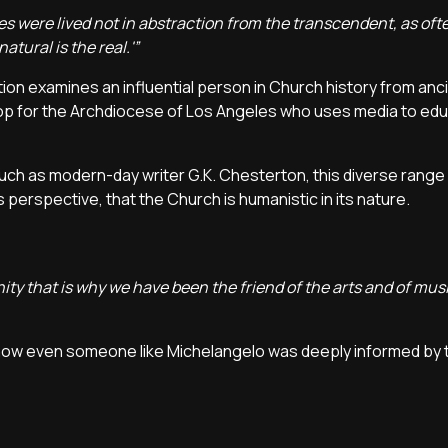
es were lived not in abstraction from the transcendent, as ofte
tural is the real.'”
ction examines an influential person in Church history from anc
ishop for the Archdiocese of Los Angeles who uses media to e
such as modern-day writer G.K. Chesterton, this diverse range
erspective, that the Church is humanistic in its nature.
ity that is why we have been the friend of the arts and of mus
how even someone like Michelangelo was deeply informed by t