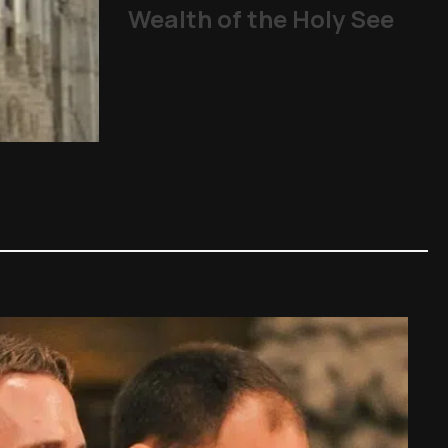
Wealth of the Holy See
ART: What to
Other Topics
,
Art