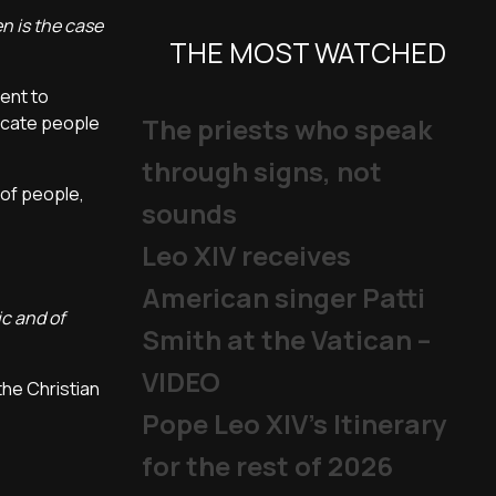
n is the case
THE MOST WATCHED
ient to
ducate people
The priests who speak
through signs, not
 of people,
sounds
Leo XIV receives
American singer Patti
ic and of
Smith at the Vatican –
VIDEO
he Christian
Pope Leo XIV's Itinerary
for the rest of 2026