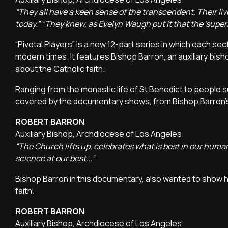
“They all have a keen sense of the transcendent. Their liv
today.” “They knew, as Evelyn Waugh put it that the 'superna
“Pivotal Players” is a new 12-part series in which each se
modern times. It features Bishop Barron, an auxiliary b
about the Catholic faith.
Ranging from the monastic life of St Benedict to people 
covered by the documentary shows, from Bishop Barron's p
ROBERT BARRON
Auxiliary Bishop, Archdiocese of Los Angeles
“The Church lifts up, celebrates what is best in our human
science at our best...”
Bishop Barron in this documentary, also wanted to show 
faith.
ROBERT BARRON
Auxiliary Bishop, Archdiocese of Los Angeles