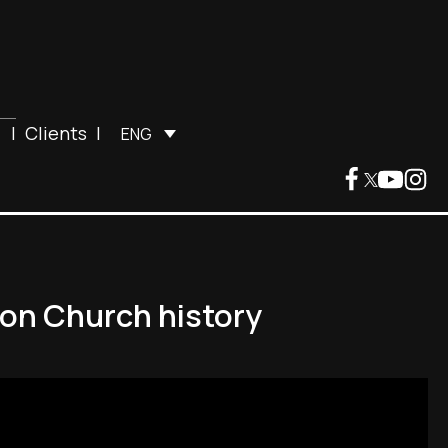
|
Clients
|
ENG
t on Church history