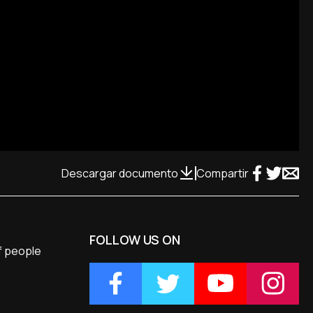
Descargar documento
Compartir
FOLLOW US ON
of people