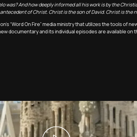
 was? And how deeply informed all his work is by the Christian
ntecedent of Christ. Christ is the son of David. Christ is the 
on's “Word On Fire” media ministry that utilizes the tools of ne
new documentary and its individual episodes are available on 