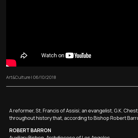
Art&Culture
|
06/10/2018
A reformer, St. Francis of Assisi; an evangelist, G.K. Che
throughout history that, according to Bishop Robert Barr
ROBERT BARRON
Auxiliary Bishop, Archdiocese of Los Angeles