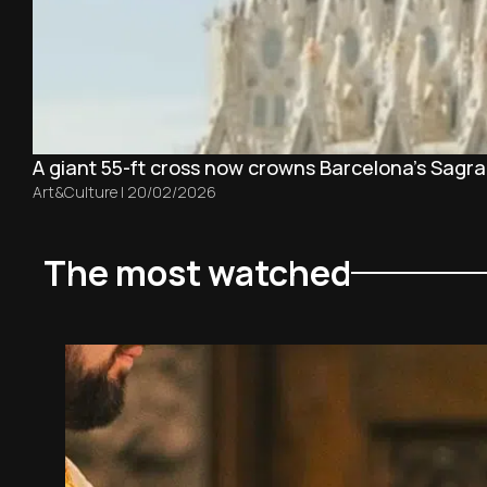
A giant 55-ft cross now crowns Barcelona’s Sagra
Art&Culture
|
20/02/2026
The most watched