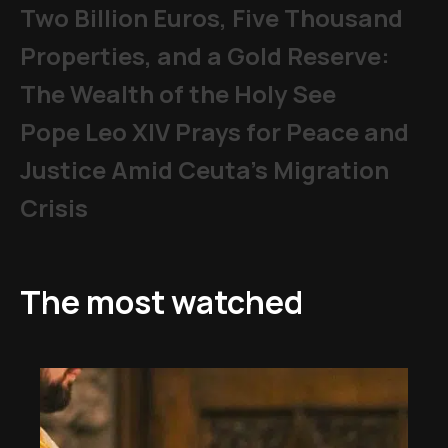
Two Billion Euros, Five Thousand
Properties, and a Gold Reserve:
The Wealth of the Holy See
Pope Leo XIV Prays for Peace and
Justice Amid Ceuta’s Migration
Crisis
The most watched