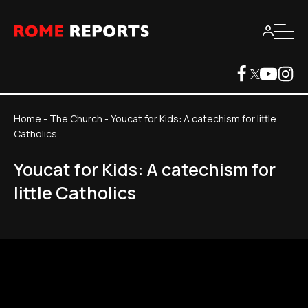
Home
-
The Church
-
Youcat for Kids: A catechism for little
Catholics
Youcat for Kids: A catechism for
little Catholics