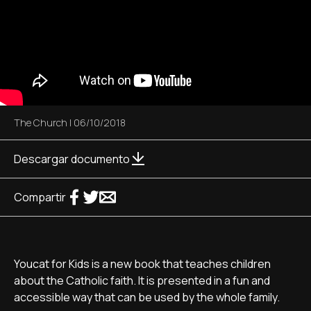
The Church
|
06/10/2018
Descargar documento
Compartir
Youcat for Kids is a new book that teaches children
about the Catholic faith. It is presented in a fun and
accessible way that can be used by the whole family.