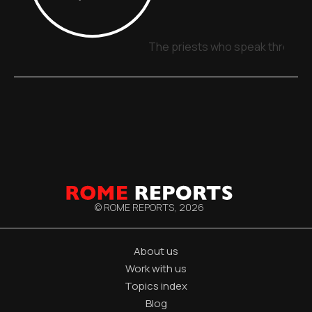
The priests who speak through 
© ROME REPORTS,
2026
About us
Work with us
Topics index
Blog