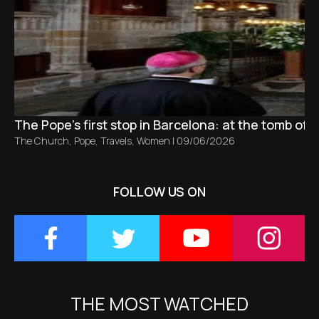
The Pope’s first stop in Barcelona: at the tomb of S
The Church
,
Pope
,
Travels
,
Women
|
09/06/2026
FOLLOW US ON
THE MOST WATCHED