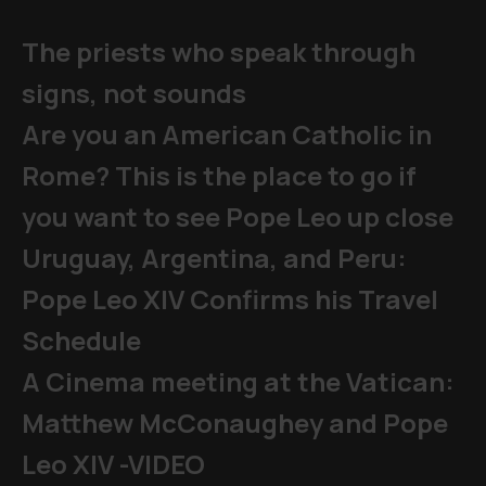
The priests who speak through
signs, not sounds
Are you an American Catholic in
Rome? This is the place to go if
you want to see Pope Leo up close
Uruguay, Argentina, and Peru:
Pope Leo XIV Confirms his Travel
Schedule
A Cinema meeting at the Vatican:
Matthew McConaughey and Pope
Leo XIV -VIDEO