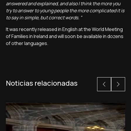
answered and explained, and also I think the more you
try to answer to young people the more complicated it is
to say in simple, but correct words. ”
It was recently released in English at the World Meeting
of Families in Ireland and will soon be available in dozens
of other languages.
Noticias relacionadas