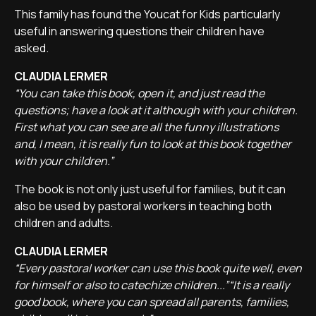
This family has found the Youcat for Kids particularly
useful in answering questions their children have
asked.
CLAUDIA LERMER
“You can take this book, open it, and just read the
questions; have a look at it although with your children.
First what you can see are all the funny illustrations
and, I mean, it is really fun to look at this book together
with your children.”
The book is not only just useful for families, but it can
also be used by pastoral workers in teaching both
children and adults.
CLAUDIA LERMER
“Every pastoral worker can use this book quite well, even
for himself or also to catechize children...”“It is a really
good book, where you can spread all parents, families,