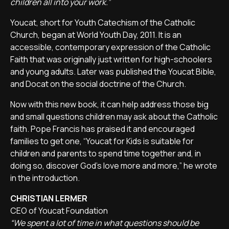
children all into your work.”
Youcat, short for Youth Catechism of the Catholic
Church, began at World Youth Day, 2011. It is an
accessible, contemporary expression of the Catholic
Faith that was originally just written for high-schoolers
and young adults. Later was published the Youcat Bible,
and Docat on the social doctrine of the Church.
Now with this new book, it can help address those big
and small questions children may ask about the Catholic
faith. Pope Francis has praised it and encouraged
families to get one, “Youcat for Kids is suitable for
children and parents to spend time together and, in
doing so, discover God’s love more and more,” he wrote
in the introduction.
CHRISTIAN LERMER
CEO of Youcat Foundation
“We spent a lot of time in what questions should be