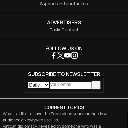
Support and contact us
ADVERTISERS
Tasks
Contact
FOLLOW US ON
SUBSCRIBE TO NEWSLETTER
CURRENT TOPICS
What is it like to have the Pope bless your marriage in an
audience? Newlyweds tell us.
Vatican diplomacy: revealed by someone who was a