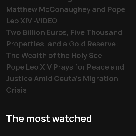
Matthew McConaughey and Pope
Leo XIV -VIDEO
Two Billion Euros, Five Thousand
Properties, and a Gold Reserve:
The Wealth of the Holy See
Pope Leo XIV Prays for Peace and
Justice Amid Ceuta’s Migration
Crisis
The most watched