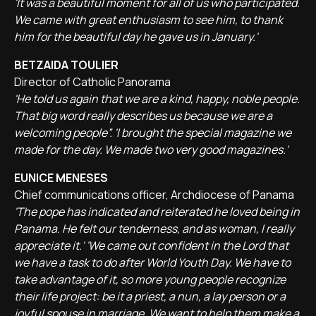
'It was a beautiful moment for all of us who participated.
We came with great enthusiasm to see him, to thank
him for the beautiful day he gave us in January.'
BETZAIDA TOULIER
Director of Catholic Panorama
'He told us again that we are a kind, happy, noble people.
That big word really describes us because we are a
welcoming people”. 'I brought the special magazine we
made for the day. We made two very good magazines.'
EUNICE MENESES
Chief communications officer, Archdiocese of Panama
'The pope has indicated and reiterated he loved being in
Panama. He felt our tenderness, and as woman, I really
appreciate it.' 'We came out confident in the Lord that
we have a task to do after World Youth Day. We have to
take advantage of it, so more young people recognize
their life project: be it a priest, a nun, a lay person or a
joyful spouse in marriage. We want to help them make a