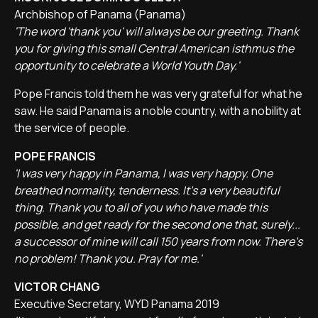
Archbishop of Panama (Panama)
'The word 'thank you' will always be our greeting. Thank
you for giving this small Central American isthmus the
opportunity to celebrate a World Youth Day.'
Pope Francis told them he was very grateful for what he
saw. He said Panama is a noble country, with a nobility at
the service of people.
POPE FRANCIS
'I was very happy in Panama, I was very happy. One
breathed normality, tenderness. It's a very beautiful
thing. Thank you to all of you who have made this
possible, and get ready for the second one that, surely...
a successor of mine will call 150 years from now. There's
no problem! Thank you. Pray for me.'
VICTOR CHANG
Executive Secretary, WYD Panama 2019