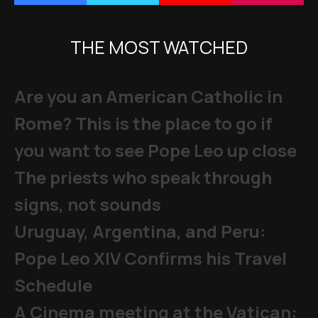
THE MOST WATCHED
Are you an American Catholic in
Rome? This is the place to go if
you want to see Pope Leo up close
The priests who speak through
signs, not sounds
Uruguay, Argentina, and Peru:
Pope Leo XIV Confirms his Travel
Schedule
A Cinema meeting at the Vatican: