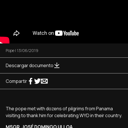
Pope
|
13/06/2019
Descargar documento
Compartir
The pope met with dozens of pilgrims from Panama
visiting to thank him for celebrating WYD in their country.
MSGR. JOSÉ DOMINGO ULLOA