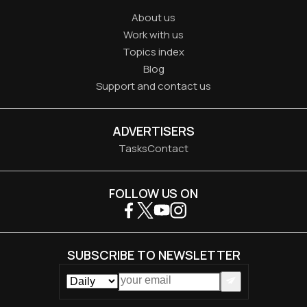
About us
Work with us
Topics index
Blog
Support and contact us
ADVERTISERS
Tasks
Contact
FOLLOW US ON
SUBSCRIBE TO NEWSLETTER