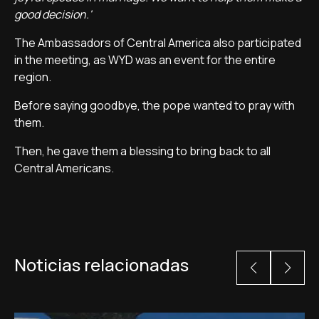
good decision.'
The Ambassadors of Central America also participated
in the meeting, as WYD was an event for the entire
region.
Before saying goodbye, the pope wanted to pray with
them.
Then, he gave them a blessing to bring back to all
Central Americans.
Noticias relacionadas