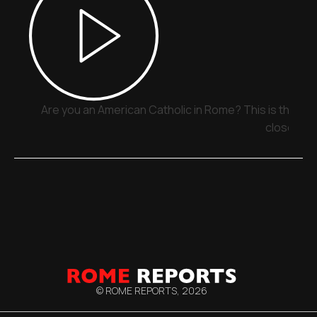
Are you an American Catholic in Rome? This is the pla
close
© ROME REPORTS,
2026