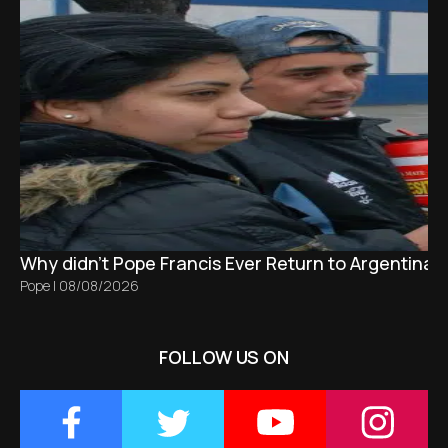
Why didn't Pope Francis Ever Return to Argentina?
Pope
|
08/08/2026
FOLLOW US ON