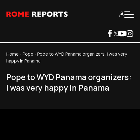
Home
-
Pope
-
Pope to WYD Panama organizers: I was very
happy in Panama
Pope to WYD Panama organizers:
I was very happy in Panama