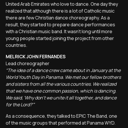
United Arab Emirates who love to dance. One day they
realized that although there is a lot of Catholic music
there are few Christian dance choreography. As a
result, they started to prepare dance performances
with a Christian music band. It wasn't long until more
young people started joining the project from other
countries.
MELRICK JOHN FERNANDES
Lead choreographer
“The idea of a dance crew came about in January at the
World Youth Day in Panama. We met our fellow brothers
and sisters from all the various countries. We realized
that we have one common passion, which is dancing.
We said, 'Why don't we unite it all together, and dance
for the Lord?'”
As a consequence, they talked to EPIC The Band, one
of the music groups that performed at Panama WYD.