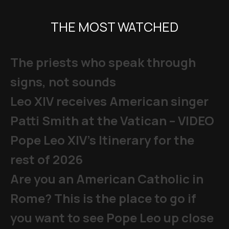
THE MOST WATCHED
The priests who speak through
signs, not sounds
Leo XIV receives American singer
Patti Smith at the Vatican – VIDEO
Pope Leo XIV's Itinerary for the
rest of 2026
Are you an American Catholic in
Rome? This is the place to go if
you want to see Pope Leo up close