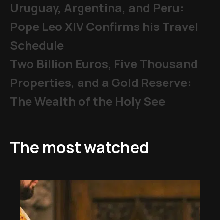
Uruguay, Argentina, and Peru:
Pope Leo XIV Confirms his Travel
Schedule
Two Billion Euros, Five Thousand
Properties, and a Gold Reserve:
The Wealth of the Holy See
The most watched