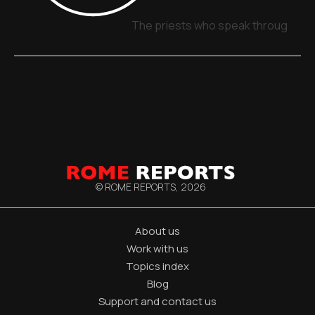
The priests who speak through sig
© ROME REPORTS,
2026
About us
Work with us
Topics index
Blog
Support and contact us