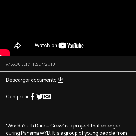
Art&Culture
|
12/07/2019
Descargar documento
Compartir
“World Youth Dance Crew” is a project that emerged
during Panama WYD. It is a group of young people from