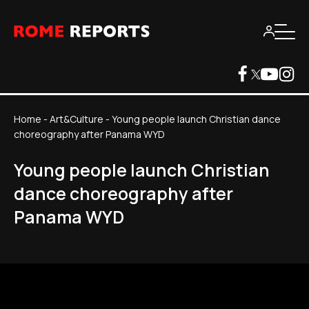
Home
-
Art&Culture
-
Young people launch Christian dance
choreography after Panama WYD
Young people launch Christian
dance choreography after
Panama WYD