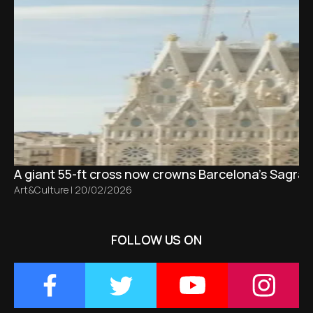
A giant 55-ft cross now crowns Barcelona’s Sagrad
Art&Culture
|
20/02/2026
FOLLOW US ON