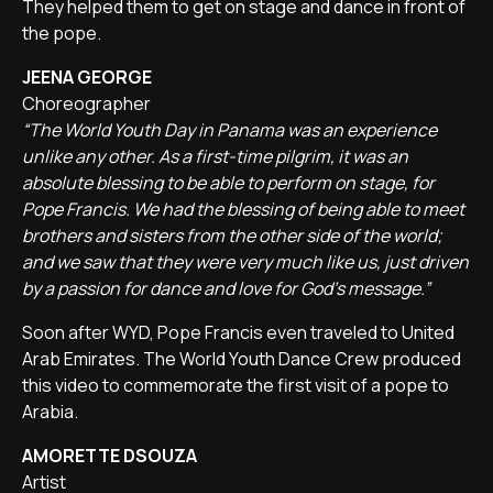
They helped them to get on stage and dance in front of
the pope.
JEENA GEORGE
Choreographer
“The World Youth Day in Panama was an experience
unlike any other. As a first-time pilgrim, it was an
absolute blessing to be able to perform on stage, for
Pope Francis. We had the blessing of being able to meet
brothers and sisters from the other side of the world;
and we saw that they were very much like us, just driven
by a passion for dance and love for God's message.”
Soon after WYD, Pope Francis even traveled to United
Arab Emirates. The World Youth Dance Crew produced
this video to commemorate the first visit of a pope to
Arabia.
AMORETTE DSOUZA
Artist