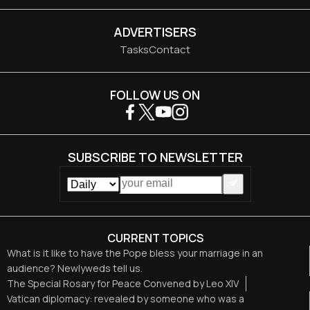
ADVERTISERS
Tasks
Contact
FOLLOW US ON
SUBSCRIBE TO NEWSLETTER
CURRENT TOPICS
What is it like to have the Pope bless your marriage in an
audience? Newlyweds tell us.
The Special Rosary for Peace Convened by Leo XIV
Vatican diplomacy: revealed by someone who was a