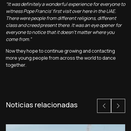
“It was definitely a wonderful experience for everyone to
witness Pope Francis' first visit over here in the UAE.
There were people from different religions, different
class and creed present there. It was an eye opener for
everyone to notice that it doesn't matter where you
come from.”
Now they hope to continue growing and contacting
more young people from across the world to dance
together.
Noticias relacionadas