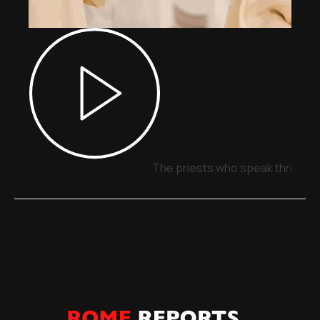
The priests who speak through 