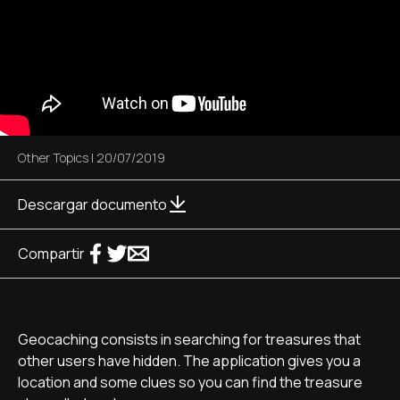
Other Topics
|
20/07/2019
Descargar documento
Compartir
Geocaching consists in searching for treasures that
other users have hidden. The application gives you a
location and some clues so you can find the treasure