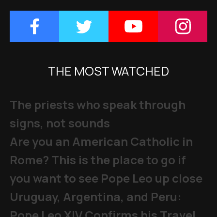
THE MOST WATCHED
The priests who speak through
signs, not sounds
Are you an American Catholic in
Rome? This is the place to go if
you want to see Pope Leo up close
Uruguay, Argentina, and Peru:
Pope Leo XIV Confirms his Travel