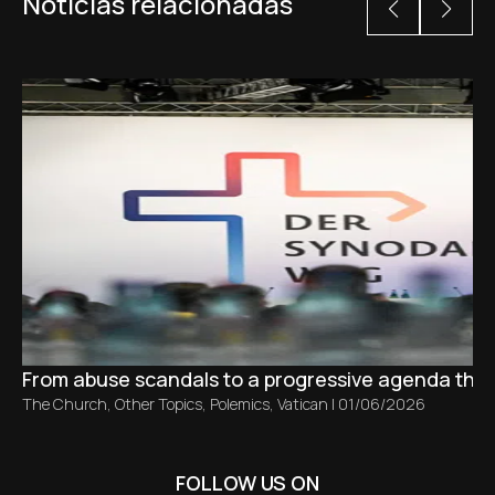
Noticias relacionadas
From abuse scandals to a progressive agenda tha
The Church
,
Other Topics
,
Polemics
,
Vatican
|
01/06/2026
FOLLOW US ON