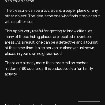
also called cache.
The treasure can be a toy, a card, a paper plane or any
other object. The idea is the one who finds it replaces it
with another item.
This app is very useful for getting to know cities, as
many of these hiding places are located in symbolic
areas. As a result, one can be a detective and a tourist
at the same time. It also serves to discover unknown
places in your own neighborhood.
There are already more than three million caches
hidden in 190 countries. It is undoubtedly a fun family
activity.