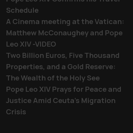
Schedule
A Cinema meeting at the Vatican:
Matthew McConaughey and Pope
Leo XIV -VIDEO
Two Billion Euros, Five Thousand
Properties, and a Gold Reserve:
The Wealth of the Holy See
Pope Leo XIV Prays for Peace and
Justice Amid Ceuta’s Migration
Crisis