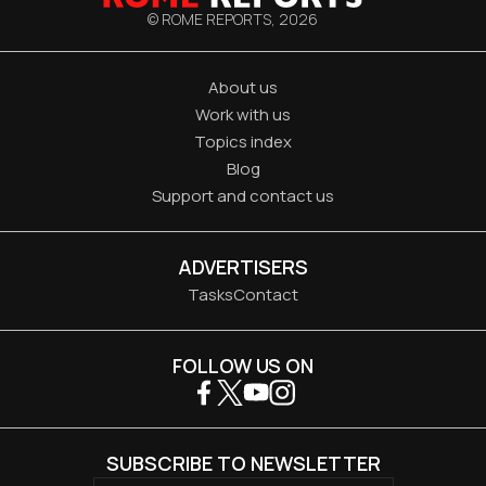
© ROME REPORTS,
2026
About us
Work with us
Topics index
Blog
Support and contact us
ADVERTISERS
Tasks
Contact
FOLLOW US ON
SUBSCRIBE TO NEWSLETTER