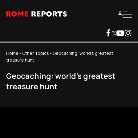
Home
-
Other Topics
-
Geocaching: world's greatest
treasure hunt
Geocaching: world's greatest
treasure hunt