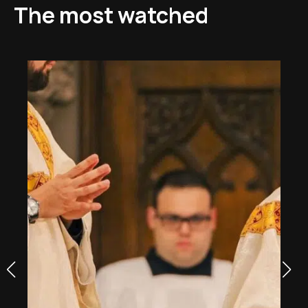
The most watched