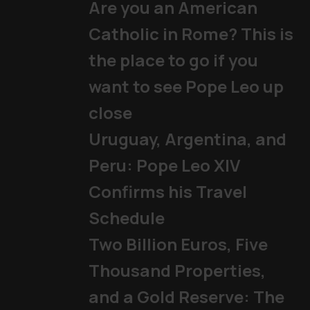
Are you an American
Catholic in Rome? This is
the place to go if you
want to see Pope Leo up
close
Uruguay, Argentina, and
Peru: Pope Leo XIV
Confirms his Travel
Schedule
Two Billion Euros, Five
Thousand Properties,
and a Gold Reserve: The