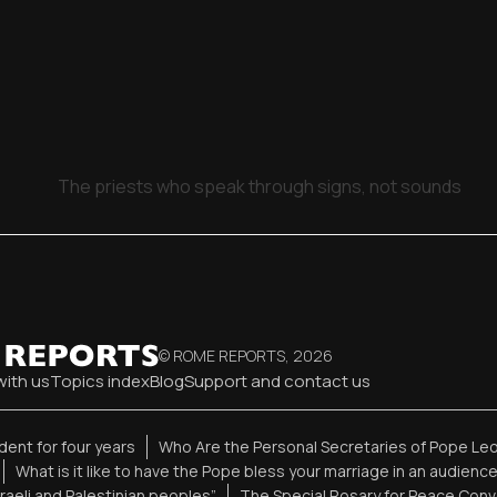
The priests who speak through signs, not sounds
© ROME REPORTS,
2026
with us
Topics index
Blog
Support and contact us
ent for four years
Who Are the Personal Secretaries of Pope Leo
What is it like to have the Pope bless your marriage in an audienc
sraeli and Palestinian peoples”
The Special Rosary for Peace Conv