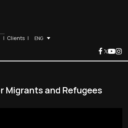
|
Clients
|
ENG
or Migrants and Refugees