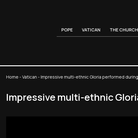
POPE
VATICAN
THE CHURCH
Home
-
Vatican
-
Impressive multi-ethnic Gloria performed durin
Impressive multi-ethnic Glor