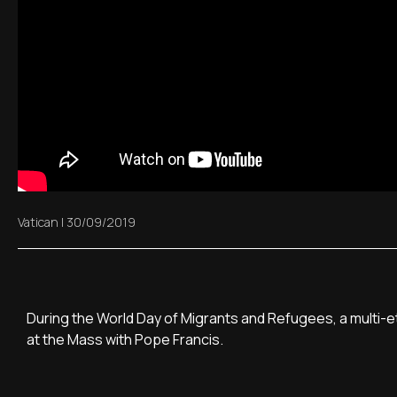
Vatican
|
30/09/2019
During the World Day of Migrants and Refugees, a multi-
at the Mass with Pope Francis.