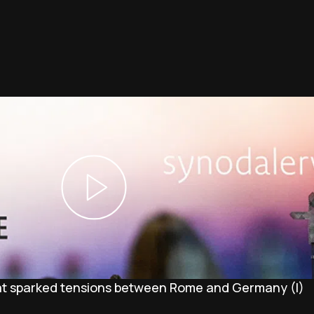
at sparked tensions between Rome and Germany (I)