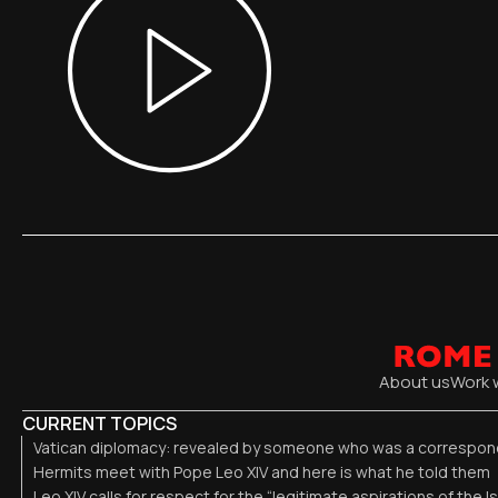
About us
Work 
CURRENT TOPICS
Vatican diplomacy: revealed by someone who was a correspond
Hermits meet with Pope Leo XIV and here is what he told them
Leo XIV calls for respect for the “legitimate aspirations of the I