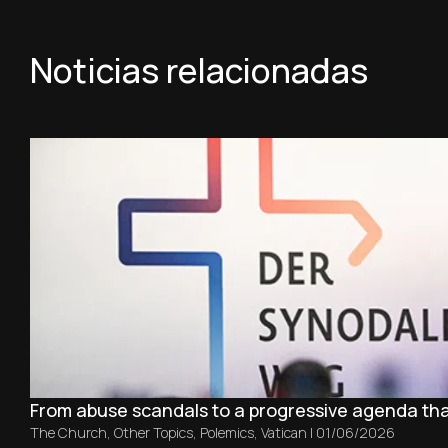
Noticias relacionadas
From abuse scandals to a progressive agenda th
The Church
,
Other Topics
,
Polemics
,
Vatican
|
01/06/2026