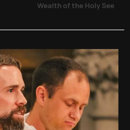
Wealth of the Holy See