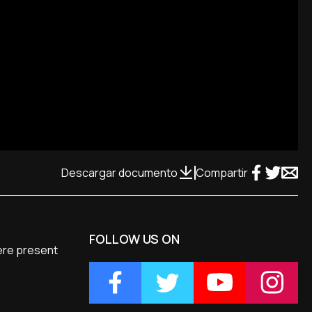
Descargar documento
Compartir
FOLLOW US ON
were present