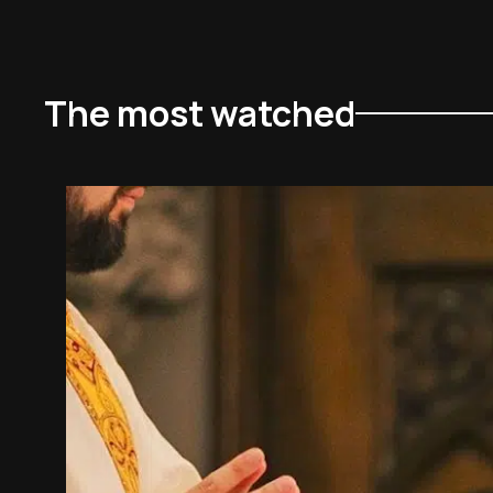
The most watched