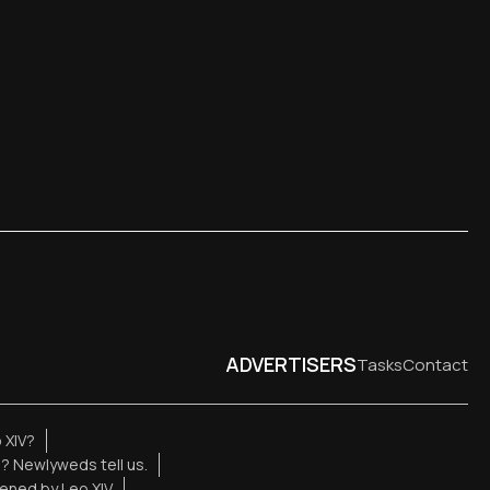
ADVERTISERS
Tasks
Contact
 XIV?
e? Newlyweds tell us.
ened by Leo XIV