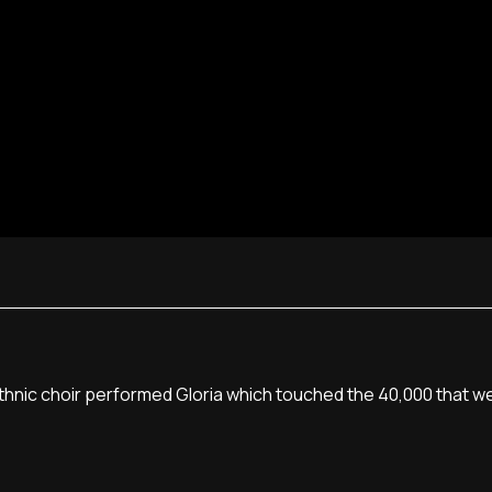
ethnic choir performed Gloria which touched the 40,000 that 