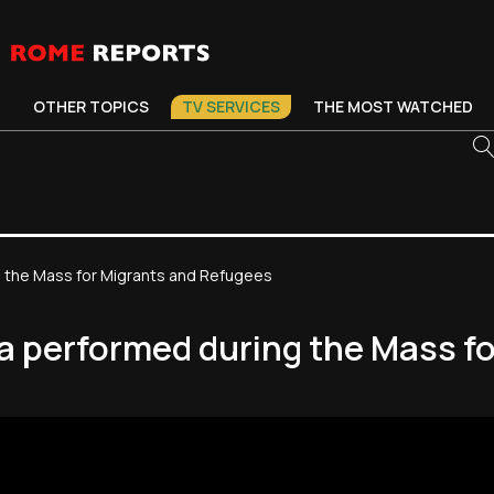
OTHER TOPICS
TV SERVICES
THE MOST WATCHED
g the Mass for Migrants and Refugees
ia performed during the Mass f