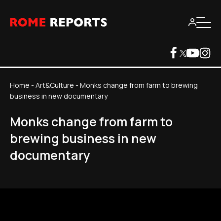
Home
-
Art&Culture
-
Monks change from farm to brewing
business in new documentary
Monks change from farm to
brewing business in new
documentary