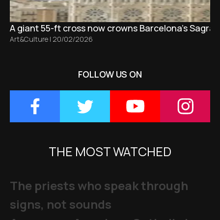
A giant 55-ft cross now crowns Barcelona’s Sagrad
Art&Culture
|
20/02/2026
FOLLOW US ON
THE MOST WATCHED
The priests who speak through
signs, not sounds