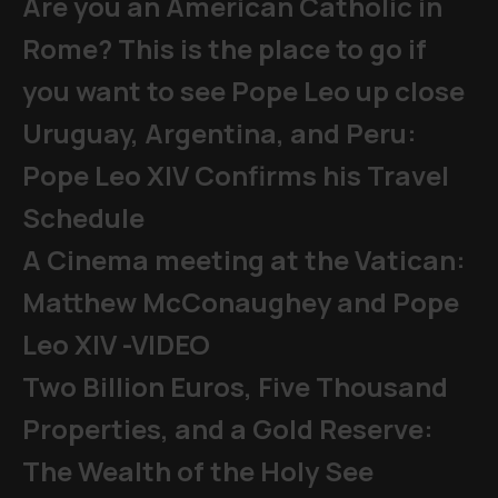
Are you an American Catholic in
Rome? This is the place to go if
you want to see Pope Leo up close
Uruguay, Argentina, and Peru:
Pope Leo XIV Confirms his Travel
Schedule
A Cinema meeting at the Vatican:
Matthew McConaughey and Pope
Leo XIV -VIDEO
Two Billion Euros, Five Thousand
Properties, and a Gold Reserve:
The Wealth of the Holy See