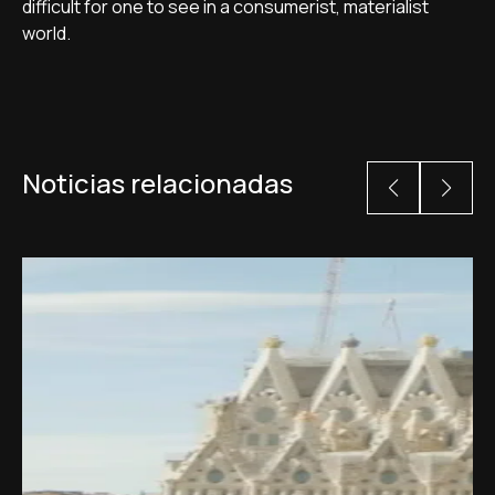
difficult for one to see in a consumerist, materialist
world.
Noticias relacionadas