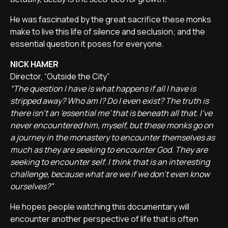
He was fascinated by the great sacrifice these monks
make to live this life of silence and seclusion; and the
essential question it poses for everyone.
NICK HAMER
Director, “Outside the City”
“The question I have is what happens if all I have is
stripped away? Who am I? Do I even exist? The truth is
there isn't an 'essential me' that is beneath all that. I've
never encountered him, myself, but these monks go on
a journey in the monastery to encounter themselves as
much as they are seeking to encounter God. They are
seeking to encounter self. I think that is an interesting
challenge, because what are we if we don't even know
ourselves?”
He hopes people watching this documentary will
encounter another perspective of life that is often