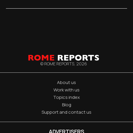
© ROME REPORTS,
2026
About us
Work with us
Topics index
Blog
Support and contact us
ADVERTISERS