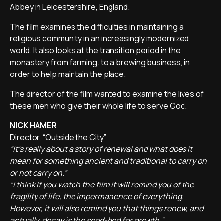
Abbey in Leicestershire, England.
The film examines the difficulties in maintaining a
religious community in an increasingly modernized
world. It also looks at the transition period in the
monastery from farming. to a brewing business, in
order to help maintain the place.
The director of the film wanted to examine the lives of
these men who give their whole life to serve God.
NICK HAMER
Director, “Outside the City”
“It's really about a story of renewal and what does it
mean for something ancient and traditional to carry on
or not carry on.”
“I think if you watch the film it will remind you of the
fragility of life, the impermanence of everything.
However, it will also remind you that things renew, and
actually, decay is the seed-bed for growth.”