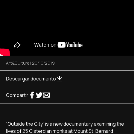
Art&Culture
|
20/10/2019
Descargar documento
Compartir
“Outside the City” is a new documentary examining the
lives of 25 Cistercian monks at Mount St. Bernard