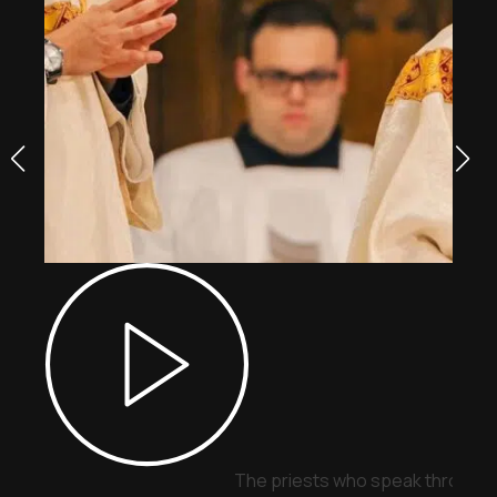
The priests who speak through 