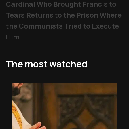
Cardinal Who Brought Francis to
Tears Returns to the Prison Where
the Communists Tried to Execute
Him
The most watched