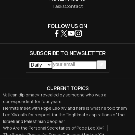
Tasks
Contact
FOLLOW US ON
SUBSCRIBE TO NEWSLETTER
CURRENT TOPICS
Vatican diplomacy: revealed by someone who was a
correspondent for four years
Hermits meet with Pope Leo XIV and here is what he told them
Leo XIV calls for respect for the “legitimate aspirations of the
Israeli and Palestinian peoples”
Who Are the Personal Secretaries of Pope Leo XIV?
The Special Rosary for Peace Convened by Leo XIV