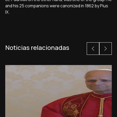
and his 25 companions were canonized in 1862 by Pius
IX.
Noticias relacionadas