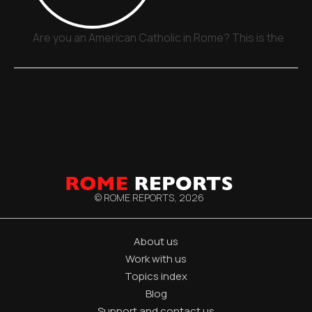
Are you an American Catholic in Rome? This is the plac
© ROME REPORTS,
2026
About us
Work with us
Topics index
Blog
Support and contact us