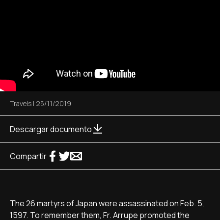
Travels
|
25/11/2019
Descargar documento
Compartir
The 26 martyrs of Japan were assassinated on Feb. 5,
1597. To remember them, Fr. Arrupe promoted the