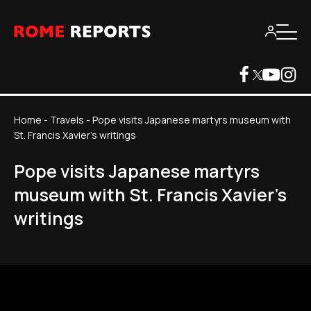
Home
-
Travels
-
Pope visits Japanese martyrs museum with
St. Francis Xavier's writings
Pope visits Japanese martyrs
museum with St. Francis Xavier's
writings