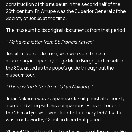
construction of this museum in the second half of the
20th century. Fr. Arrupe was the Superior General of the
Society of Jesus at the time.
The museum holds original documents from that period.
“We have a letter from St. Francis Xavier.”
Jesuit Fr. Renzo de Luca, who was sent to be a
missionary in Japan by Jorge Mario Bergoglio himself in
the 80s, acted as the pope's guide throughout the
museum tour.
“There is the letter from Julian Nakaura.”
Julian Nakaura was a Japanese Jesuit priest atrociously
murdered along with his companions. He is not one of
the 26 martyrs who were killed in February 1597, but he
was a noteworthy Christian from that period.
St. Paul Miki on the other hand, was one of the group. He