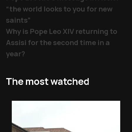
“the world looks to you for new
saints”
Why is Pope Leo XIV returning to
Assisi for the second time in a
year?
The most watched