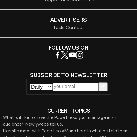
ADVERTISERS
Tasks
Contact
FOLLOW US ON
SUBSCRIBE TO NEWSLETTER
CURRENT TOPICS
What is it like to have the Pope bless your marriage in an
audience? Newlyweds tell us.
Hermits meet with Pope Leo XIV and here is what he told them