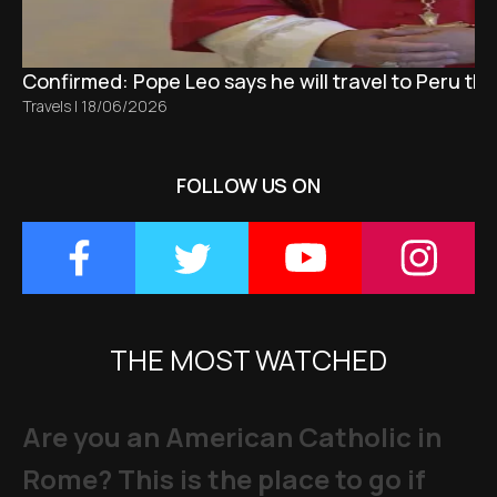
Confirmed: Pope Leo says he will travel to Peru t
Travels
|
18/06/2026
FOLLOW US ON
THE MOST WATCHED
Are you an American Catholic in
Rome? This is the place to go if