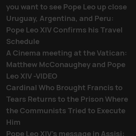
you want to see Pope Leo up close
Uruguay, Argentina, and Peru:
Pope Leo XIV Confirms his Travel
Schedule
A Cinema meeting at the Vatican:
Matthew McConaughey and Pope
Leo XIV -VIDEO
Cardinal Who Brought Francis to
Tears Returns to the Prison Where
the Communists Tried to Execute
Him
Pope Leo XIV's message in Assisi: