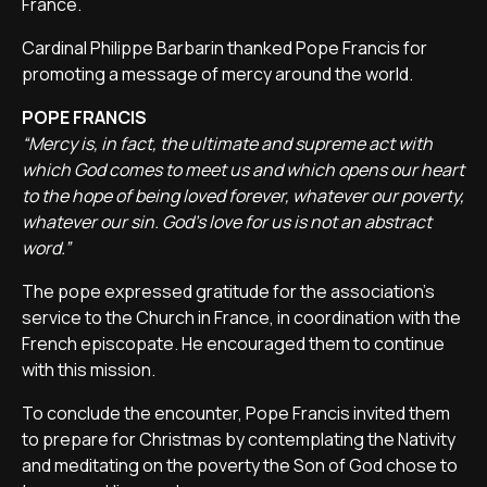
France.
Cardinal Philippe Barbarin thanked Pope Francis for
promoting a message of mercy around the world.
POPE FRANCIS
“Mercy is, in fact, the ultimate and supreme act with
which God comes to meet us and which opens our heart
to the hope of being loved forever, whatever our poverty,
whatever our sin. God's love for us is not an abstract
word.”
The pope expressed gratitude for the association's
service to the Church in France, in coordination with the
French episcopate. He encouraged them to continue
with this mission.
To conclude the encounter, Pope Francis invited them
to prepare for Christmas by contemplating the Nativity
and meditating on the poverty the Son of God chose to