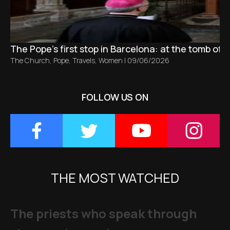
The Pope’s first stop in Barcelona: at the tomb of S
The Church
,
Pope
,
Travels
,
Women
|
09/06/2026
FOLLOW US ON
THE MOST WATCHED
The priests who speak through