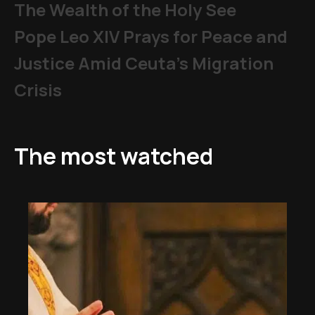
The Wealth of the Holy See
Pope Leo XIV Prays for Peace and
Justice Amid Ceuta’s Migration
Crisis
The most watched