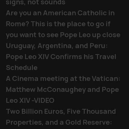
signs, not sounds
Are you an American Catholic in
Rome? This is the place to go if
you want to see Pope Leo up close
Uruguay, Argentina, and Peru:
Pope Leo XIV Confirms his Travel
Schedule
A Cinema meeting at the Vatican:
Matthew McConaughey and Pope
Leo XIV -VIDEO
Two Billion Euros, Five Thousand
Properties, and a Gold Reserve: