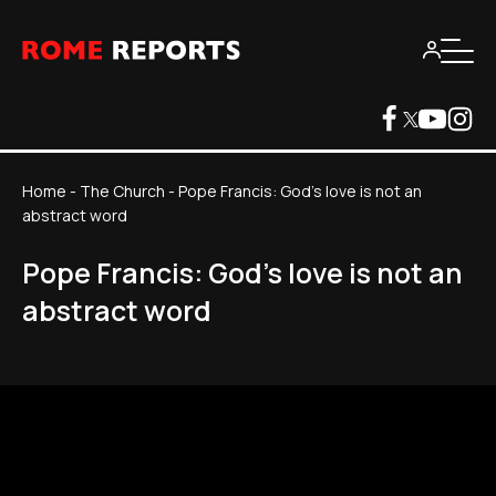
Home
-
The Church
-
Pope Francis: God's love is not an
abstract word
Pope Francis: God's love is not an
abstract word