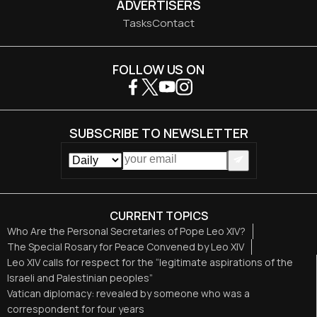
ADVERTISERS
Tasks
Contact
FOLLOW US ON
SUBSCRIBE TO NEWSLETTER
CURRENT TOPICS
Who Are the Personal Secretaries of Pope Leo XIV?
The Special Rosary for Peace Convened by Leo XIV
Leo XIV calls for respect for the “legitimate aspirations of the
Israeli and Palestinian peoples”
Vatican diplomacy: revealed by someone who was a
correspondent for four years