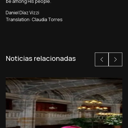
be among His people.
Daniel Díaz Vizzi
Translation: Claudia Torres
Noticias relacionadas