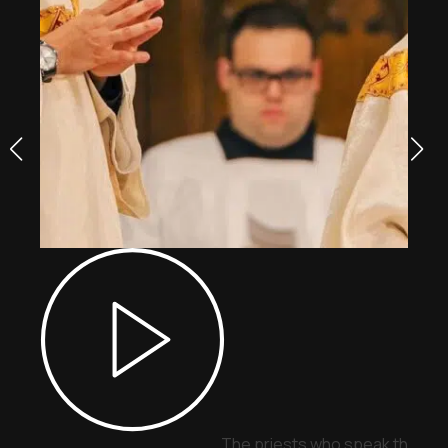
The priests who speak through