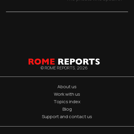
© ROME REPORTS,
2026
About us
Work with us
Topics index
Blog
Support and contact us