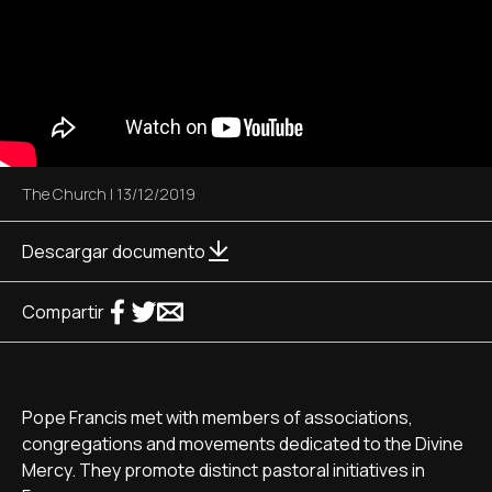
The Church
|
13/12/2019
Descargar documento
Compartir
Pope Francis met with members of associations,
congregations and movements dedicated to the Divine
Mercy. They promote distinct pastoral initiatives in