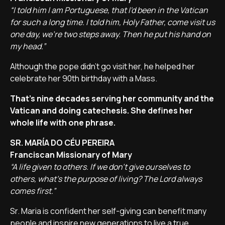
“I told him I am Portuguese, that I'd been in the Vatican
for such a long time. I told him, Holy Father, come visit us
one day, we're two steps away. Then he put his hand on
my head.”
Although the pope didn't go visit her, he helped her
celebrate her 90th birthday with a Mass.
That's nine decades serving her community and the
Vatican and doing catechesis. She defines her
whole life with one phrase.
SR. MARÍA DO CÉU PEREIRA
Franciscan Missionary of Mary
“A life given to others. If we don't give ourselves to
others, what's the purpose of living? The Lord always
comes first.”
Sr. Maria is confident her self-giving can benefit many
people and inspire new generations to live a true