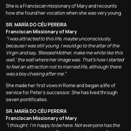
She is a Franciscan missionary of Mary and recounts
how she found her vocation when she was very young.
SR. MARÍA DO CÉU PEREIRA
Franciscan Missionary of Mary
“I was attracted to this life, maybe unconsciously,
because I was still young. I would go to the altar of the
Virgin and say, 'Blessed Mother, make me white like this
wall,' the wall where her image was. That's how I started
to feel an attraction not to married life, although there
was a boy chasing after me.”
She made her first vows in Rome and began a life of
service for Peter's successor. She has lived through
seven pontificates.
SR. MARÍA DO CÉU PEREIRA
Franciscan Missionary of Mary
“I thought: I'm happy to be here. Not everyone has the