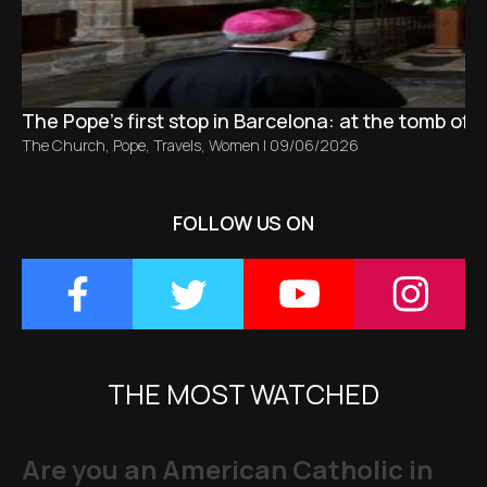
The Pope’s first stop in Barcelona: at the tomb of S
The Church
,
Pope
,
Travels
,
Women
|
09/06/2026
FOLLOW US ON
THE MOST WATCHED
Are you an American Catholic in