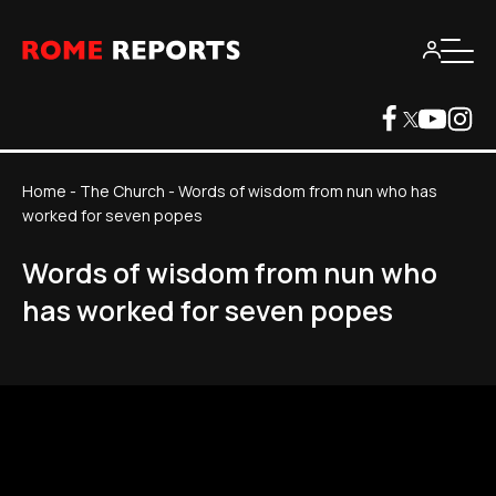
Home
-
The Church
-
Words of wisdom from nun who has
worked for seven popes
Words of wisdom from nun who
has worked for seven popes