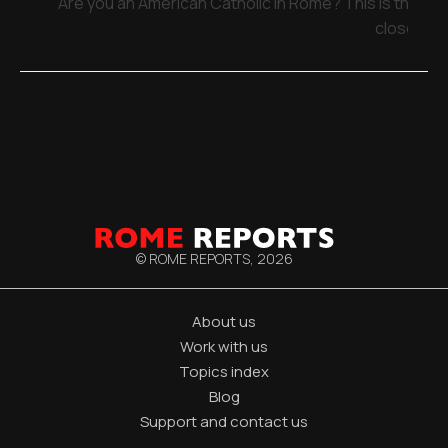
Are you an American Catholic in Rome? This is the pla
close
© ROME REPORTS,
2026
About us
Work with us
Topics index
Blog
Support and contact us