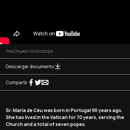
The Church
|
01/01/2020
Descargar documento
Compartir
Sr. Maria de Céu was born in Portugal 90 years ago.
She has lived in the Vatican for 70 years, serving the
Church and a total of seven popes.