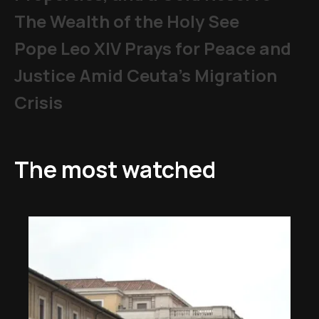
The Wealth of the Holy See
Pope Leo XIV Prays for Peace and
Justice Amid Ceuta’s Migration
Crisis
The most watched