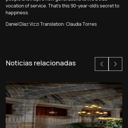
vocation of service. That's this 90-year-old's secret to
happiness.
Daniel Díaz Vizzi Translation: Claudia Torres
Noticias relacionadas