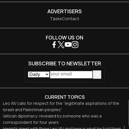
ADVERTISERS
Tasks
Contact
FOLLOW US ON
SUBSCRIBE TO NEWSLETTER
CURRENT TOPICS
Leo XIV calls for respect for the “legitimate aspirations of the
Israeli and Palestinian peoples”
Vatican diplomacy: revealed by someone who was a
correspondent for four years
Hermits meet with Pope Leo XIV and here is what he told them