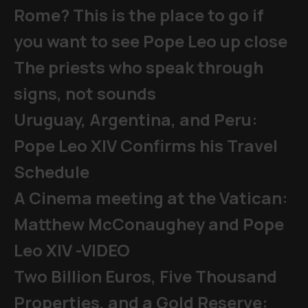
Rome? This is the place to go if
you want to see Pope Leo up close
The priests who speak through
signs, not sounds
Uruguay, Argentina, and Peru:
Pope Leo XIV Confirms his Travel
Schedule
A Cinema meeting at the Vatican:
Matthew McConaughey and Pope
Leo XIV -VIDEO
Two Billion Euros, Five Thousand
Properties, and a Gold Reserve: