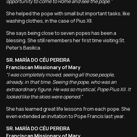
opportunity to come to Rome and see the pope.”
She helped the pope with small but important tasks, like
washing clothes, in the case of Pius XII.
She says being close to seven popes has been a
blessing. She still remembers her first time visiting St.
Peter's Basilica.
SR. MARÍA DO CÉU PEREIRA
Franciscan Missionary of Mary
“I was completely moved, seeing all those people,
already, in that time. Seeing the pope, who was an
extraordinary figure. He was so mystical, Pope Pius XII. It
looked like the skies were opened.”
She has learned great life lessons from each pope. She
even extended an invitation to Pope Francis last year.
SR. MARÍA DO CÉU PEREIRA
Franciscan Missionary of Mary