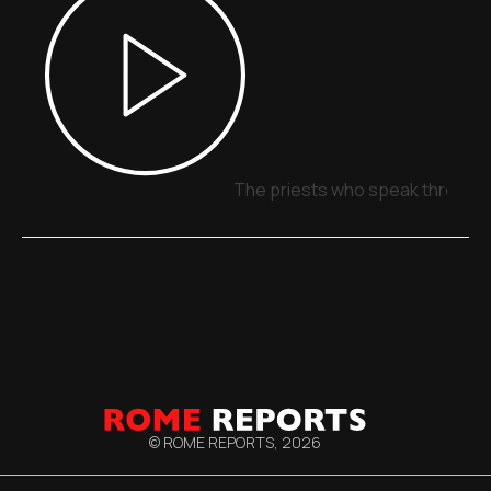
The priests who speak through 
© ROME REPORTS,
2026