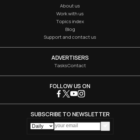
About us
Work with us
Topics index
Blog
Support and contact us
ADVERTISERS
Tasks
Contact
FOLLOW US ON
SUBSCRIBE TO NEWSLETTER