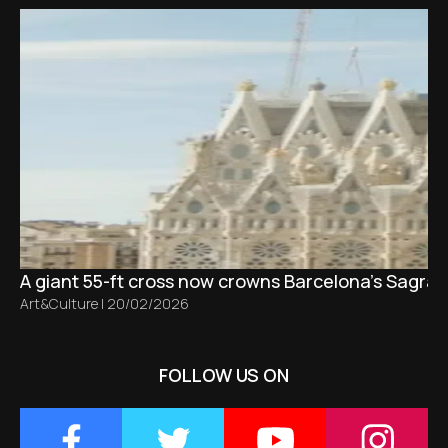
A giant 55-ft cross now crowns Barcelona’s Sagrad
Art&Culture
|
20/02/2026
FOLLOW US ON