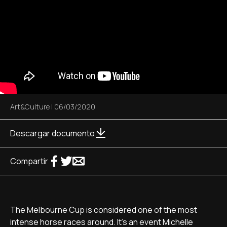
Art&Culture
|
06/03/2020
Descargar documento
Compartir
The Melbourne Cup is considered one of the most
intense horse races around. It's an event Michelle