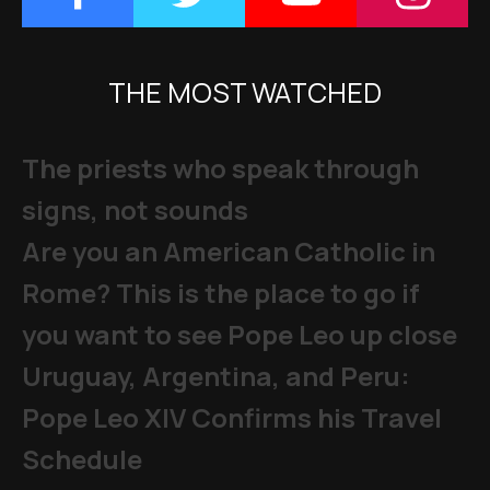
THE MOST WATCHED
The priests who speak through
signs, not sounds
Are you an American Catholic in
Rome? This is the place to go if
you want to see Pope Leo up close
Uruguay, Argentina, and Peru:
Pope Leo XIV Confirms his Travel
Schedule