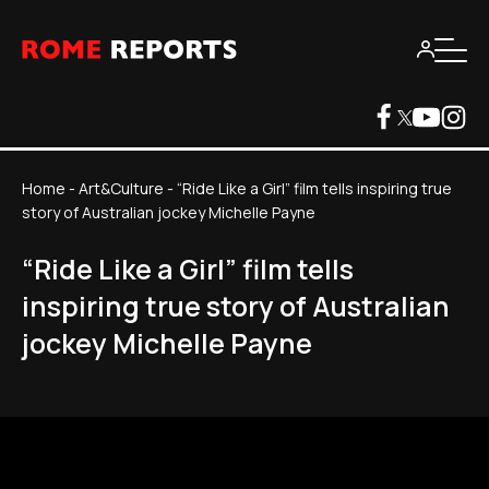
Home
-
Art&Culture
-
“Ride Like a Girl” film tells inspiring true
story of Australian jockey Michelle Payne
“Ride Like a Girl” film tells
inspiring true story of Australian
jockey Michelle Payne