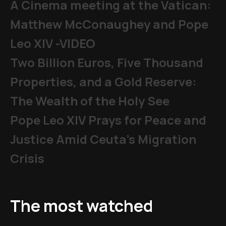
A Cinema meeting at the Vatican:
Matthew McConaughey and Pope
Leo XIV -VIDEO
Two Billion Euros, Five Thousand
Properties, and a Gold Reserve:
The Wealth of the Holy See
Pope Leo XIV Prays for Peace and
Justice Amid Ceuta’s Migration
Crisis
The most watched