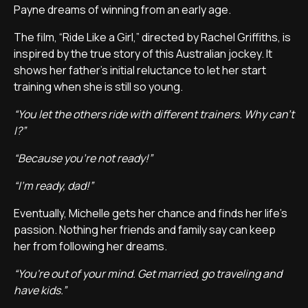
Payne dreams of winning from an early age.
The film, “Ride Like a Girl,” directed by Rachel Griffiths, is
inspired by the true story of this Australian jockey. It
shows her father's initial reluctance to let her start
training when she is still so young.
“You let the others ride with different trainers. Why can't
I?”
“Because you're not ready!”
“I'm ready, dad!”
Eventually, Michelle gets her chance and finds her life's
passion. Nothing her friends and family say can keep
her from following her dreams.
“You're out of your mind. Get married, go traveling and
have kids.”