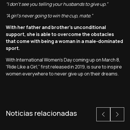
“I don't see you telling your husbands to give up.”
“A girl's never going to win the cup, mate.”
With her father and brother's unconditional
support, she is able to overcome the obstacles
that come with being a woman in a male-dominated
sport.
With International Women's Day coming up on March 8,
“Ride Like a Girl,” first released in 2019, is sure to inspire
women everywhere to never give up on their dreams.
Noticias relacionadas