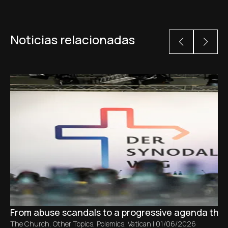
Noticias relacionadas
From abuse scandals to a progressive agenda tha
The Church
,
Other Topics
,
Polemics
,
Vatican
|
01/06/2026