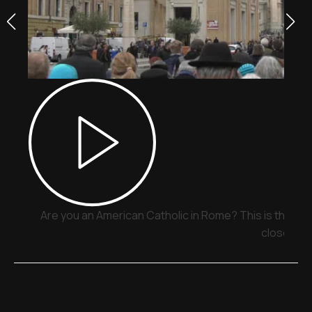
Are you an American Catholic in Rome? This is the pla
close