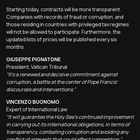
Starting today, contracts will be more transparent.
Companies with records of fraud or corruption, and
those residing in countries with privileged tax regimes
will not be allowed to participate. Furthermore, the
updated lists of prices will be published every six
months.
GIUSEPPE PIGNATONE
President, Vatican Tribunal
“It's a renewed and decisive commitment against
corruption, a battle at the center of Pope Francis'
discourses and interventions.”
VINCENZO BUONOMO
Expert of International Law
“It will guarantee the Holy See's continued improvement
in carrying out its international obligations, in terms of
transparency, combating corruption and avoiding any
conflict of interests that could affect competition.”