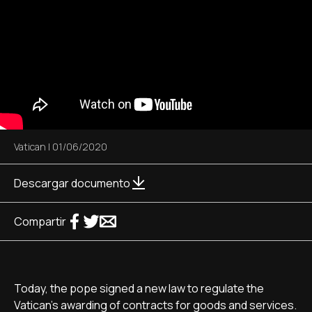
Vatican
|
01/06/2020
Descargar documento
Compartir
Today, the pope signed a new law to regulate the
Vatican's awarding of contracts for goods and services.