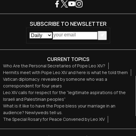
SUBSCRIBE TO NEWSLETTER
CURRENT TOPICS
Who Are the Personal Secretaries of Pope Leo XIV?
Hermits meet with Pope Leo XIV and here is what he told them
Vatican diplomacy: revealed by someone who was a
correspondent for four years
Leo XIV calls for respect for the “legitimate aspirations of the
Israeli and Palestinian peoples”
What is it like to have the Pope bless your marriage in an
audience? Newlyweds tell us.
The Special Rosary for Peace Convened by Leo XIV