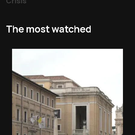
Crisis
The most watched