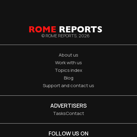
© ROME REPORTS,
2026
About us
Work with us
Topics index
Blog
Support and contact us
ADVERTISERS
Tasks
Contact
FOLLOW US ON