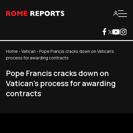
Home
-
Vatican
-
Pope Francis cracks down on Vatican's
process for awarding contracts
Pope Francis cracks down on
Vatican's process for awarding
contracts