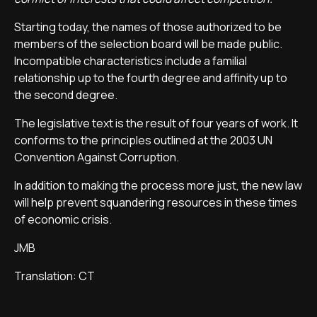
Starting today, the names of those authorized to be
members of the selection board will be made public.
Incompatible characteristics include a familial
relationship up to the fourth degree and affinity up to
the second degree.
The legislative text is the result of four years of work. It
conforms to the principles outlined at the 2003 UN
Convention Against Corruption.
In addition to making the process more just, the new law
will help prevent squandering resources in these times
of economic crisis.
JMB
Translation: CT