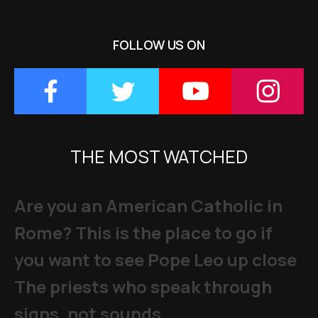
FOLLOW US ON
THE MOST WATCHED
Are you an American Catholic in
Rome? This is the place to go if
you want to see Pope Leo up close
The priests who speak through
signs, not sounds