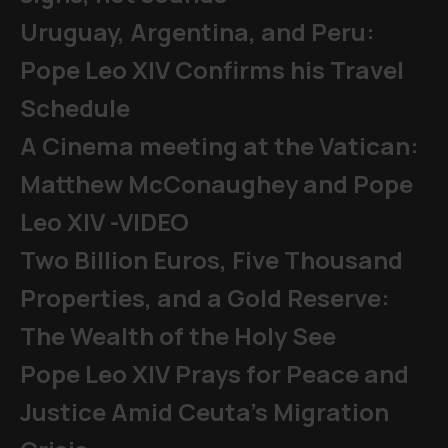
Uruguay, Argentina, and Peru:
Pope Leo XIV Confirms his Travel
Schedule
A Cinema meeting at the Vatican:
Matthew McConaughey and Pope
Leo XIV -VIDEO
Two Billion Euros, Five Thousand
Properties, and a Gold Reserve:
The Wealth of the Holy See
Pope Leo XIV Prays for Peace and
Justice Amid Ceuta’s Migration