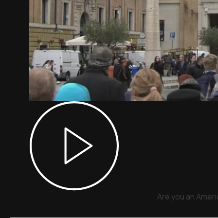
Are you an Americ