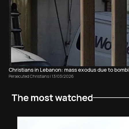
Christians in Lebanon: mass exodus due to bombin
Persecuted Christians
|
13/03/2026
The most watched