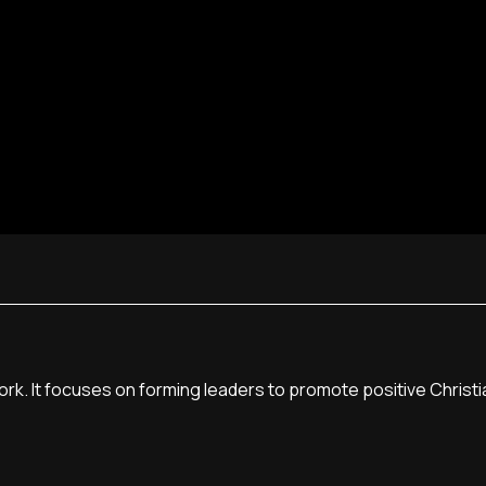
York. It focuses on forming leaders to promote positive Christi