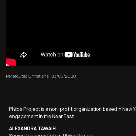
Persecuted Christians
|
03/06/2020
Philos Project is a non-profit organization based in New 
engagement in the Near East.
ALEXANDRA TAWAIFI
Senior Research Fellow, Philos Project