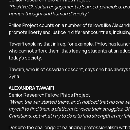
“Positive Christian engagement is learned, principled, pra
human thought and human diversity.”
Philos Project counts on a number of fellows like Alexand
promote liberty and justice in different countries, includi
Tawaifi explains that in Iraq, for example, Philos has la
who cannot afford them, thus leaving students at an educa
today's society.
Tawaifi, who is of Assyrian descent, says she has always fe
Syria.
ALEXANDRA TAWAIFI
Senior Research Fellow, Philos Project
“When the war started there, and I noticed that no one was
my call to find them a platform to voice their struggles. Of
Christians, but what I try to do is to find strength in my fa
Despite the challenge of balancing professionalism with