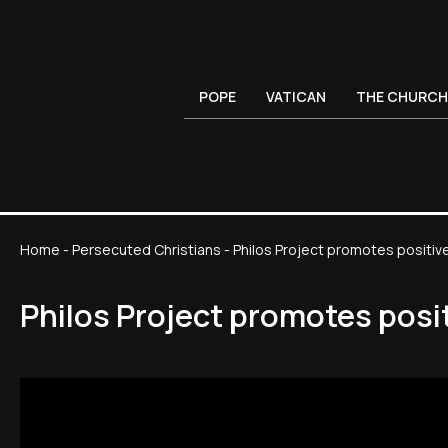
POPE
VATICAN
THE CHURCH
Home
-
Persecuted Christians
-
Philos Project promotes positiv
Philos Project promotes posi