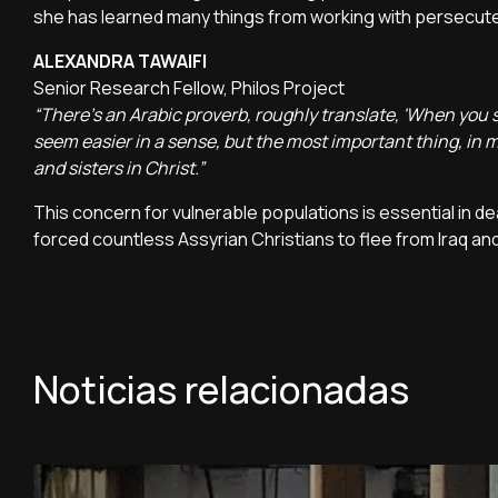
she has learned many things from working with persecuted 
ALEXANDRA TAWAIFI
Senior Research Fellow, Philos Project
“There's an Arabic proverb, roughly translate, 'When you
seem easier in a sense, but the most important thing, in m
and sisters in Christ.”
This concern for vulnerable populations is essential in d
forced countless Assyrian Christians to flee from Iraq and
Noticias relacionadas