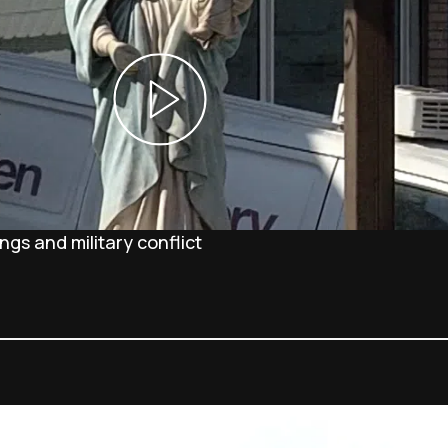
gs and military conflict