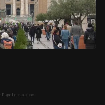
ee Pope Leo up close