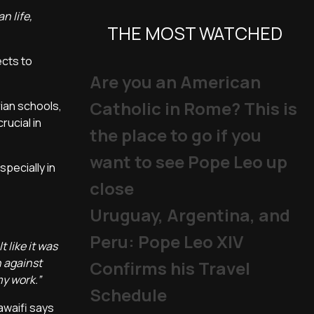
n life,
THE MOST WATCHED
ects to
Are you an American
Catholic in Rome? This is
rian schools,
rucial in
the place to go if you
want to see Pope Leo up
specially in
close
Uruguay, Argentina, and
Peru: Pope Leo XIV
 like it was
n against
Confirms his Travel
my work.”
Schedule
awaifi says