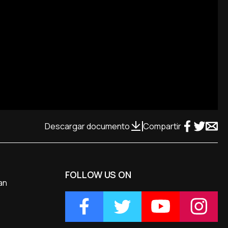
Descargar documento
Compartir
FOLLOW US ON
an