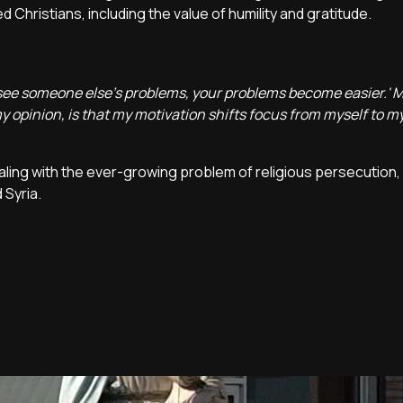
Christians, including the value of humility and gratitude.
 see someone else's problems, your problems become easier.' 
y opinion, is that my motivation shifts focus from myself to m
ealing with the ever-growing problem of religious persecution,
 Syria.