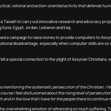
ctical, rational and action-oriented activity that defends huma
ra Tawaifi to carry out innovative research and advocacy proj
ng Syria, Egypt, Jordan, Lebanon and Iraq.
unched a campaign to raise money to provide computers to Assy
tional disadvantage, especially when computer skills are so c
lt a special connection to the plight of Assyrian Christians, e
 mentioning the systematic persecution of the Christian, I felt
 course I feel disillusioned about the rising level of persecutio
ith and in the love that I have for the people there to continue 
 the overwhelming emotion of witnessing so much suffering, T