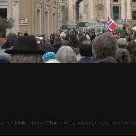
an Catholic in Rome? This is the place to go if you want to s