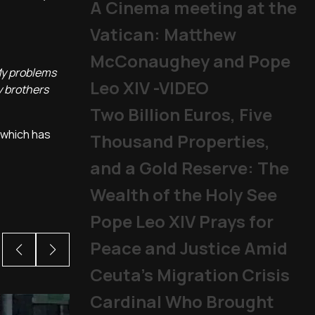
A Cinema meeting at the
Vatican: Matthew
McConaughey and Pope
My problems
Leo XIV -VIDEO
y brothers
Two Billion Euros, Five
 which has
Thousand Properties,
and a Gold Reserve: The
Wealth of the Holy See
Pope Leo XIV Prays for
Peace and Justice Amid
Ceuta’s Migration Crisis
Cardinal Who Brought