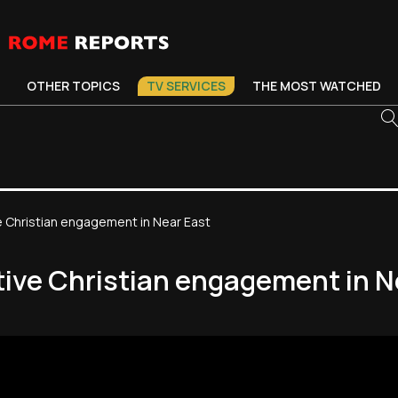
OTHER TOPICS
TV SERVICES
THE MOST WATCHED
e Christian engagement in Near East
tive Christian engagement in N