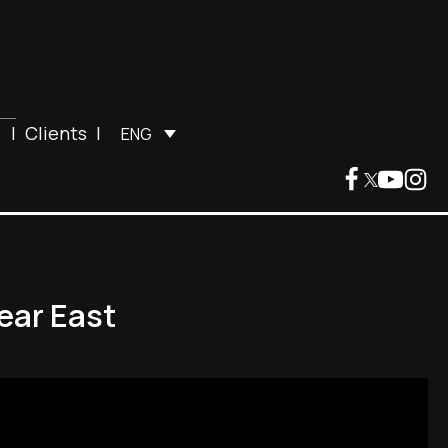
|
Clients
|
ENG
ear East