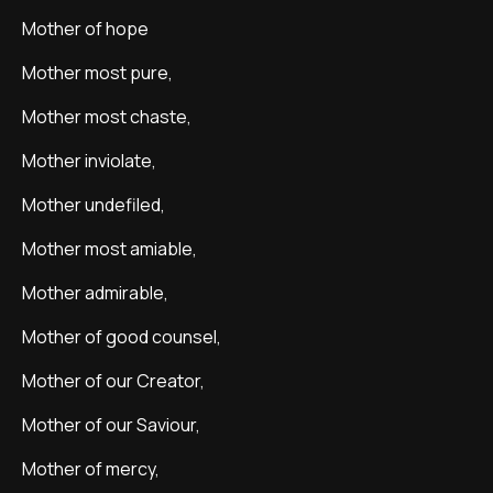
Mother of hope
Mother most pure,
Mother most chaste,
Mother inviolate,
Mother undefiled,
Mother most amiable,
Mother admirable,
Mother of good counsel,
Mother of our Creator,
Mother of our Saviour,
Mother of mercy,