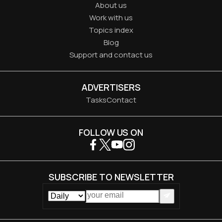
About us
Work with us
Topics index
Blog
Support and contact us
ADVERTISERS
Tasks
Contact
FOLLOW US ON
SUBSCRIBE TO NEWSLETTER