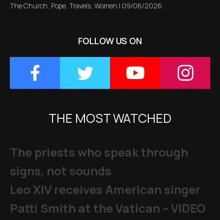
The Church
,
Pope
,
Travels
,
Women
|
09/06/2026
FOLLOW US ON
THE MOST WATCHED
The priests who speak through
signs, not sounds
Leo XIV receives American singer
Patti Smith at the Vatican – VIDEO