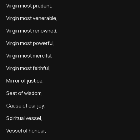
Virgin most prudent,
Virgin most venerable,
Virgin most renowned,
Virgin most powerful,
Virgin most merciful,
Virgin most faithful,
Mirror of justice,
Seat of wisdom,
Cause of our joy,
Spiritual vessel,
Vessel of honour,