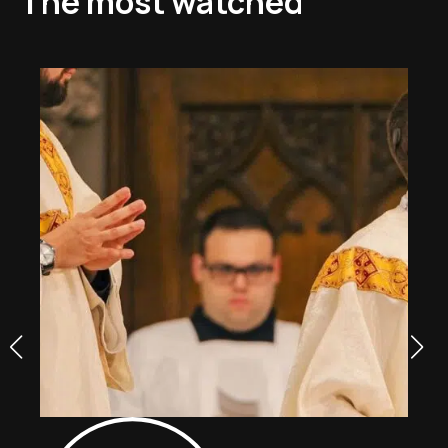
The most watched