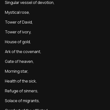
Singular vessel of devotion,
Mystical rose,
Tower of David,
Tower of ivory,
House of gold,
Ark of the covenant,
Gate of heaven,
Morning star,
Health of the sick,
Refuge of sinners,
Solace of migrants,