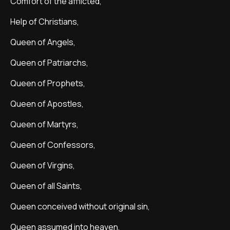
Comfort of the afflicted,
Help of Christians,
Queen of Angels,
Queen of Patriarchs,
Queen of Prophets,
Queen of Apostles,
Queen of Martyrs,
Queen of Confessors,
Queen of Virgins,
Queen of all Saints,
Queen conceived without original sin,
Queen assumed into heaven,