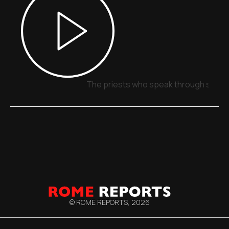
The priests who speak through signs,
© ROME REPORTS,
2026