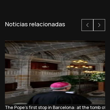
Noticias relacionadas
The Pope’s first stop in Barcelona: at the tomb of S