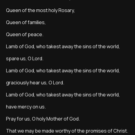
Queen of the most holy Rosary,
Queen of families,
Queen of peace.
Lamb of God, who takest away the sins of the world,
spare us, O Lord.
Lamb of God, who takest away the sins of the world,
graciously hear us, O Lord.
Lamb of God, who takest away the sins of the world,
have mercy on us.
Pray for us, O holy Mother of God.
That we may be made worthy of the promises of Christ.