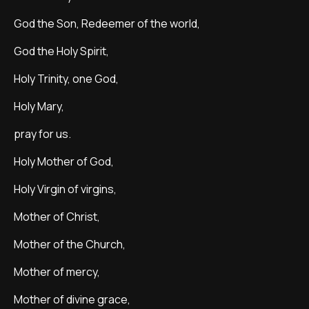
God the Son, Redeemer of the world,
God the Holy Spirit,
Holy Trinity, one God,
Holy Mary,
pray for us.
Holy Mother of God,
Holy Virgin of virgins,
Mother of Christ,
Mother of the Church,
Mother of mercy,
Mother of divine grace,