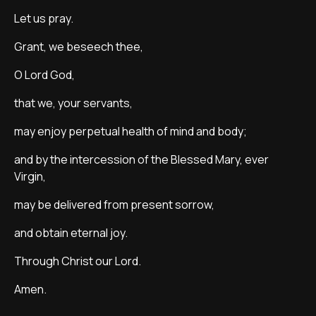
Let us pray.
Grant, we beseech thee,
O Lord God,
that we, your servants,
may enjoy perpetual health of mind and body;
and by the intercession of the Blessed Mary, ever
Virgin,
may be delivered from present sorrow,
and obtain eternal joy.
Through Christ our Lord.
Amen.