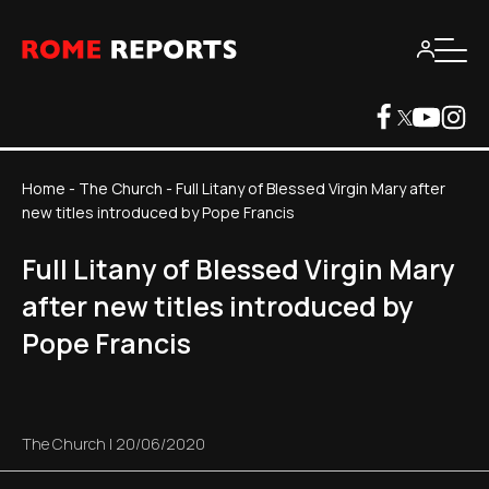
Home
-
The Church
-
Full Litany of Blessed Virgin Mary after
new titles introduced by Pope Francis
Full Litany of Blessed Virgin Mary
after new titles introduced by
Pope Francis
The Church
|
20/06/2020