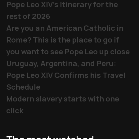
Pope Leo XIV's Itinerary for the
rest of 2026
Are you an American Catholic in
Rome? This is the place to go if
you want to see Pope Leo up close
Uruguay, Argentina, and Peru:
Pope Leo XIV Confirms his Travel
Schedule
Modern slavery starts with one
click