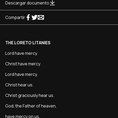
Descargar documento
Compartir
THE LORETO LITANIES
Lord have mercy.
Christ have mercy.
Lord have mercy.
Christ hear us.
Christ graciously hear us.
God, the Father of heaven,
have mercy on us.