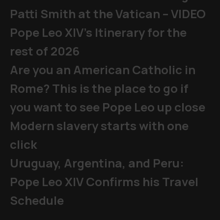
Patti Smith at the Vatican – VIDEO
Pope Leo XIV's Itinerary for the
rest of 2026
Are you an American Catholic in
Rome? This is the place to go if
you want to see Pope Leo up close
Modern slavery starts with one
click
Uruguay, Argentina, and Peru:
Pope Leo XIV Confirms his Travel
Schedule