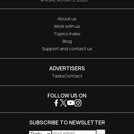
About us
Work with us
Topics index
Blog
Support and contact us
ADVERTISERS
Tasks
Contact
FOLLOW US ON
SUBSCRIBE TO NEWSLETTER