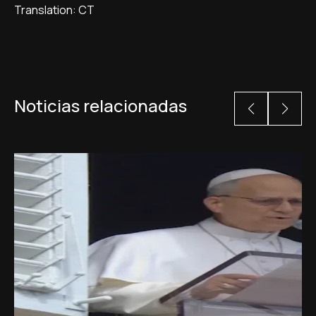
Translation: CT
Noticias relacionadas