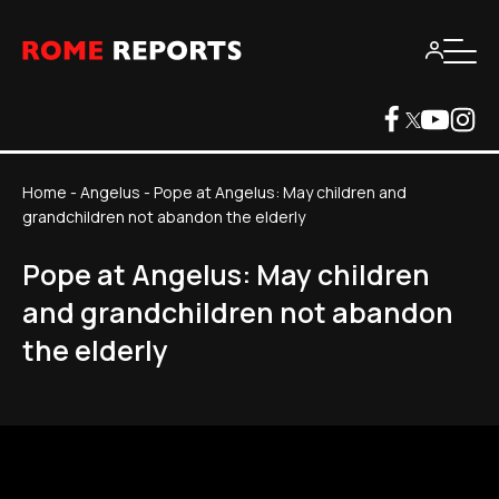
Home
-
Angelus
-
Pope at Angelus: May children and
grandchildren not abandon the elderly
Pope at Angelus: May children
and grandchildren not abandon
the elderly