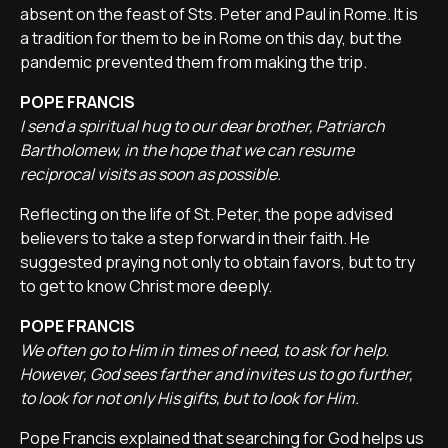
absent on the feast of Sts. Peter and Paul in Rome. It is
a tradition for them to be in Rome on this day, but the
pandemic prevented them from making the trip.
POPE FRANCIS
I send a spiritual hug to our dear brother, Patriarch
Bartholomew, in the hope that we can resume
reciprocal visits as soon as possible.
Reflecting on the life of St. Peter, the pope advised
believers to take a step forward in their faith. He
suggested praying not only to obtain favors, but to try
to get to know Christ more deeply.
POPE FRANCIS
We often go to Him in times of need, to ask for help.
However, God sees farther and invites us to go further,
to look for not only His gifts, but to look for Him.
Pope Francis explained that searching for God helps us