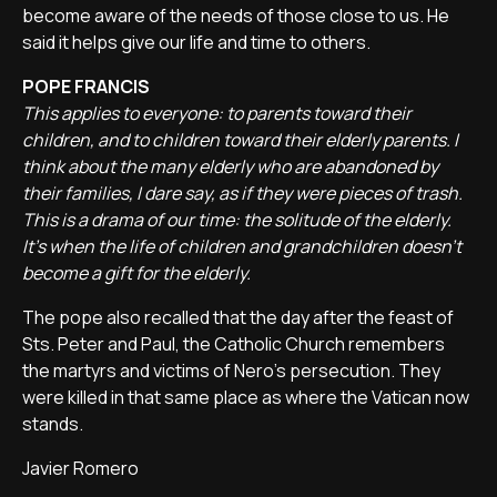
become aware of the needs of those close to us. He
said it helps give our life and time to others.
POPE FRANCIS
This applies to everyone: to parents toward their
children, and to children toward their elderly parents. I
think about the many elderly who are abandoned by
their families, I dare say, as if they were pieces of trash.
This is a drama of our time: the solitude of the elderly.
It's when the life of children and grandchildren doesn't
become a gift for the elderly.
The pope also recalled that the day after the feast of
Sts. Peter and Paul, the Catholic Church remembers
the martyrs and victims of Nero's persecution. They
were killed in that same place as where the Vatican now
stands.
Javier Romero