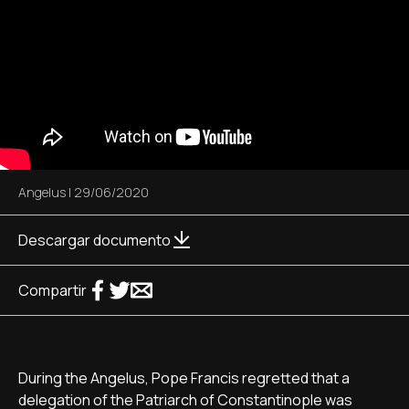
Angelus
|
29/06/2020
Descargar documento
Compartir
During the Angelus, Pope Francis regretted that a
delegation of the Patriarch of Constantinople was