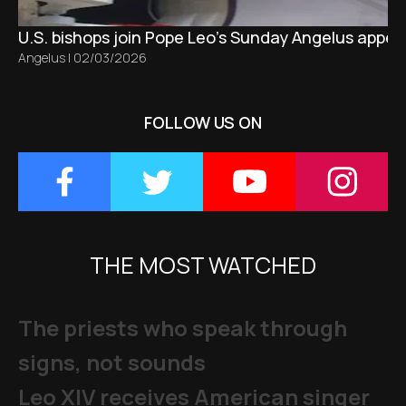
U.S. bishops join Pope Leo’s Sunday Angelus appeal
Angelus
|
02/03/2026
FOLLOW US ON
THE MOST WATCHED
The priests who speak through
signs, not sounds
Leo XIV receives American singer