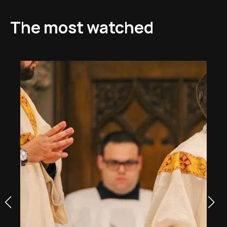
The most watched