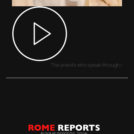
The priests who speak through signs,
© ROME REPORTS,
2026