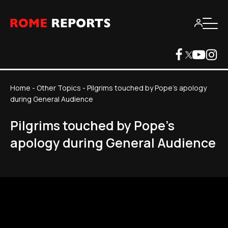
Home
-
Other Topics
-
Pilgrims touched by Pope's apology
during General Audience
Pilgrims touched by Pope's
apology during General Audience