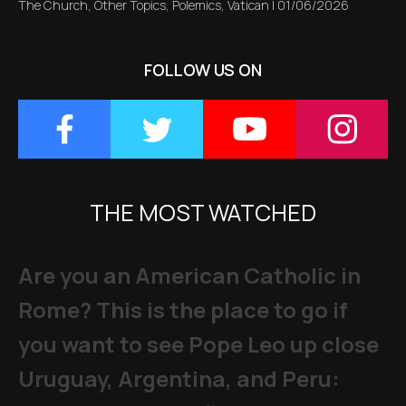
The Church
,
Other Topics
,
Polemics
,
Vatican
|
01/06/2026
FOLLOW US ON
THE MOST WATCHED
Are you an American Catholic in
Rome? This is the place to go if
you want to see Pope Leo up close
Uruguay, Argentina, and Peru: