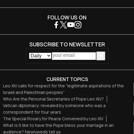
FOLLOW US ON
SUBSCRIBE TO NEWSLETTER
CURRENT TOPICS
Leo XIV calls for respect for the “legitimate aspirations of the
Israeli and Palestinian peoples”
Who Are the Personal Secretaries of Pope Leo XIV?
Vatican diplomacy: revealed by someone who was a
correspondent for four years
The Special Rosary for Peace Convened by Leo XIV
What is it like to have the Pope bless your marriage in an
audience? Newlyweds tell us.