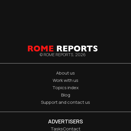
© ROME REPORTS,
2026
About us
Work with us
Topics index
Blog
Support and contact us
ADVERTISERS
Tasks
Contact