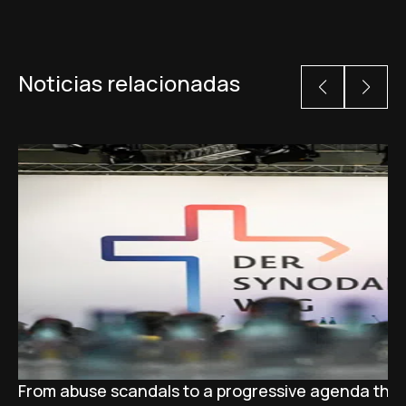
Noticias relacionadas
From abuse scandals to a progressive agenda tha