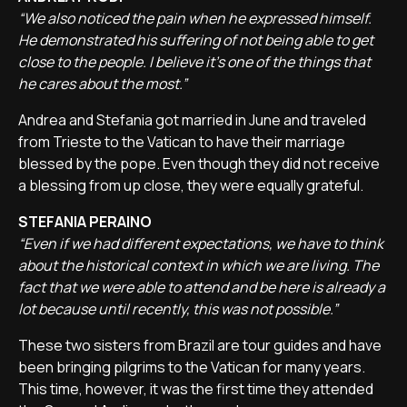
“We also noticed the pain when he expressed himself.
He demonstrated his suffering of not being able to get
close to the people. I believe it's one of the things that
he cares about the most.”
Andrea and Stefania got married in June and traveled
from Trieste to the Vatican to have their marriage
blessed by the pope. Even though they did not receive
a blessing from up close, they were equally grateful.
STEFANIA PERAINO
“Even if we had different expectations, we have to think
about the historical context in which we are living. The
fact that we were able to attend and be here is already a
lot because until recently, this was not possible.”
These two sisters from Brazil are tour guides and have
been bringing pilgrims to the Vatican for many years.
This time, however, it was the first time they attended