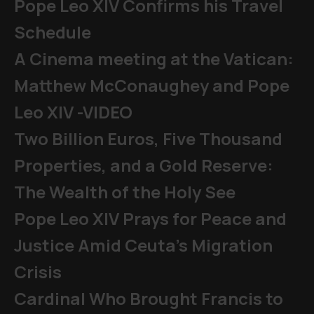
Pope Leo XIV Confirms his Travel
Schedule
A Cinema meeting at the Vatican:
Matthew McConaughey and Pope
Leo XIV -VIDEO
Two Billion Euros, Five Thousand
Properties, and a Gold Reserve:
The Wealth of the Holy See
Pope Leo XIV Prays for Peace and
Justice Amid Ceuta’s Migration
Crisis
Cardinal Who Brought Francis to