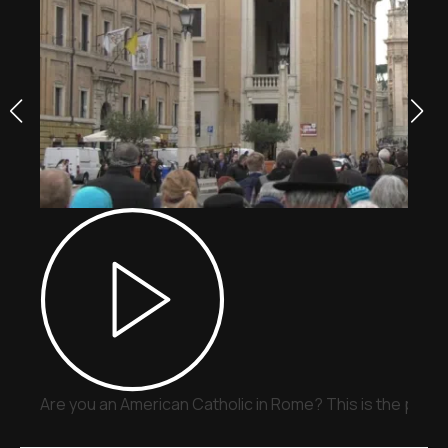
Are you an American Catholic in Rome? This is the place