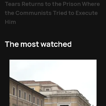
Tears Returns to the Prison Where
the Communists Tried to Execute
Him
The most watched