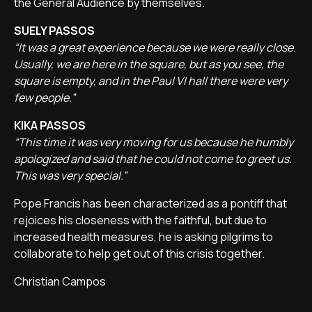
the General Audience by themselves.
SUELY PASSOS
“It was a great experience because we were really close.
Usually, we are here in the square, but as you see, the
square is empty, and in the Paul VI hall there were very
few people.”
KIKA PASSOS
“This time it was very moving for us because he humbly
apologized and said that he could not come to greet us.
This was very special.”
Pope Francis has been characterized as a pontiff that
rejoices his closeness with the faithful, but due to
increased health measures, he is asking pilgrims to
collaborate to help get out of this crisis together.
Christian Campos