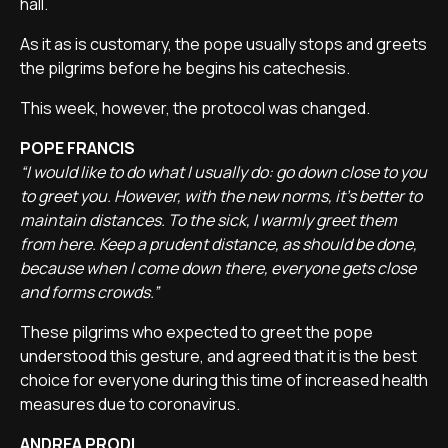
hall.
As it as is customary, the pope usually stops and greets
the pilgrims before he begins his catechesis.
This week, however, the protocol was changed.
POPE FRANCIS
“I would like to do what I usually do: go down close to you
to greet you. However, with the new norms, it’s better to
maintain distances. To the sick, I warmly greet them
from here. Keep a prudent distance, as should be done,
because when I come down there, everyone gets close
and forms crowds.”
These pilgrims who expected to greet the pope
understood this gesture, and agreed that it is the best
choice for everyone during this time of increased health
measures due to coronavirus.
ANDREA PRODI