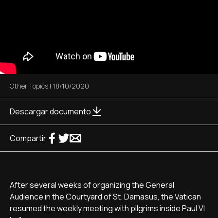
Other Topics
|
18/10/2020
Descargar documento
Compartir
After several weeks of organizing the General
Audience in the Courtyard of St. Damasus, the Vatican
resumed the weekly meeting with pilgrims inside Paul VI