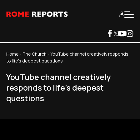
Home
-
The Church
-
YouTube channel creatively responds
to life's deepest questions
YouTube channel creatively
responds to life's deepest
questions