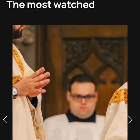
The most watched