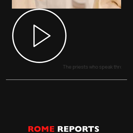
The priests who speak through 