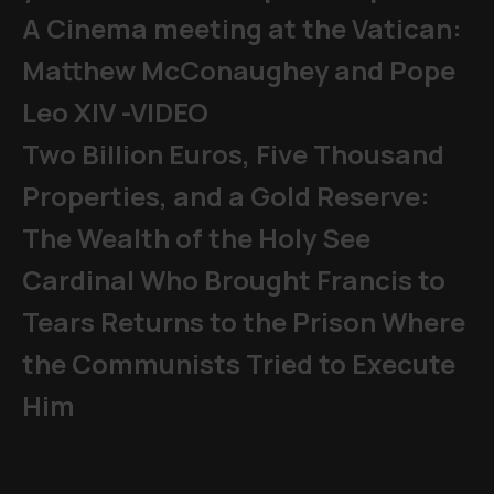
A Cinema meeting at the Vatican:
Matthew McConaughey and Pope
Leo XIV -VIDEO
Two Billion Euros, Five Thousand
Properties, and a Gold Reserve:
The Wealth of the Holy See
Cardinal Who Brought Francis to
Tears Returns to the Prison Where
the Communists Tried to Execute
Him