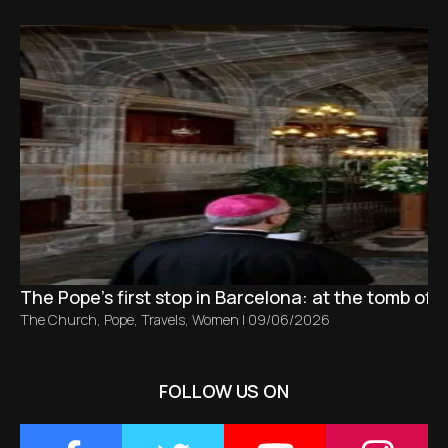
The Pope’s first stop in Barcelona: at the tomb of S
The Church
,
Pope
,
Travels
,
Women
|
09/06/2026
FOLLOW US ON