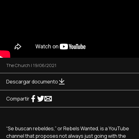
The Church
|
19/06/2021
Descargar documento
Compartir
“Se buscan rebeldes,” or Rebels Wanted, is a YouTube
channel that proposes not always just going with the