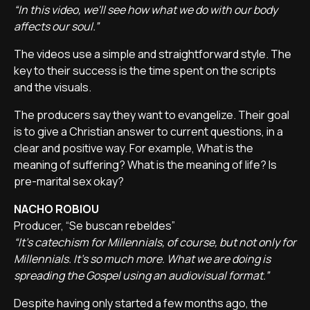
“In this video, we'll see how what we do with our body
affects our soul.”
The videos use a simple and straightforward style. The
key to their success is the time spent on the scripts
and the visuals.
The producers say they want to evangelize. Their goal
is to give a Christian answer to current questions, in a
clear and positive way. For example, What is the
meaning of suffering? What is the meaning of life? Is
pre-marital sex okay?
NACHO ROBIOU
Producer, “Se buscan rebeldes”
“It's catechism for Millennials, of course, but not only for
Millennials. It's so much more. What we are doing is
spreading the Gospel using an audiovisual format.”
Despite having only started a few months ago, the