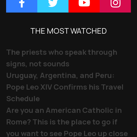
THE MOST WATCHED
The priests who speak through
signs, not sounds
Uruguay, Argentina, and Peru:
Pope Leo XIV Confirms his Travel
Schedule
Are you an American Catholic in
Rome? This is the place to go if
you want to see Pope Leo up close