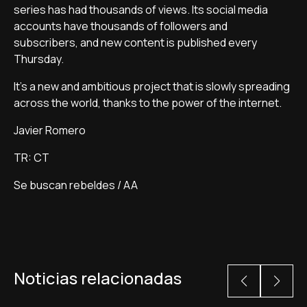
series has had thousands of views. Its social media
accounts have thousands of followers and
subscribers, and new content is published every
Thursday.
It's a new and ambitious project that is slowly spreading
across the world, thanks to the power of the internet.
Javier Romero
TR: CT
Se buscan rebeldes / AA
Noticias relacionadas