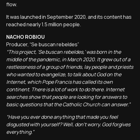
flow.
It was launched in September 2020, and its content has
reached nearly 1.5 million people.
NACHO ROBIOU
Producer, “Se buscan rebeldes”
“This project, 'Se buscan rebeldes,' was born in the
middle of the pandemic, in March 2020. It grew out of a
restlessness of a group of friends, lay people and priests
who wanted to evangelize, to talk about God on the
Internet, which Pope Francis has called its own
continent. There is a lot of work to do there. Internet
searches show that people are looking for answers to
basic questions that the Catholic Church can answer.”
“Have you ever done anything that made you feel
disgusted with yourself? Well, don't worry. God forgives
everything.”