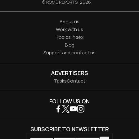
© ROME REPORTS,
2026
About us
Work with us
Topics index
Blog
Support and contact us
ADVERTISERS
Tasks
Contact
FOLLOW US ON
SUBSCRIBE TO NEWSLETTER