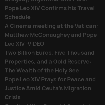
Pope Leo XIV Confirms his Travel
Schedule
A Cinema meeting at the Vatican:
Matthew McConaughey and Pope
Leo XIV -VIDEO
Two Billion Euros, Five Thousand
Properties, and a Gold Reserve:
The Wealth of the Holy See
Pope Leo XIV Prays for Peace and
Justice Amid Ceuta’s Migration
Crisis