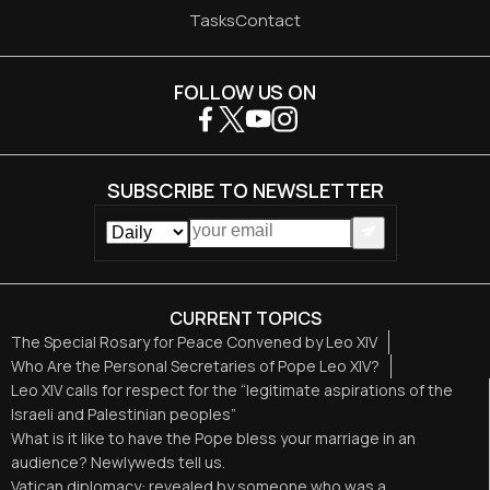
Tasks
Contact
FOLLOW US ON
SUBSCRIBE TO NEWSLETTER
CURRENT TOPICS
The Special Rosary for Peace Convened by Leo XIV
Who Are the Personal Secretaries of Pope Leo XIV?
Leo XIV calls for respect for the “legitimate aspirations of the
Israeli and Palestinian peoples”
What is it like to have the Pope bless your marriage in an
audience? Newlyweds tell us.
Vatican diplomacy: revealed by someone who was a