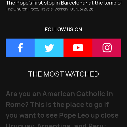
The Pope’s first stop in Barcelona: at the tomb of S
The Church
,
Pope
,
Travels
,
Women
|
09/06/2026
FOLLOW US ON
THE MOST WATCHED
Are you an American Catholic in
Rome? This is the place to go if
you want to see Pope Leo up close
Uruguay, Argentina, and Peru: