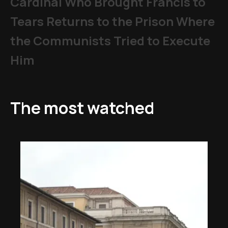
Cardinal Who Brought Francis to
Tears Returns to the Prison Where
the Communists Tried to Execute
Him
The most watched