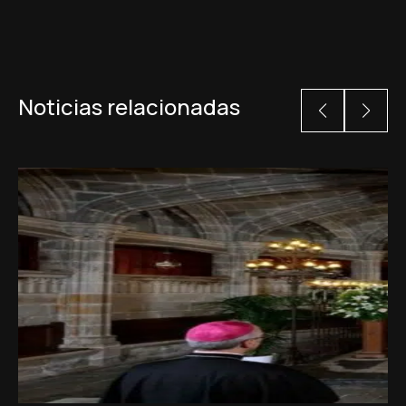
Noticias relacionadas