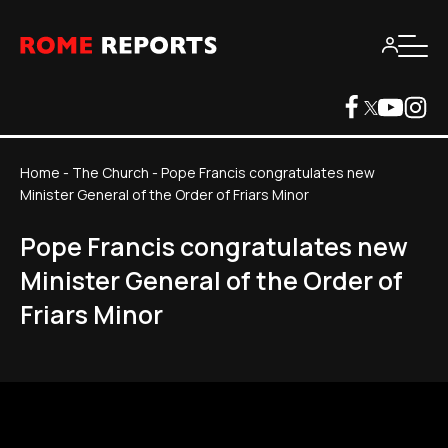
Home
-
The Church
-
Pope Francis congratulates new
Minister General of the Order of Friars Minor
Pope Francis congratulates new
Minister General of the Order of
Friars Minor