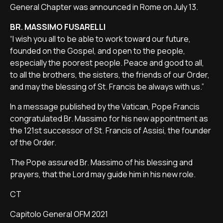
General Chapter was announced in Rome on July 13.
BR. MASSIMO FUSARELLI
“I wish you all to be able to work toward our future,
founded on the Gospel, and open to the people,
especially the poorest people. Peace and good to all,
to all the brothers, the sisters, the friends of our Order,
and may the blessing of St. Francis be always with us.”
In a message published by the Vatican, Pope Francis
congratulated Br. Massimo for his new appointment as
the 121st successor of St. Francis of Assisi, the founder
of the Order.
The Pope assured Br. Massimo of his blessing and
prayers, that the Lord may guide him in his new role.
CT
Capitolo General OFM 2021