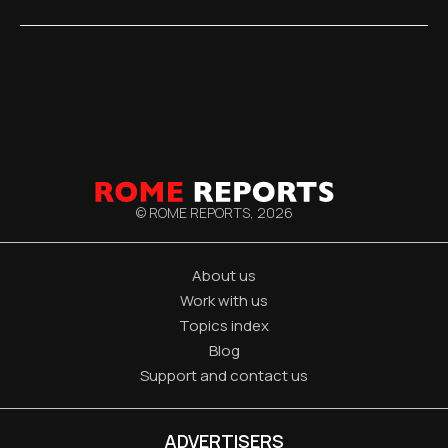
© ROME REPORTS,
2026
About us
Work with us
Topics index
Blog
Support and contact us
ADVERTISERS