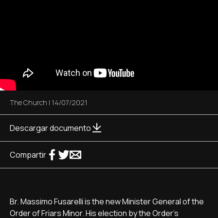
The Church
|
14/07/2021
Descargar documento
Compartir
Br. Massimo Fusarelli is the new Minister General of the
Order of Friars Minor. His election by the Order's