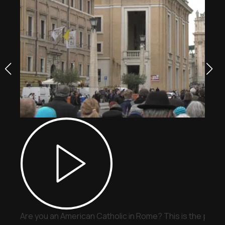
Are you an American Catholic in Rome? This is the place