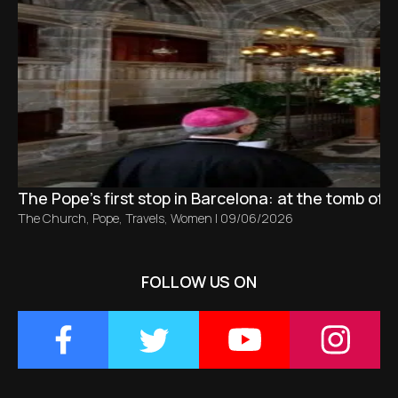
The Pope’s first stop in Barcelona: at the tomb of S
The Church
,
Pope
,
Travels
,
Women
|
09/06/2026
FOLLOW US ON