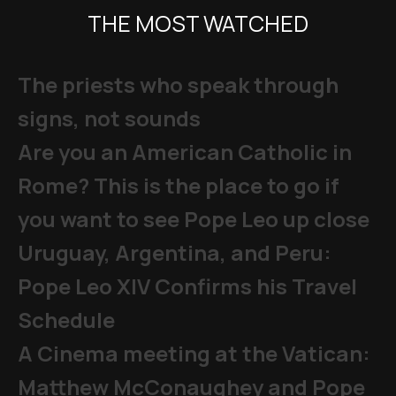
THE MOST WATCHED
The priests who speak through
signs, not sounds
Are you an American Catholic in
Rome? This is the place to go if
you want to see Pope Leo up close
Uruguay, Argentina, and Peru:
Pope Leo XIV Confirms his Travel
Schedule
A Cinema meeting at the Vatican:
Matthew McConaughey and Pope