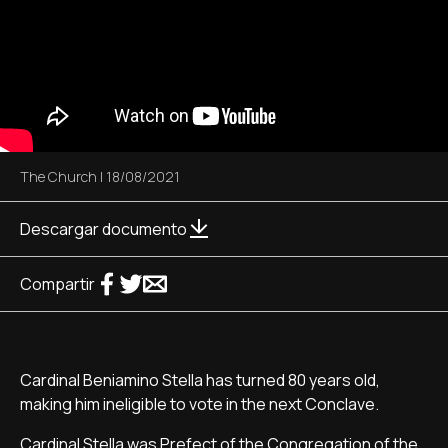
The Church
|
18/08/2021
Descargar documento
Compartir
Cardinal Beniamino Stella has turned 80 years old,
making him ineligible to vote in the next Conclave.
Cardinal Stella was Prefect of the Congregation of the