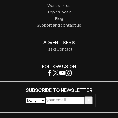
Work with us
Topics index
Blog
Support and contact us
ADVERTISERS
Tasks
Contact
FOLLOW US ON
SUBSCRIBE TO NEWSLETTER