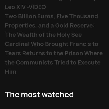
Leo XIV -VIDEO
Two Billion Euros, Five Thousand
Properties, and a Gold Reserve:
The Wealth of the Holy See
Cardinal Who Brought Francis to
Tears Returns to the Prison Where
the Communists Tried to Execute
Him
The most watched