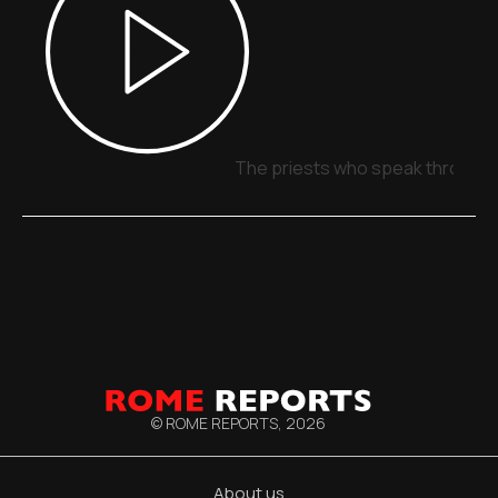
The priests who speak through 
© ROME REPORTS,
2026
About us