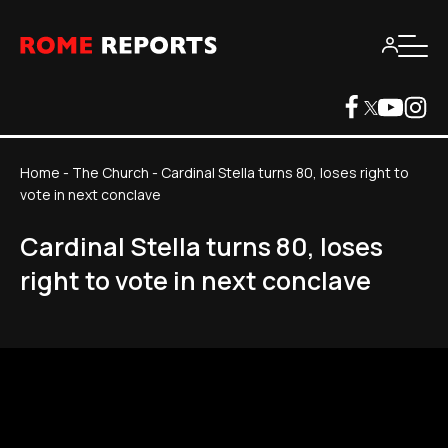
Home
-
The Church
-
Cardinal Stella turns 80, loses right to
vote in next conclave
Cardinal Stella turns 80, loses
right to vote in next conclave