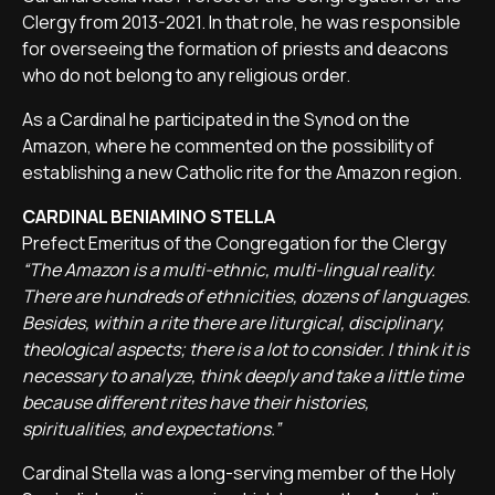
Clergy from 2013-2021. In that role, he was responsible
for overseeing the formation of priests and deacons
who do not belong to any religious order.
As a Cardinal he participated in the Synod on the
Amazon, where he commented on the possibility of
establishing a new Catholic rite for the Amazon region.
CARDINAL BENIAMINO STELLA
Prefect Emeritus of the Congregation for the Clergy
“The Amazon is a multi-ethnic, multi-lingual reality.
There are hundreds of ethnicities, dozens of languages.
Besides, within a rite there are liturgical, disciplinary,
theological aspects; there is a lot to consider. I think it is
necessary to analyze, think deeply and take a little time
because different rites have their histories,
spiritualities, and expectations.”
Cardinal Stella was a long-serving member of the Holy