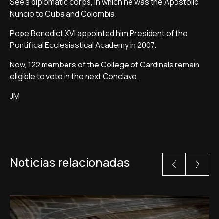
See's diplomatic corps, in which he was the Apostolic
Nuncio to Cuba and Colombia.
Pope Benedict XVI appointed him President of the
Pontifical Ecclesiastical Academy in 2007.
Now, 122 members of the College of Cardinals remain
eligible to vote in the next Conclave.
JM
Noticias relacionadas