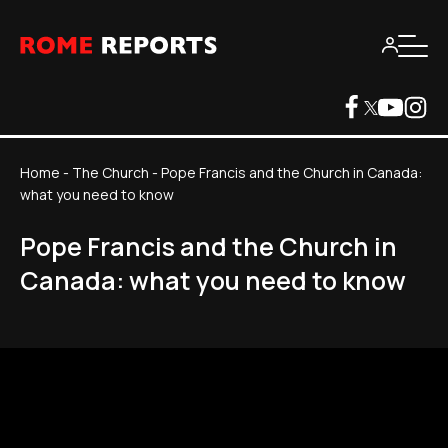
Home
-
The Church
-
Pope Francis and the Church in Canada:
what you need to know
Pope Francis and the Church in
Canada: what you need to know