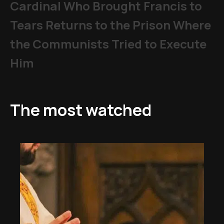
Cardinal Who Brought Francis to
Tears Returns to the Prison Where
the Communists Tried to Execute
Him
The most watched