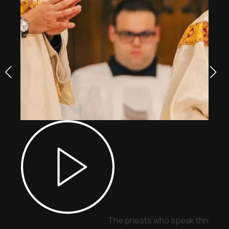
The priests who speak through 