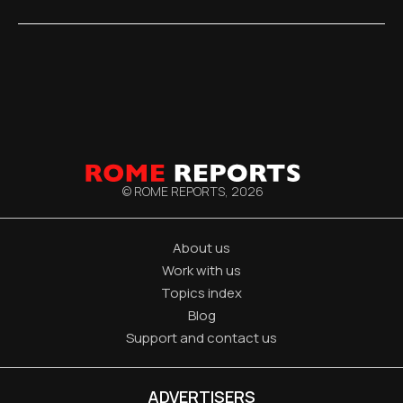
© ROME REPORTS,
2026
About us
Work with us
Topics index
Blog
Support and contact us
ADVERTISERS