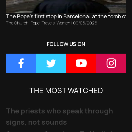
The Pope’s first stop in Barcelona: at the tomb of S
The Church
,
Pope
,
Travels
,
Women
|
09/06/2026
FOLLOW US ON
THE MOST WATCHED
The priests who speak through
signs, not sounds