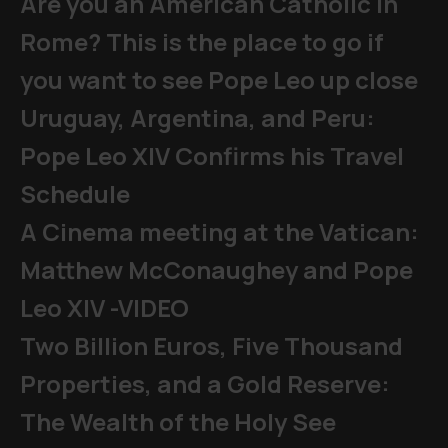
Are you an American Catholic in
Rome? This is the place to go if
you want to see Pope Leo up close
Uruguay, Argentina, and Peru:
Pope Leo XIV Confirms his Travel
Schedule
A Cinema meeting at the Vatican:
Matthew McConaughey and Pope
Leo XIV -VIDEO
Two Billion Euros, Five Thousand
Properties, and a Gold Reserve:
The Wealth of the Holy See