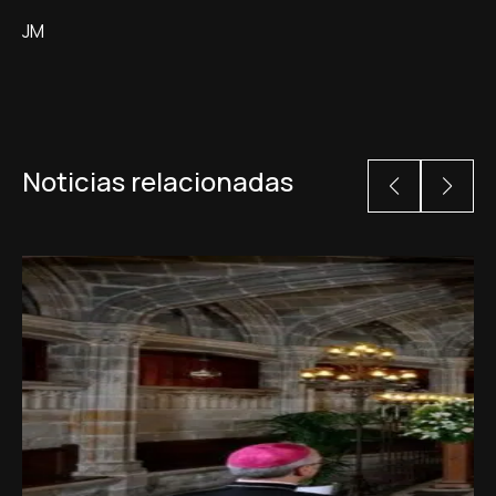
JM
Noticias relacionadas