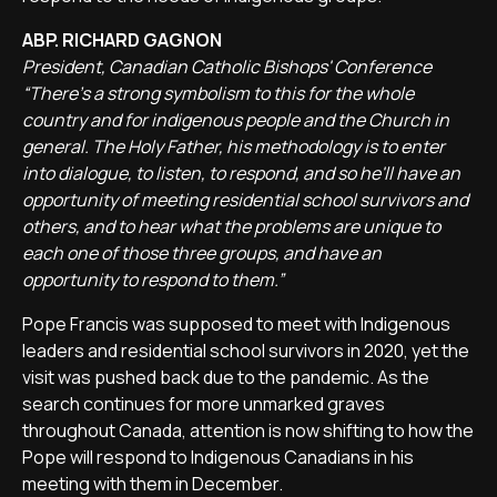
ABP. RICHARD GAGNON
President, Canadian Catholic Bishops' Conference
“There's a strong symbolism to this for the whole
country and for indigenous people and the Church in
general. The Holy Father, his methodology is to enter
into dialogue, to listen, to respond, and so he'll have an
opportunity of meeting residential school survivors and
others, and to hear what the problems are unique to
each one of those three groups, and have an
opportunity to respond to them.”
Pope Francis was supposed to meet with Indigenous
leaders and residential school survivors in 2020, yet the
visit was pushed back due to the pandemic. As the
search continues for more unmarked graves
throughout Canada, attention is now shifting to how the
Pope will respond to Indigenous Canadians in his
meeting with them in December.