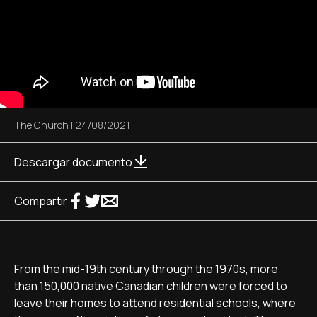
The Church
|
24/08/2021
Descargar documento
Compartir
From the mid-19th century through the 1970s, more
than 150,000 native Canadian children were forced to
leave their homes to attend residential schools, where