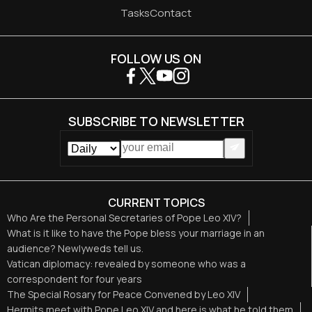
Tasks
Contact
FOLLOW US ON
SUBSCRIBE TO NEWSLETTER
CURRENT TOPICS
Who Are the Personal Secretaries of Pope Leo XIV?
What is it like to have the Pope bless your marriage in an
audience? Newlyweds tell us.
Vatican diplomacy: revealed by someone who was a
correspondent for four years
The Special Rosary for Peace Convened by Leo XIV
Hermits meet with Pope Leo XIV and here is what he told them