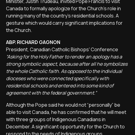
Minister, Justin Trudeau, invited Pope Francis to visit
Canada to formally apologize for the Church's role in
running many of the country's residential schools. A
gesture which would carry significant implications for
the Church.
ABP. RICHARD GAGNON
President, Canadian Catholic Bishops' Conference
“Asking for the Holy Father to render an apology has a
strong symbolic aspect, because after all he symbolizes
the whole Catholic faith. As opposed to the individual
dioceses who were connected specifically with
residential schools and entered into some kind of
agreement with the federal government.”
Although the Pope said he would not “personally” be
able to visit Canada, he has confirmed that he will meet
with three groups of Indigenous Canadians in
December. A significant opportunity for the Church to
respond to the needs of Indigenous groups.