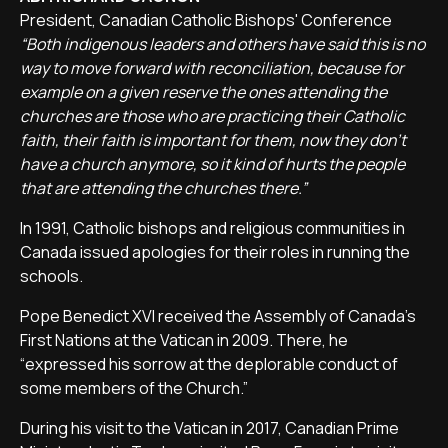
President, Canadian Catholic Bishops' Conference
“Both indigenous leaders and others have said this is no
way to move forward with reconciliation, because for
example on a given reserve the ones attending the
churches are those who are practicing their Catholic
faith, their faith is important for them, now they don't
have a church anymore, so it kind of hurts the people
that are attending the churches there.”
In 1991, Catholic bishops and religious communities in
Canada issued apologies for their roles in running the
schools.
Pope Benedict XVI received the Assembly of Canada's
First Nations at the Vatican in 2009. There, he
“expressed his sorrow at the deplorable conduct of
some members of the Church.”
During his visit to the Vatican in 2017, Canadian Prime