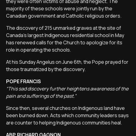
they were often victims of abuse and neglect. The
majority of these schools were jointly run by the
Canadian government and Catholic religious orders.
The discovery of 215 unmarked graves at the site of
Canada's largest Indigenous residential school in May
has renewed calls for the Church to apologize for its
role in operating the schools.
At his Sunday Angelus on June 6th, the Pope prayed for
those traumatized by the discovery.
POPE FRANCIS
“This sad discovery further heightens awareness of the
pain and sufferings of the past.”
Since then, several churches on Indigenous land have
been burned down. Acts which community leaders says
are counter to helping Indigenous communities heal.
ABP. RICHARD GAGNON