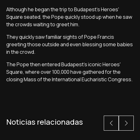
Although he began the trip to Budapest's Heroes'
Square seated, the Pope quickly stood up when he saw
the crowds waiting to greet him.
They quickly saw familiar sights of Pope Francis
greeting those outside and even blessing some babies
in the crowd.
The Pope then entered Budapest's iconic Heroes'
Square, where over 100,000 have gathered for the
closing Mass of the International Eucharistic Congress.
Noticias relacionadas