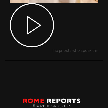
The priests who speak through 
© ROME REPORTS,
2026