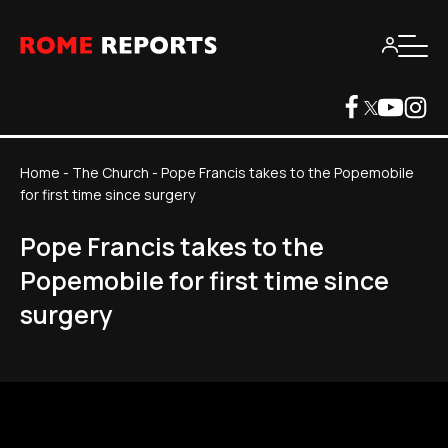
Home
-
The Church
-
Pope Francis takes to the Popemobile
for first time since surgery
Pope Francis takes to the
Popemobile for first time since
surgery