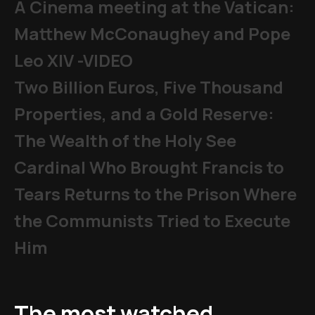
A Cinema meeting at the Vatican:
Matthew McConaughey and Pope
Leo XIV -VIDEO
Two Billion Euros, Five Thousand
Properties, and a Gold Reserve:
The Wealth of the Holy See
Cardinal Who Brought Francis to
Tears Returns to the Prison Where
the Communists Tried to Execute
Him
The most watched