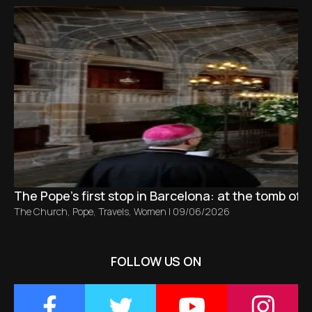
The Pope’s first stop in Barcelona: at the tomb of S
The Church
,
Pope
,
Travels
,
Women
|
09/06/2026
FOLLOW US ON