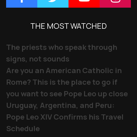
THE MOST WATCHED
The priests who speak through
signs, not sounds
Are you an American Catholic in
Rome? This is the place to go if
you want to see Pope Leo up close
Uruguay, Argentina, and Peru:
Pope Leo XIV Confirms his Travel
Schedule