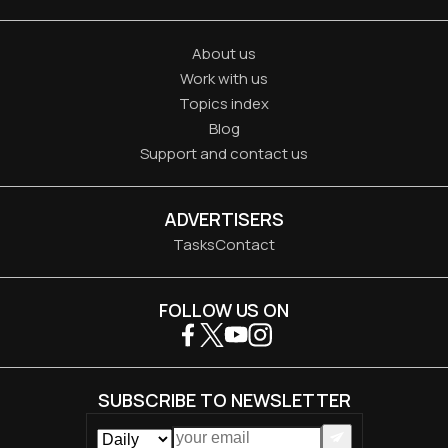
About us
Work with us
Topics index
Blog
Support and contact us
ADVERTISERS
Tasks
Contact
FOLLOW US ON
SUBSCRIBE TO NEWSLETTER