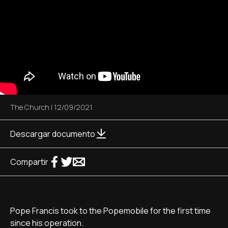
The Church
|
12/09/2021
Descargar documento
Compartir
Pope Francis took to the Popemobile for the first time
since his operation.