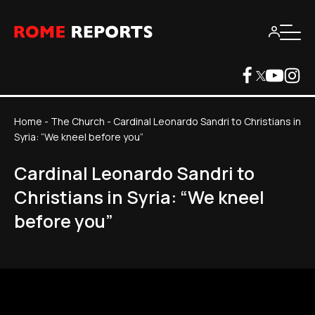
Home
-
The Church
-
Cardinal Leonardo Sandri to Christians in
Syria: “We kneel before you”
Cardinal Leonardo Sandri to
Christians in Syria: “We kneel
before you”