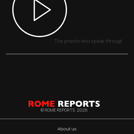
The priests who speak through sign
© ROME REPORTS,
2026
About us