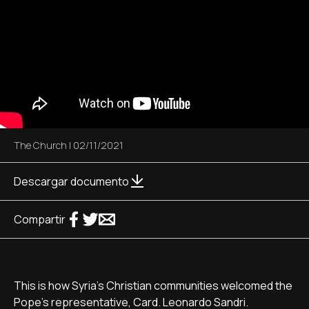
The Church
|
02/11/2021
Descargar documento
Compartir
This is how Syria’s Christian communities welcomed the
Pope’s representative, Card. Leonardo Sandri.