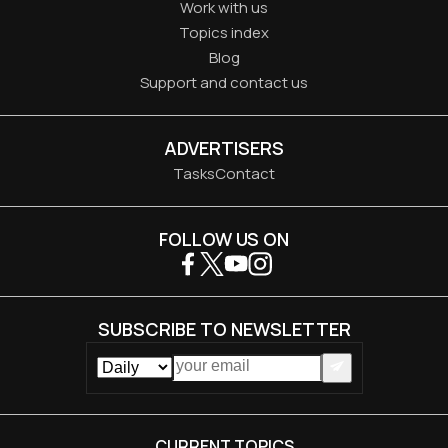
Work with us
Topics index
Blog
Support and contact us
ADVERTISERS
Tasks
Contact
FOLLOW US ON
SUBSCRIBE TO NEWSLETTER
CURRENT TOPICS