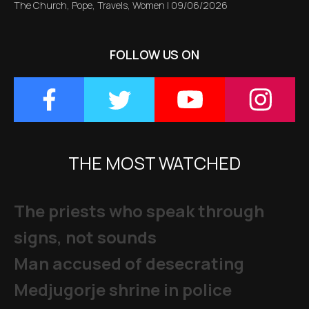
The Church
,
Pope
,
Travels
,
Women
|
09/06/2026
FOLLOW US ON
THE MOST WATCHED
The priests who speak through
signs, not sounds
Man accused of desecrating
Medjugorje shrine in police