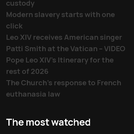
custody
Modern slavery starts with one
click
Leo XIV receives American singer
Patti Smith at the Vatican – VIDEO
Pope Leo XIV's Itinerary for the
rest of 2026
The Church's response to French
euthanasia law
The most watched