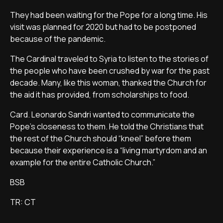
They had been waiting for the Pope for a long time. His
visit was planned for 2020 but had to be postponed
because of the pandemic.
The Cardinal traveled to Syria to listen to the stories of
the people who have been crushed by war for the past
decade. Many, like this woman, thanked the Church for
the aid it has provided, from scholarships to food.
Card. Leonardo Sandri wanted to communicate the
Pope’s closeness to them. He told the Christians that
the rest of the Church should “kneel” before them
because their experience is a “living martyrdom and an
example for the entire Catholic Church.”
BSB
TR: CT