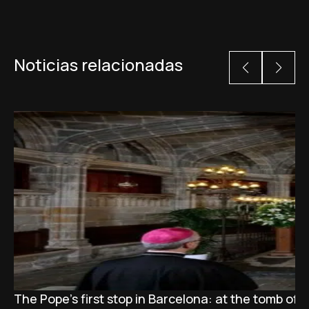
Noticias relacionadas
The Pope’s first stop in Barcelona: at the tomb of S