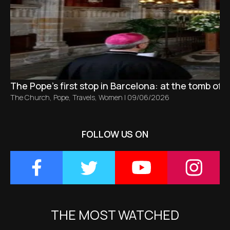
The Pope’s first stop in Barcelona: at the tomb of S
The Church
,
Pope
,
Travels
,
Women
|
09/06/2026
FOLLOW US ON
THE MOST WATCHED