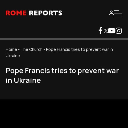
Home
-
The Church
-
Pope Francis tries to prevent war in
Ukraine
Pope Francis tries to prevent war
in Ukraine