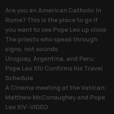
Are you an American Catholic in
Rome? This is the place to go if
you want to see Pope Leo up close
The priests who speak through
signs, not sounds
Uruguay, Argentina, and Peru:
Pope Leo XIV Confirms his Travel
Schedule
A Cinema meeting at the Vatican:
Matthew McConaughey and Pope
Leo XIV -VIDEO