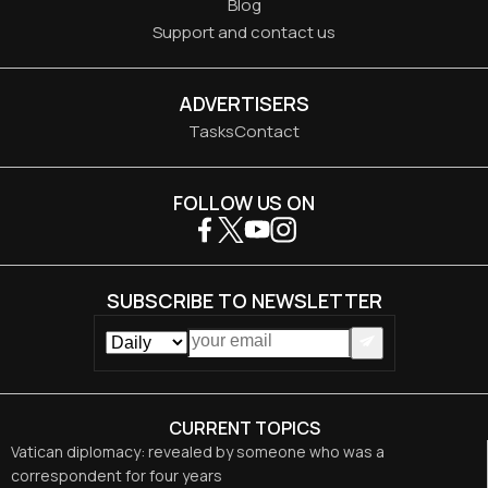
Blog
Support and contact us
ADVERTISERS
Tasks
Contact
FOLLOW US ON
SUBSCRIBE TO NEWSLETTER
CURRENT TOPICS
Vatican diplomacy: revealed by someone who was a
correspondent for four years