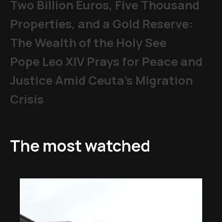
Two Billion Euros, Five Thousand
Properties, and a Gold Reserve:
The Wealth of the Holy See
Pope Leo XIV Prays for Peace and
Justice Amid Ceuta’s Migration
Crisis
The most watched