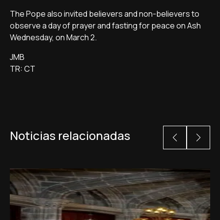
The Pope also invited believers and non-believers to
observe a day of prayer and fasting for peace on Ash
Wednesday, on March 2.
JMB
TR: CT
Noticias relacionadas