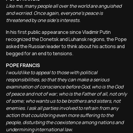
Like me, many people all over the world are anguished
and worried. Once again, everyone's peace is
threatened by one side's interests.
In his first public appearance since Vladimir Putin
recognized the Donetsk and Luhansk regions, the Pope
asked the Russian leader to think about his actions and
begged for an end to tensions.
POPE FRANCIS
I would like to appeal to those with political
responsibilities, so that they can make a serious
examination of conscience before God, who is the God
of peace and not of war; who is the Father of all, not only
of some; who wants us to be brothers and sisters, not
enemies. I ask all parties involved to refrain from any
action that could bring even more suffering to the
people, disturbing the coexistence among nations and
undermining international law.