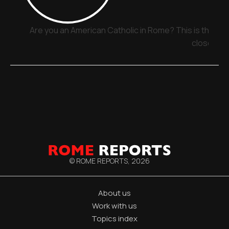
Are you an American Catholic in Rome? This is the pla
close
© ROME REPORTS,
2026
About us
Work with us
Topics index