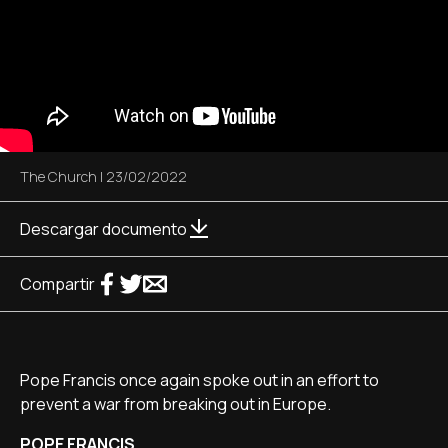
The Church
|
23/02/2022
Descargar documento
Compartir
Pope Francis once again spoke out in an effort to
prevent a war from breaking out in Europe.
POPE FRANCIS