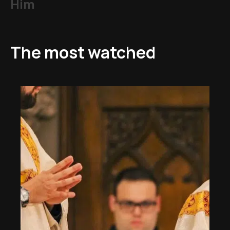
Him
The most watched