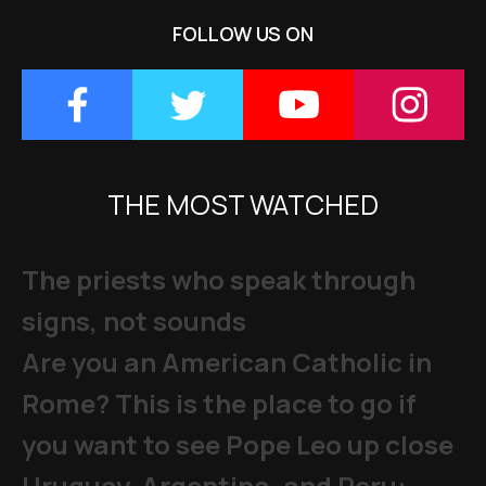
FOLLOW US ON
THE MOST WATCHED
The priests who speak through
signs, not sounds
Are you an American Catholic in
Rome? This is the place to go if
you want to see Pope Leo up close
Uruguay, Argentina, and Peru: