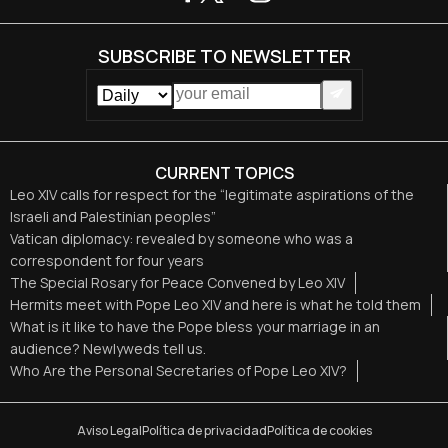
SUBSCRIBE TO NEWSLETTER
CURRENT TOPICS
Leo XIV calls for respect for the “legitimate aspirations of the
Israeli and Palestinian peoples”
Vatican diplomacy: revealed by someone who was a
correspondent for four years
The Special Rosary for Peace Convened by Leo XIV
Hermits meet with Pope Leo XIV and here is what he told them
What is it like to have the Pope bless your marriage in an
audience? Newlyweds tell us.
Who Are the Personal Secretaries of Pope Leo XIV?
Aviso Legal
Política de privacidad
Política de cookies