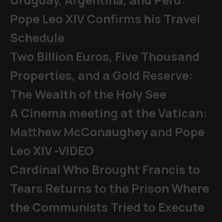
Pope Leo XIV Confirms his Travel
Schedule
Two Billion Euros, Five Thousand
Properties, and a Gold Reserve:
The Wealth of the Holy See
A Cinema meeting at the Vatican:
Matthew McConaughey and Pope
Leo XIV -VIDEO
Cardinal Who Brought Francis to
Tears Returns to the Prison Where
the Communists Tried to Execute