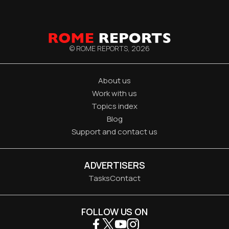
© ROME REPORTS,
2026
About us
Work with us
Topics index
Blog
Support and contact us
ADVERTISERS
Tasks
Contact
FOLLOW US ON