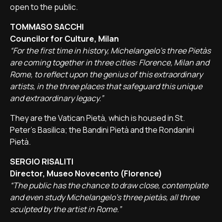
open to the public.
TOMMASO SACCHI
Councilor for Culture, Milan
“For the first time in history, Michelangelo's three Pietàs
are coming together in three cities: Florence, Milan and
Rome, to reflect upon the genius of this extraordinary
artists, in the three places that safeguard this unique
and extraordinary legacy.”
They are the Vatican Pietà, which is housed in St.
Peter's Basilica; the Bandini Pietà and the Rondanini
Pietà.
SERGIO RISALITI
Director, Museo Novecento (Florence)
“The public has the chance to draw close, contemplate
and even study Michelangelo's three pietàs, all three
sculpted by the artist in Rome.”