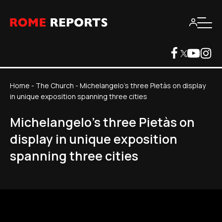
Home
-
The Church
-
Michelangelo's three Pietàs on display
in unique exposition spanning three cities
Michelangelo's three Pietàs on
display in unique exposition
spanning three cities