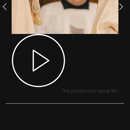
The priests who speak through 