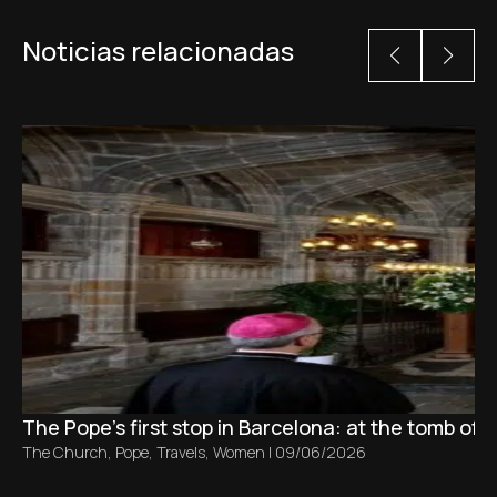
Noticias relacionadas
The Pope’s first stop in Barcelona: at the tomb of S
The Church
,
Pope
,
Travels
,
Women
|
09/06/2026