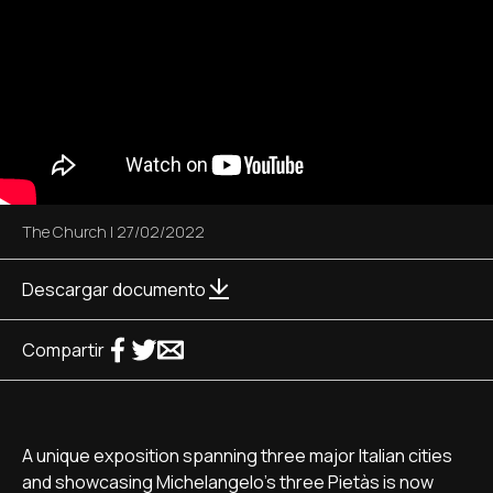
The Church
|
27/02/2022
Descargar documento
Compartir
A unique exposition spanning three major Italian cities
and showcasing Michelangelo's three Pietàs is now