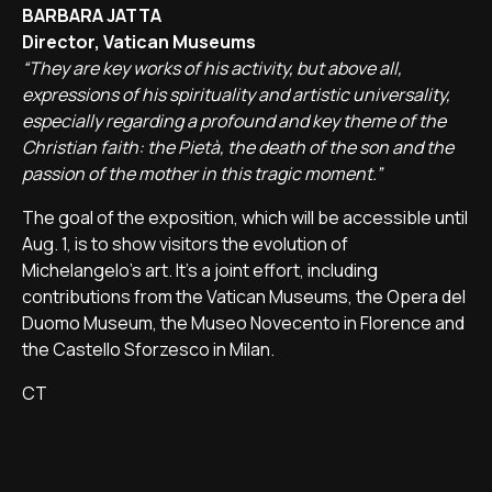
BARBARA JATTA
Director, Vatican Museums
“They are key works of his activity, but above all,
expressions of his spirituality and artistic universality,
especially regarding a profound and key theme of the
Christian faith: the Pietà, the death of the son and the
passion of the mother in this tragic moment.”
The goal of the exposition, which will be accessible until
Aug. 1, is to show visitors the evolution of
Michelangelo's art. It's a joint effort, including
contributions from the Vatican Museums, the Opera del
Duomo Museum, the Museo Novecento in Florence and
the Castello Sforzesco in Milan.
CT