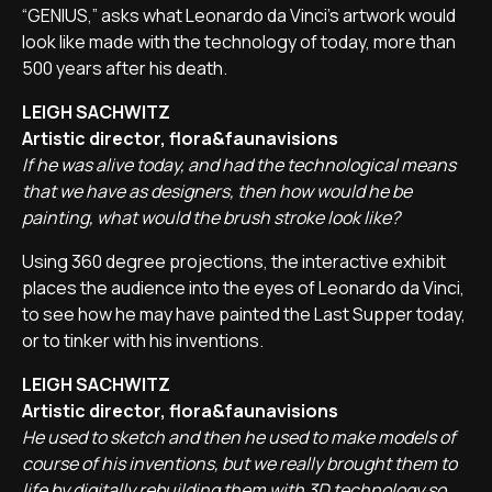
“GENIUS,” asks what Leonardo da Vinci's artwork would
look like made with the technology of today, more than
500 years after his death.
LEIGH SACHWITZ
Artistic director, flora&faunavisions
If he was alive today, and had the technological means
that we have as designers, then how would he be
painting, what would the brush stroke look like?
Using 360 degree projections, the interactive exhibit
places the audience into the eyes of Leonardo da Vinci,
to see how he may have painted the Last Supper today,
or to tinker with his inventions.
LEIGH SACHWITZ
Artistic director, flora&faunavisions
He used to sketch and then he used to make models of
course of his inventions, but we really brought them to
life by digitally rebuilding them with 3D technology so