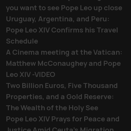
you want to see Pope Leo up close
Uruguay, Argentina, and Peru:
Pope Leo XIV Confirms his Travel
Schedule
A Cinema meeting at the Vatican:
Matthew McConaughey and Pope
Leo XIV -VIDEO
Two Billion Euros, Five Thousand
Properties, and a Gold Reserve:
The Wealth of the Holy See
Pope Leo XIV Prays for Peace and
Justice Amid Ceuta’s Migration