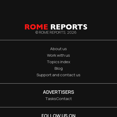
© ROME REPORTS,
2026
About us
Work with us
Topics index
Blog
Support and contact us
ADVERTISERS
Tasks
Contact
FOLLOW US ON