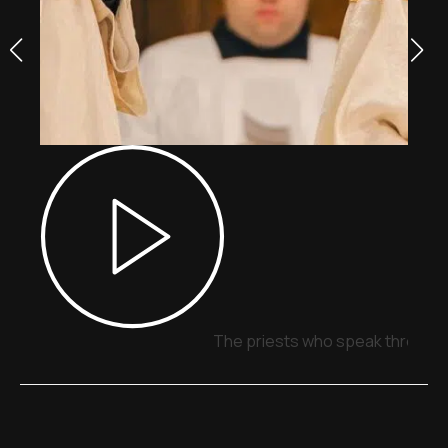
The priests who speak through 