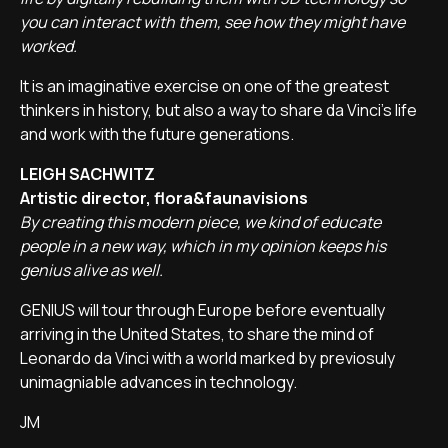
you can interact with them, see how they might have
worked.
It is an imaginative exercise on one of the greatest
thinkers in history, but also a way to share da Vinci's life
and work with the future generations.
LEIGH SACHWITZ
Artistic director, flora&faunavisions
By creating this modern piece, we kind of educate
people in a new way, which in my opinion keeps his
genius alive as well.
GENIUS will tour through Europe before eventually
arriving in the United States, to share the mind of
Leonardo da Vinci with a world marked by previosuly
unimagniable advances in technology.
JM