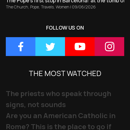
The Pope’s first stop in Barcelona: at the tomb of S
The Church
,
Pope
,
Travels
,
Women
|
09/06/2026
FOLLOW US ON
THE MOST WATCHED
The priests who speak through
signs, not sounds
Are you an American Catholic in
Rome? This is the place to go if