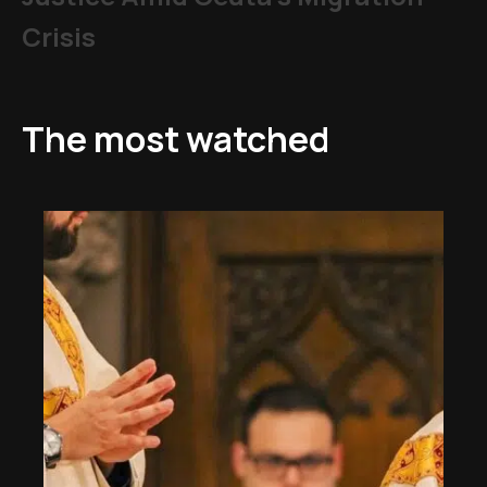
Crisis
The most watched