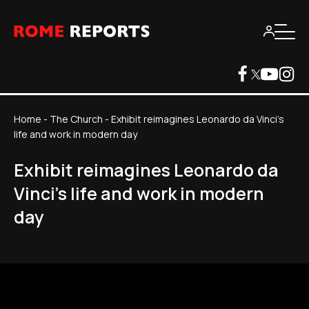
Home
-
The Church
-
Exhibit reimagines Leonardo da Vinci's
life and work in modern day
Exhibit reimagines Leonardo da
Vinci's life and work in modern
day