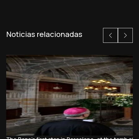
Noticias relacionadas