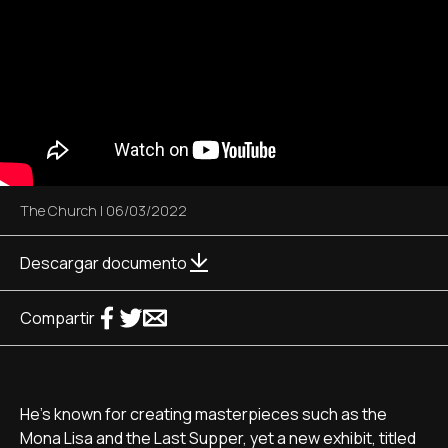
The Church
|
06/03/2022
Descargar documento
Compartir
He's known for creating masterpieces such as the
Mona Lisa and the Last Supper, yet a new exhibit, titled