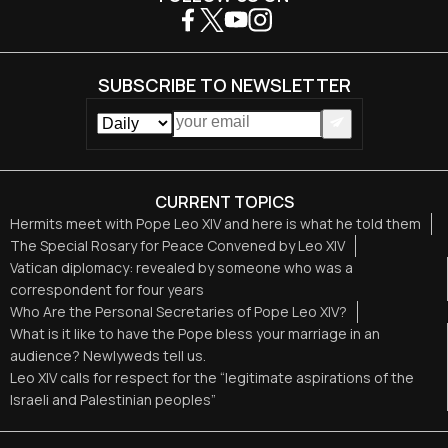
SUBSCRIBE TO NEWSLETTER
CURRENT TOPICS
Hermits meet with Pope Leo XIV and here is what he told them
The Special Rosary for Peace Convened by Leo XIV
Vatican diplomacy: revealed by someone who was a
correspondent for four years
Who Are the Personal Secretaries of Pope Leo XIV?
What is it like to have the Pope bless your marriage in an
audience? Newlyweds tell us.
Leo XIV calls for respect for the “legitimate aspirations of the
Israeli and Palestinian peoples”