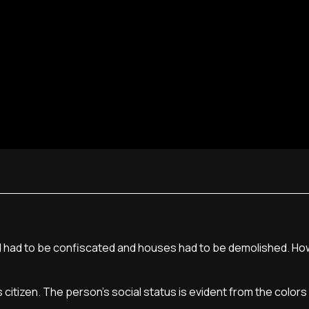
land had to be confiscated and houses had to be demolished. Ho
itizen. The person's social status is evident from the colors