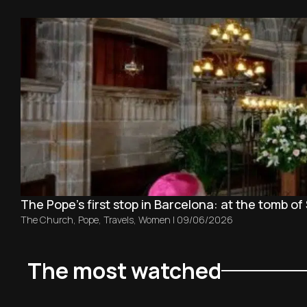
The Pope’s first stop in Barcelona: at the tomb of 
The Church
,
Pope
,
Travels
,
Women
|
09/06/2026
The most watched