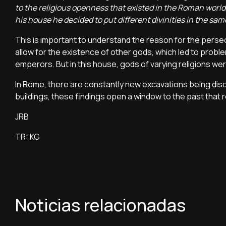
to the religious openness that existed in the Roman world
his house he decided to put different divinities in the sa
This is important to understand the reason for the persec
allow for the existence of other gods, which led to proble
emperors. But in this house, gods of varying religions we
In Rome, there are constantly new excavations being dis
buildings, these findings open a window to the past that r
JRB
TR: KG
Noticias relacionadas