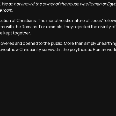
. We do not know if the owner of the house was Roman or Egypt
me room.
ution of Christians. The monotheistic nature of Jesus' follow
ms with the Romans. For example, they rejected the divinity of
re kept together.
covered and opened to the public. More than simply unearthin
eveal how Christianity survived in the polytheistic Roman worl