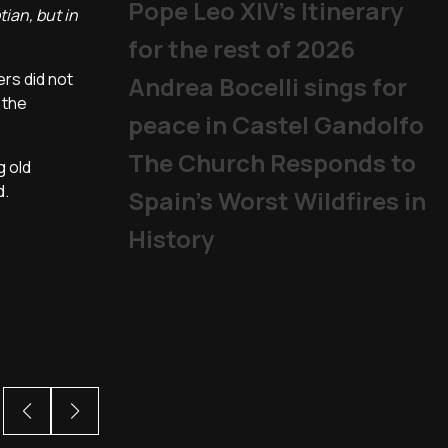
Pope Leo XIV's Itinerary
ian, but in
for the rest of 2026
ers did not
Andrea Bocelli sings for
 the
peace in Castel Gandolfo
The Church Responds to
g old
d.
Spain’s Worst Wildfires in
History