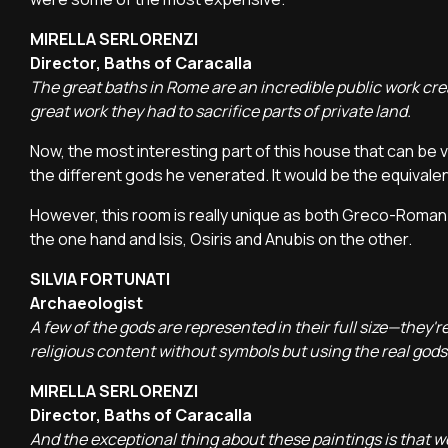
MIRELLA SERLORENZI
Director, Baths of Caracalla
The great baths in Rome are an incredible public work create
great work they had to sacrifice parts of private land.
Now, the most interesting part of this house that can be v
the different gods he venerated. It would be the equivalent
However, this room is really unique as both Greco-Roman 
the one hand and Isis, Osiris and Anubis on the other.
SILVIA FORTUNATI
Archaeologist
A few of the gods are represented in their full size—they're
religious content without symbols but using the real gods.
MIRELLA SERLORENZI
Director, Baths of Caracalla
And the exceptional thing about these paintings is that we