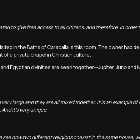
d to give free access to all citizens, and therefore, in order t
isited in the Baths of Caracalla is this room. The owner had ded
 of a private chapel in Christian culture.
and Egyptian divinities are seen together—Jupiter, Juno and 
 very large and they are all mixed together. It is an example of e
 And it's very unique.
 see how two different religions coexist in the same house, wh