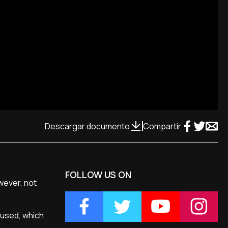
Descargar documento
Compartir
FOLLOW US ON
wever, not
 used, which