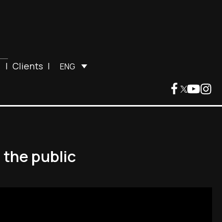
|
Clients
|
ENG
 the public