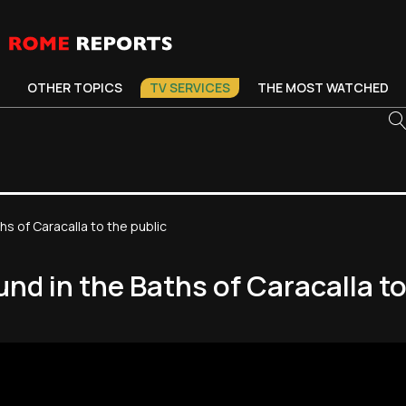
OTHER TOPICS
TV SERVICES
THE MOST WATCHED
 of Caracalla to the public
d in the Baths of Caracalla to