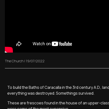
The Church
|
19/07/2022
To build the Baths of Caracalla in the 3rd century A.D., 
everything was destroyed. Somethings survived.
These are frescoes found in the house of an upper-class c
were some of the most expensive.