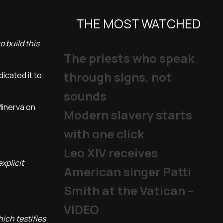
THE MOST WATCHED
o build this
The priests who speak
through signs, not
icated it to
sounds
Minerva on
Modern slavery starts
with one click
Leo XIV receives
xplicit
American singer Patti
Smith at the Vatican –
VIDEO
ich testifies