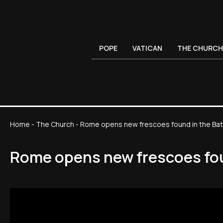
POPE
VATICAN
THE CHURCH
Home
-
The Church
-
Rome opens new frescoes found in the Baths
Rome opens new frescoes foun