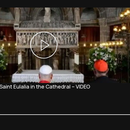
Saint Eulalia in the Cathedral – VIDEO