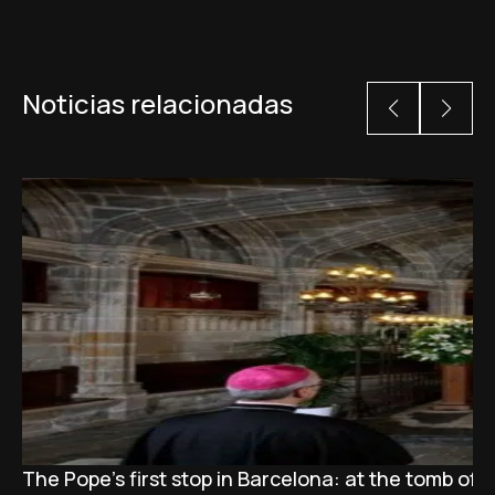
Noticias relacionadas
The Pope’s first stop in Barcelona: at the tomb of S