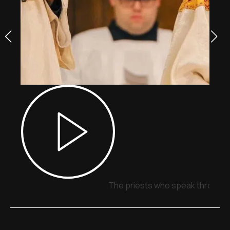
The priests who speak through 