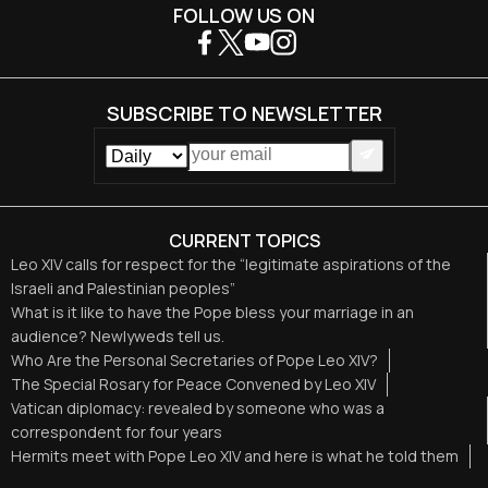
FOLLOW US ON
SUBSCRIBE TO NEWSLETTER
CURRENT TOPICS
Leo XIV calls for respect for the “legitimate aspirations of the
Israeli and Palestinian peoples”
What is it like to have the Pope bless your marriage in an
audience? Newlyweds tell us.
Who Are the Personal Secretaries of Pope Leo XIV?
The Special Rosary for Peace Convened by Leo XIV
Vatican diplomacy: revealed by someone who was a
correspondent for four years
Hermits meet with Pope Leo XIV and here is what he told them