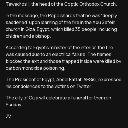
Tawadros II, the head of the Coptic Orthodox Church.
In the message, the Pope shares that he was “deeply
saddened” upon learning of the fire in the Abu Sefein
church in Giza, Egypt, which killed 35 people, including
children and a bishop.
According to Egypt's minister of the interior, the fire
was caused due to an electrical failure. The flames
blocked the exit and those trapped inside were killed by
carbon monoxide poisoning.
The President of Egypt, Abdel Fattah Al-Sisi, expressed
his condolences to the victims on Twitter.
The city of Giza will celebrate a funeral for them on
Sunday.
JM