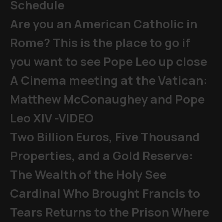
Schedule
Are you an American Catholic in
Rome? This is the place to go if
you want to see Pope Leo up close
A Cinema meeting at the Vatican:
Matthew McConaughey and Pope
Leo XIV -VIDEO
Two Billion Euros, Five Thousand
Properties, and a Gold Reserve:
The Wealth of the Holy See
Cardinal Who Brought Francis to
Tears Returns to the Prison Where