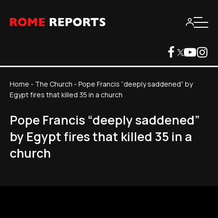
Home
-
The Church
-
Pope Francis “deeply saddened” by
Egypt fires that killed 35 in a church
Pope Francis “deeply saddened”
by Egypt fires that killed 35 in a
church