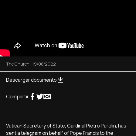
The Church
|
19/08/2022
Descargar documento
Compartir
Vatican Secretary of State, Cardinal Pietro Parolin, has
sent a telegram on behalf of Pope Francis to the