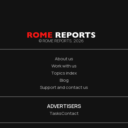
© ROME REPORTS,
2026
About us
Work with us
Topics index
Blog
Support and contact us
ADVERTISERS
Tasks
Contact