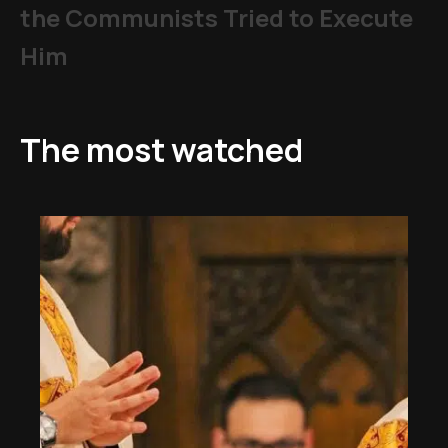
the Communists Tried to Execute
Him
The most watched