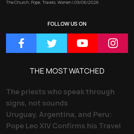
The Church
,
Pope
,
Travels
,
Women
|
09/06/2026
FOLLOW US ON
THE MOST WATCHED
The priests who speak through
signs, not sounds
Uruguay, Argentina, and Peru:
Pope Leo XIV Confirms his Travel