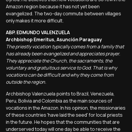
Amazon region because it has not yet been
evangelized. The two-day commute between villages
only makes it more difficult.
ABP. EDMUNDO VALENZUELA
Archbishop Emeritus, Asunción Paraguay
The priestly vocation typically comes from a family that
has already been evangelized and appreciates prayer.
They appreciate the Church, the sacraments, the
voluntary and gratuitous service to God. That is why
vocations can be difficult and why they come from
outside the region.
Archbishop Valenzuela points to Brazil, Venezuela,
Peru, Bolivia and Colombia as the main sources of
vocations in the Amazon. In his opinion, the missionaries
of these countries 'have laid the seed' for local priests
in the future. He hopes that the communities that are
underserved today will one day be able to receive the