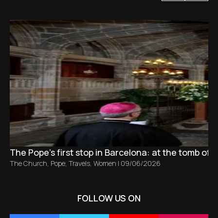
The Pope’s first stop in Barcelona: at the tomb of S
The Church
,
Pope
,
Travels
,
Women
|
09/06/2026
FOLLOW US ON