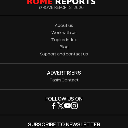
© ROME REPORTS,
2026
About us
Work with us
Topics index
Blog
Support and contact us
ADVERTISERS
Tasks
Contact
FOLLOW US ON
SUBSCRIBE TO NEWSLETTER