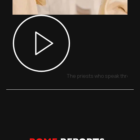
The priests who speak through 