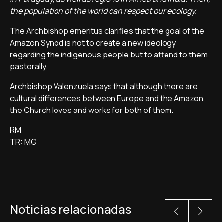
the population of the world can respect our ecology.
The Archbishop emeritus clarifies that the goal of the
Amazon Synod is not to create a new ideology
regarding the indigenous people but to attend to them
pastorally.
Archbishop Valenzuela says that although there are
cultural differences between Europe and the Amazon,
the Church loves and works for both of them.
RM
TR: MG
Noticias relacionadas