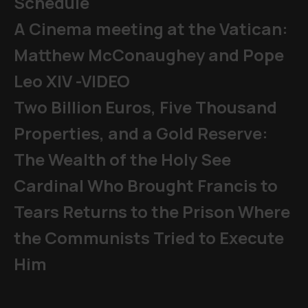
Schedule
A Cinema meeting at the Vatican:
Matthew McConaughey and Pope
Leo XIV -VIDEO
Two Billion Euros, Five Thousand
Properties, and a Gold Reserve:
The Wealth of the Holy See
Cardinal Who Brought Francis to
Tears Returns to the Prison Where
the Communists Tried to Execute
Him