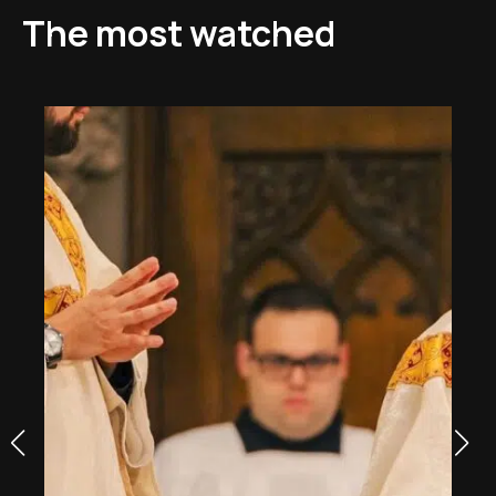
The most watched