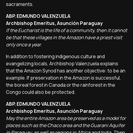
sacraments.
ABP. EDMUNDO VALENZUELA
Archbishop Emeritus, Asunción Paraguay
If the Eucharist is the life of a community, then it cannot
be that these villages in the Amazon have a priest visit
only once a year.
In addition to fostering indigenous culture and
evangelizing locals, Archbishop Valenzuela explains
that the Amazon Synod has another objective: to be an
example. If preservation in the Amazon is successful,
the boreal forest in Canada or the rainforest in the
Congo could also be protected.
ABP. EDMUNDO VALENZUELA
Archbishop Emeritus, Asunción Paraguay
May the entire Amazon area be preserved as a model for
places such as the Chaco area and the Guarani Aquifer
in Paraguay, as well as regions in Africa and India. Then,