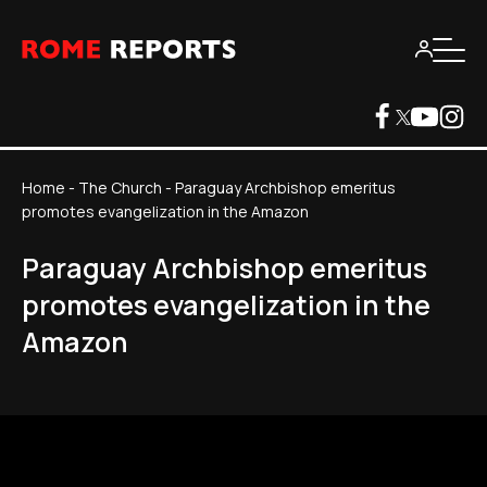
Home
-
The Church
-
Paraguay Archbishop emeritus
promotes evangelization in the Amazon
Paraguay Archbishop emeritus
promotes evangelization in the
Amazon