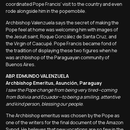
coordinated Pope Francis' visit to the country and even
rode alongside him in the popemobile.
Archbishop Valenzuela says the secret of making the
Pope feel at home was welcoming him with images of
the Jesuit saint, Roque González de Santa Cruz, and
the Virgin of Caacupé. Pope Francis became fond of
the tradition of displaying these two figures when he
was archbishop of the Paraguayan community of
Buenos Aires.
ABP. EDMUNDO VALENZUELA
Archbishop Emeritus, Asunción, Paraguay
I saw the Pope change from being very tired—coming
from Bolivia and Ecuador—to being a smiling, attentive
and kind person, blessing our people.
The Archbishop emeritus was chosen by the Pope as
one of the writers for the final document of the Amazon
Synod. He believes that new vocations are so few in the