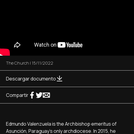
The Church
|
15/11/2022
Descargar documento
Compartir
Edmundo Valenzuela is the Archbishop emeritus of
Asunción, Paraguay's only archdiocese. In 2015, he