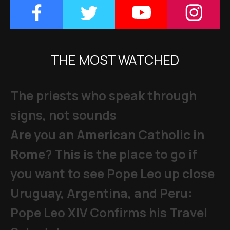
THE MOST WATCHED
The priests who speak through
signs, not sounds
Are you an American Catholic in
Rome? This is the place to go if
you want to see Pope Leo up close
Uruguay, Argentina, and Peru:
Pope Leo XIV Confirms his Travel