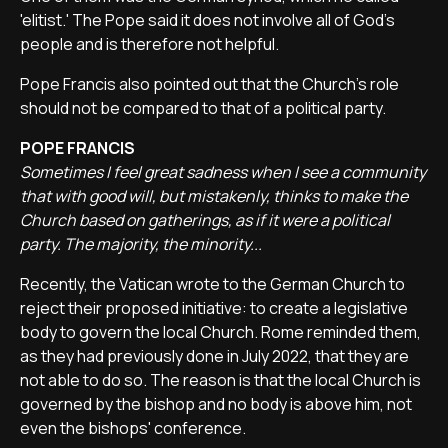
'elitist.' The Pope said it does not involve all of God's
people and is therefore not helpful.
Pope Francis also pointed out that the Church's role
should not be compared to that of a political party.
POPE FRANCIS
Sometimes I feel great sadness when I see a community
that with good will, but mistakenly, thinks to make the
Church based on gatherings, as if it were a political
party. The majority, the minority...
Recently, the Vatican wrote to the German Church to
reject their proposed initiative: to create a legislative
body to govern the local Church. Rome reminded them,
as they had previously done in July 2022, that they are
not able to do so. The reason is that the local Church is
governed by the bishop and no body is above him, not
even the bishops' conference.