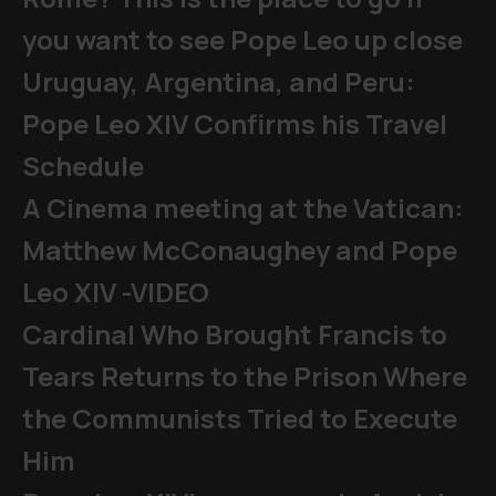
you want to see Pope Leo up close
Uruguay, Argentina, and Peru:
Pope Leo XIV Confirms his Travel
Schedule
A Cinema meeting at the Vatican:
Matthew McConaughey and Pope
Leo XIV -VIDEO
Cardinal Who Brought Francis to
Tears Returns to the Prison Where
the Communists Tried to Execute
Him