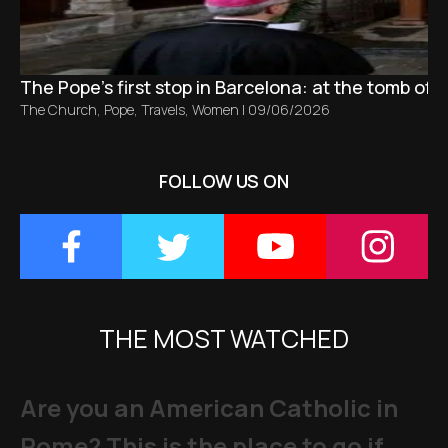
The Pope’s first stop in Barcelona: at the tomb of S
The Church
,
Pope
,
Travels
,
Women
|
09/06/2026
FOLLOW US ON
THE MOST WATCHED
Are you an American Catholic in
Rome? This is the place to go if