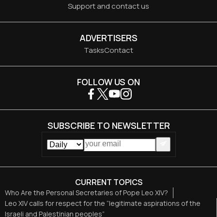
Support and contact us
ADVERTISERS
Tasks
Contact
FOLLOW US ON
SUBSCRIBE TO NEWSLETTER
CURRENT TOPICS
Who Are the Personal Secretaries of Pope Leo XIV?
Leo XIV calls for respect for the “legitimate aspirations of the
Israeli and Palestinian peoples”