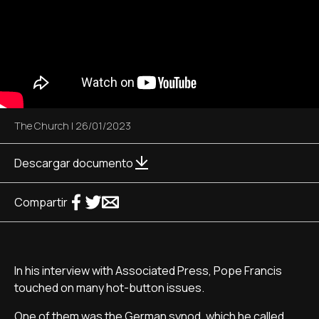
The Church
|
26/01/2023
Descargar documento
Compartir
In his interview with Associated Press, Pope Francis
touched on many hot-button issues.
One of them was the German synod, which he called