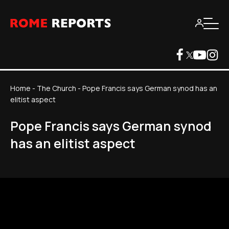
Home
-
The Church
-
Pope Francis says German synod has an
elitist aspect
Pope Francis says German synod
has an elitist aspect