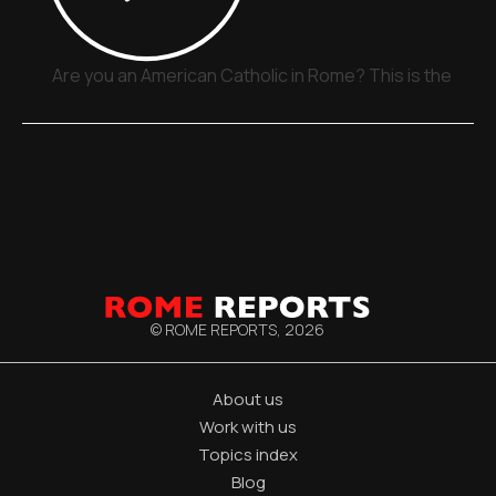
Are you an American Catholic in Rome? This is the plac
© ROME REPORTS,
2026
About us
Work with us
Topics index
Blog