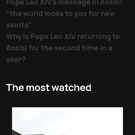
Pope Leo XIV's message in Assisi:
“the world looks to you for new
saints”
Why is Pope Leo XIV returning to
Assisi for the second time in a
year?
The most watched