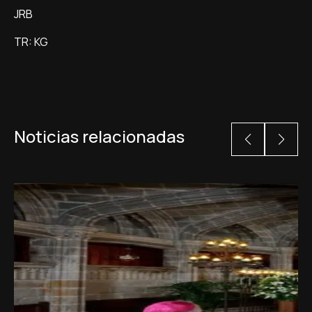
JRB
TR: KG
Noticias relacionadas