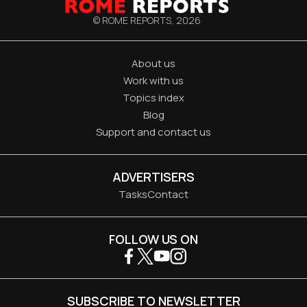
© ROME REPORTS,
2026
About us
Work with us
Topics index
Blog
Support and contact us
ADVERTISERS
Tasks
Contact
FOLLOW US ON
SUBSCRIBE TO NEWSLETTER