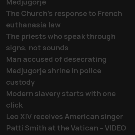
Medjugorje
The Church's response to French
euthanasia law
The priests who speak through
signs, not sounds
Man accused of desecrating
Medjugorje shrine in police
custody
Modern slavery starts with one
click
Leo XIV receives American singer
Patti Smith at the Vatican – VIDEO