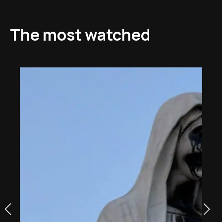
The most watched