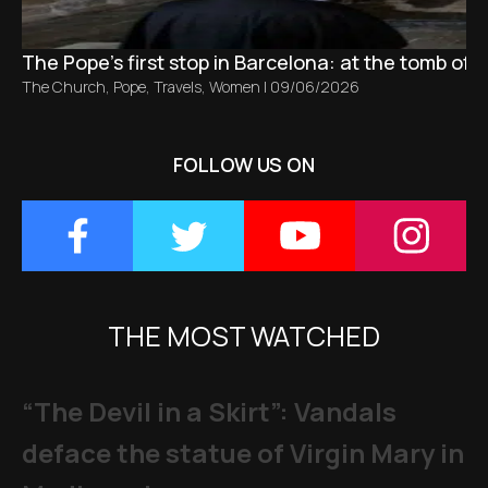
The Pope’s first stop in Barcelona: at the tomb of S
The Church
,
Pope
,
Travels
,
Women
|
09/06/2026
FOLLOW US ON
THE MOST WATCHED
“The Devil in a Skirt”: Vandals
deface the statue of Virgin Mary in