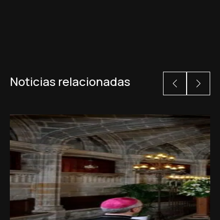
Noticias relacionadas