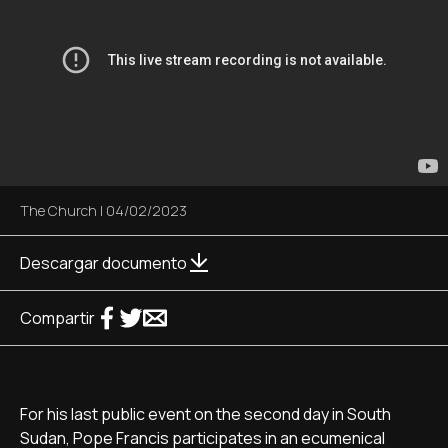
The Church
|
04/02/2023
Descargar documento
Compartir
For his last public event on the second day in South
Sudan, Pope Francis participates in an ecumenical