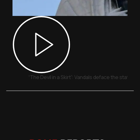
“The Devil in a Skirt”: Vandals deface the statue o