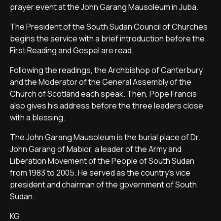
prayer event at the John Garang Mausoleum in Juba.
The President of the South Sudan Council of Churches
begins the service with a brief introduction before the
First Reading and Gospel are read.
Following the readings, the Archbishop of Canterbury
and the Moderator of the General Assembly of the
Church of Scotland each speak. Then, Pope Francis
also gives his address before the three leaders close
with a blessing.
The John Garang Mausoleum is the burial place of Dr.
John Garang of Mabior, a leader of the Army and
Liberation Movement of the People of South Sudan
from 1983 to 2005. He served as the country's vice
president and chairman of the government of South
Sudan.
KG