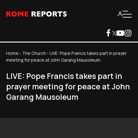
Home
-
The Church
-
LIVE: Pope Francis takes part in prayer
meeting for peace at John Garang Mausoleum
LIVE: Pope Francis takes part in
prayer meeting for peace at John
Garang Mausoleum