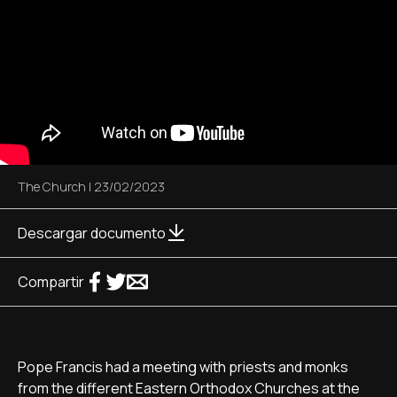
The Church
|
23/02/2023
Descargar documento
Compartir
Pope Francis had a meeting with priests and monks
from the different Eastern Orthodox Churches at the