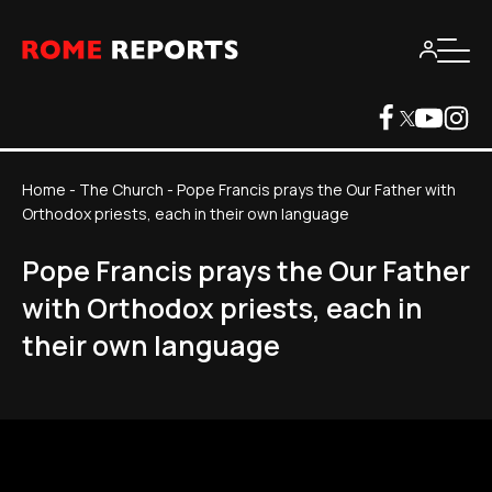
Home
-
The Church
-
Pope Francis prays the Our Father with
Orthodox priests, each in their own language
Pope Francis prays the Our Father
with Orthodox priests, each in
their own language