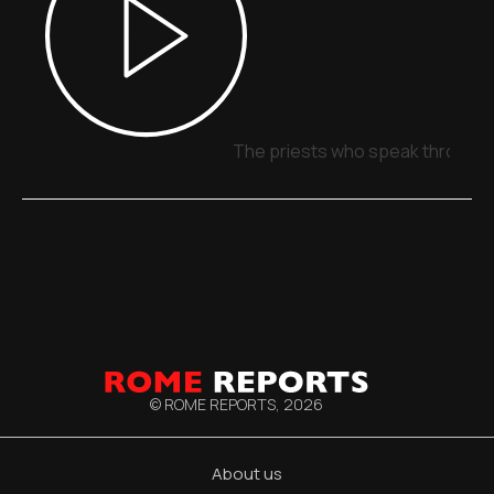
The priests who speak through 
© ROME REPORTS,
2026
About us