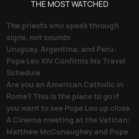
THE MOST WATCHED
The priests who speak through
signs, not sounds
Uruguay, Argentina, and Peru:
Pope Leo XIV Confirms his Travel
Schedule
Are you an American Catholic in
Rome? This is the place to go if
you want to see Pope Leo up close
A Cinema meeting at the Vatican:
Matthew McConaughey and Pope