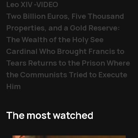
Leo XIV -VIDEO
Two Billion Euros, Five Thousand
Properties, and a Gold Reserve:
The Wealth of the Holy See
Cardinal Who Brought Francis to
Tears Returns to the Prison Where
the Communists Tried to Execute
Him
The most watched