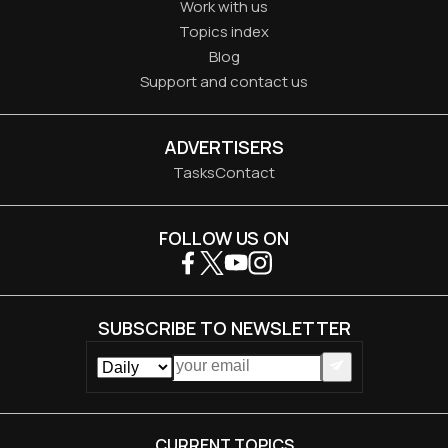
Work with us
Topics index
Blog
Support and contact us
ADVERTISERS
Tasks
Contact
FOLLOW US ON
SUBSCRIBE TO NEWSLETTER
CURRENT TOPICS