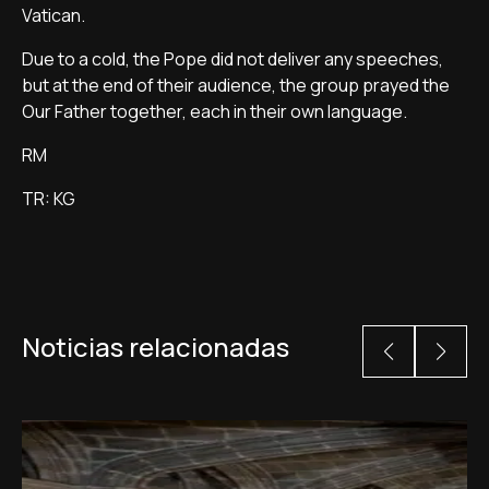
Vatican.
Due to a cold, the Pope did not deliver any speeches,
but at the end of their audience, the group prayed the
Our Father together, each in their own language.
RM
TR: KG
Noticias relacionadas