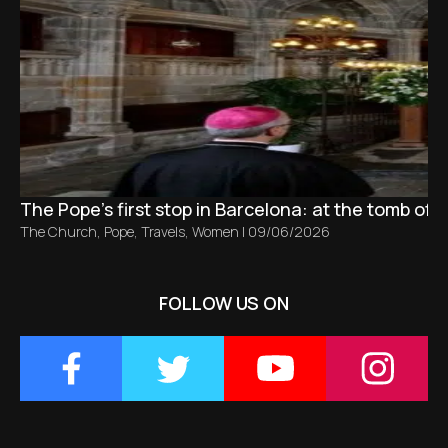
The Pope’s first stop in Barcelona: at the tomb of S
The Church
,
Pope
,
Travels
,
Women
|
09/06/2026
FOLLOW US ON