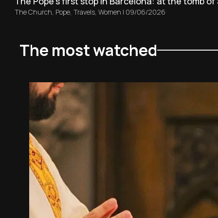
The Pope’s first stop in Barcelona: at the tomb of 
The Church
,
Pope
,
Travels
,
Women
|
09/06/2026
The most watched