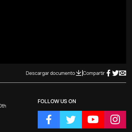
Descargar documento
Compartir
FOLLOW US ON
0th