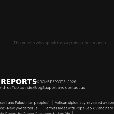
The priests who speak through signs, not sounds
© ROME REPORTS,
2026
with us
Topics index
Blog
Support and contact us
sraeli and Palestinian peoples”
Vatican diplomacy: revealed by so
ence? Newlyweds tell us.
Hermits meet with Pope Leo XIV and here 
ial Rosary for Peace Convened by Leo XIV