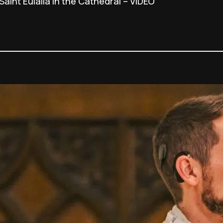
Saint Eulalia in the Cathedral – VIDEO