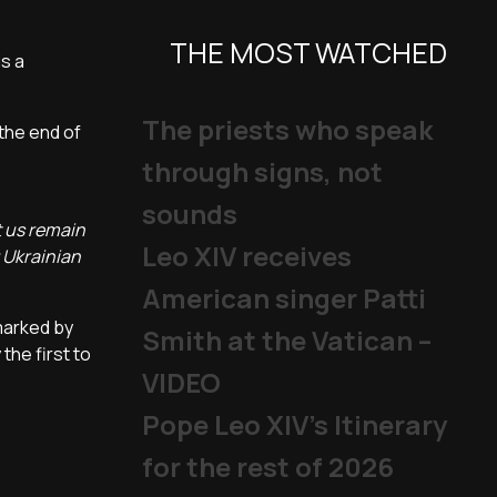
THE MOST WATCHED
is a
The priests who speak
 the end of
through signs, not
sounds
t us remain
Leo XIV receives
g Ukrainian
American singer Patti
 marked by
Smith at the Vatican –
the first to
VIDEO
Pope Leo XIV's Itinerary
for the rest of 2026