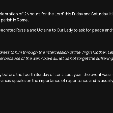
bration of '24 hours for the Lord' this Friday and Saturday. It 
a parish in Rome.
nsecrated Russia and Ukraine to Our Lady to ask for peace and
dress to him through the intercession of the Virgin Mother. Le
er because of the war. Above all, let us not forget the sufferin
iday before the fourth Sunday of Lent. Last year, the event was
rancis speaks on the importance of repentence and is usually 