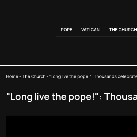
POPE
VATICAN
THE CHURCH
Home
-
The Church
-
"Long live the pope!": Thousands celebrate 
"Long live the pope!": Thousa