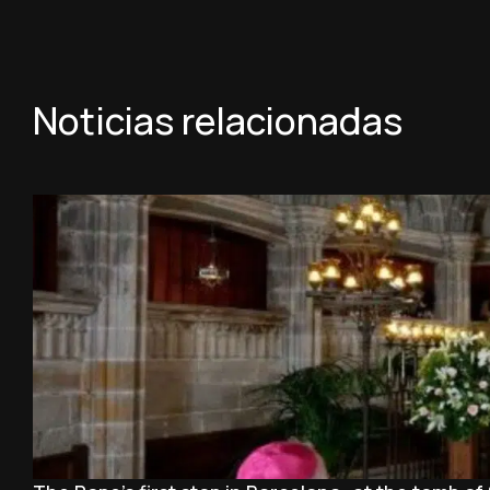
Noticias relacionadas