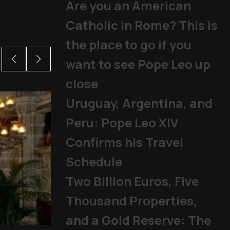
Are you an American
Catholic in Rome? This is
the place to go if you
want to see Pope Leo up
close
Uruguay, Argentina, and
Peru: Pope Leo XIV
Confirms his Travel
Schedule
Two Billion Euros, Five
Thousand Properties,
and a Gold Reserve: The