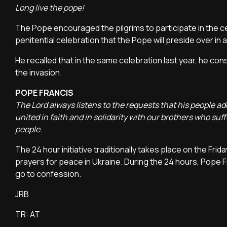
Long live the pope!
The Pope encouraged the pilgrims to participate in the cele
penitential celebration that the Pope will preside over in 
He recalled that in the same celebration last year, he co
the invasion.
POPE FRANCIS
The Lord always listens to the requests that his people ad
united in faith and in solidarity with our brothers who suff
people.
The 24 hour initiative traditionally takes place on the Fr
prayers for peace in Ukraine. During the 24 hours, Pope F
go to confession.
JRB
TR: AT