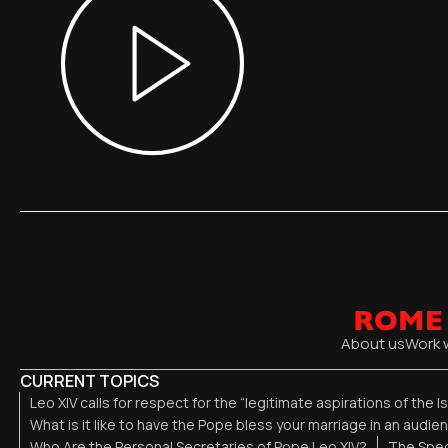
About us
Work 
CURRENT TOPICS
Leo XIV calls for respect for the “legitimate aspirations of the I
What is it like to have the Pope bless your marriage in an audi
Who Are the Personal Secretaries of Pope Leo XIV?
The Spec