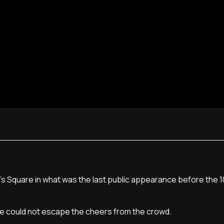
's Square in what was the last public appearance before the 1
he could not escape the cheers from the crowd.