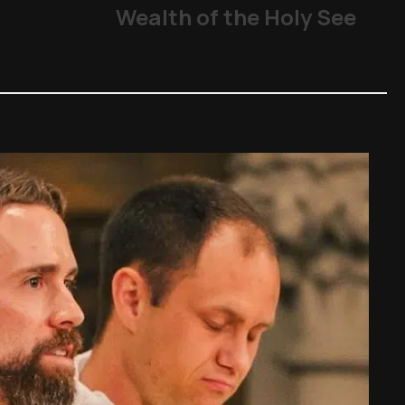
From abuse scandals
Wealth of the Holy See
The Church
,
Other Topics
,
P