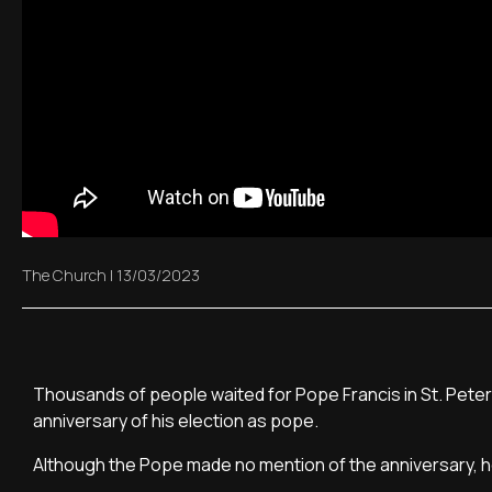
The Church
|
13/03/2023
Thousands of people waited for Pope Francis in St. Peter
anniversary of his election as pope.
Although the Pope made no mention of the anniversary, 