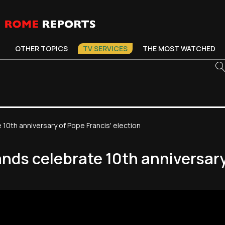
OTHER TOPICS
TV SERVICES
THE MOST WATCHED
10th anniversary of Pope Francis' election
nds celebrate 10th anniversary