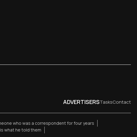
ADVERTISERS
Tasks
Contact
meone who was a correspondent for four years
is what he told them