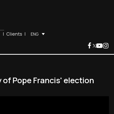
|
Clients
|
ENG
 of Pope Francis' election