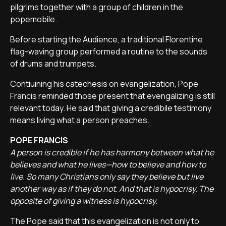
pilgrims together with a group of children in the
popemobile.
Before starting the Audience, a traditional Florentine
flag-waving group performed a routine to the sounds
of drums and trumpets.
Contiuining his catechesis on evangelization, Pope
Francis reminded those present that evengalizing is still
relevant today. He said that giving a credibile testimony
means living what a person preaches.
POPE FRANCIS
A person is credible if he has harmony between what he
believes and what he lives—how to believe and how to
live. So many Christians only say they believe but live
another way as if they do not. And that is hypocrisy. The
opposite of giving a witness is hypocrisy.
The Pope said that this evangelization is not only to