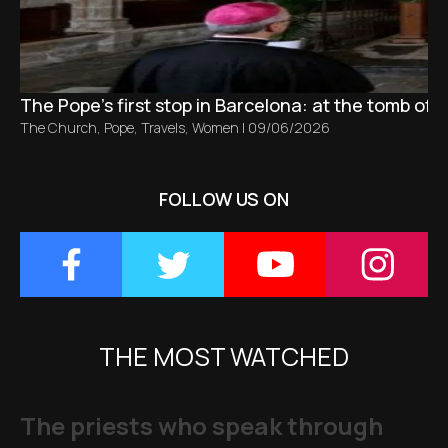
The Pope’s first stop in Barcelona: at the tomb of S
The Church
,
Pope
,
Travels
,
Women
|
09/06/2026
FOLLOW US ON
THE MOST WATCHED
The priests who speak through