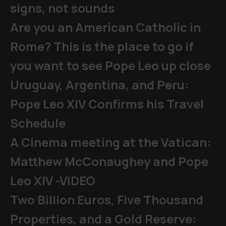
signs, not sounds
Are you an American Catholic in
Rome? This is the place to go if
you want to see Pope Leo up close
Uruguay, Argentina, and Peru:
Pope Leo XIV Confirms his Travel
Schedule
A Cinema meeting at the Vatican:
Matthew McConaughey and Pope
Leo XIV -VIDEO
Two Billion Euros, Five Thousand
Properties, and a Gold Reserve: