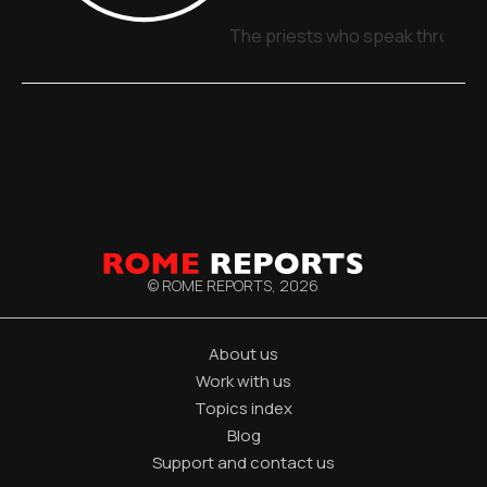
The priests who speak through 
© ROME REPORTS,
2026
About us
Work with us
Topics index
Blog
Support and contact us