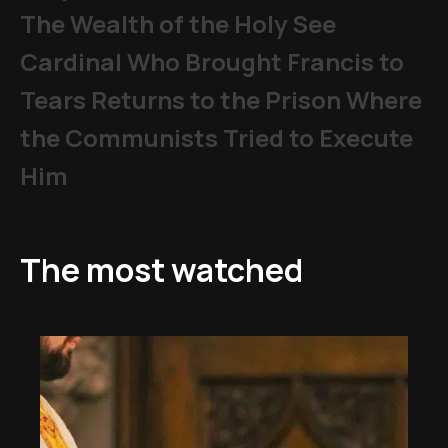
The Wealth of the Holy See
Cardinal Who Brought Francis to
Tears Returns to the Prison Where
the Communists Tried to Execute
Him
The most watched