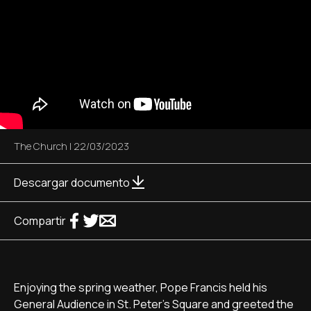
The Church
|
22/03/2023
Descargar documento
Compartir
Enjoying the spring weather, Pope Francis held his
General Audience in St. Peter's Square and greeted the