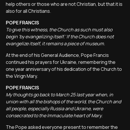
help others or those who are not Christian, but that it is
also for all Christians.
POPE FRANCIS
To give this witness, the Church as such must also
begin 'by evangelizing itself.' If the Church does not
evangelize itself, it remains a piece of museum.
At the end of his General Audience, Pope Francis
continued his prayers for Ukraine, remembering the
one year anniversary of his dedication of the Church to
the Virign Mary.
POPE FRANCIS
My thoughts go back to March 25 last year when, in
union with all the bishops of the world, the Church and
all people, especially Russia and Ukraine, were
consecrated to the Immaculate heart of Mary.
The Pope asked everyone present to remember the