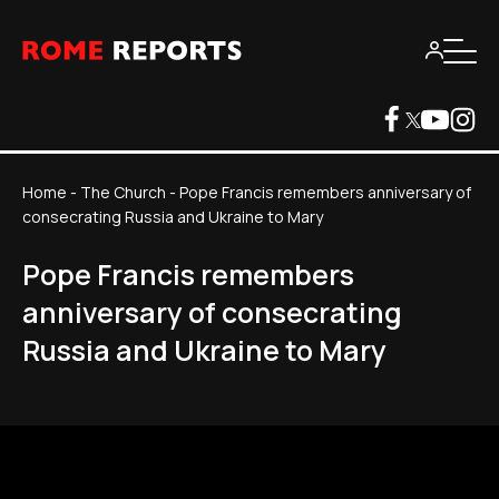
Home
-
The Church
-
Pope Francis remembers anniversary of
consecrating Russia and Ukraine to Mary
Pope Francis remembers
anniversary of consecrating
Russia and Ukraine to Mary