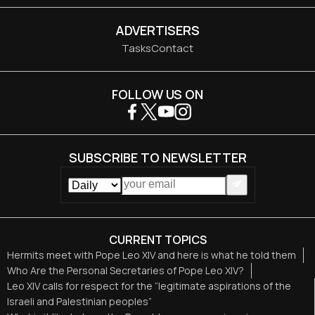
ADVERTISERS
Tasks
Contact
FOLLOW US ON
SUBSCRIBE TO NEWSLETTER
CURRENT TOPICS
Hermits meet with Pope Leo XIV and here is what he told them
Who Are the Personal Secretaries of Pope Leo XIV?
Leo XIV calls for respect for the “legitimate aspirations of the
Israeli and Palestinian peoples”