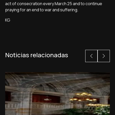
act of consecration every March 25 and to continue
praying for an end to war and suffering.
KG
Noticias relacionadas