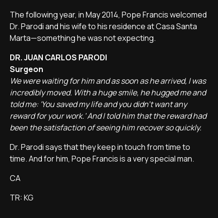
The following year, in May 2014, Pope Francis welcomed
Dr. Parodi and his wife to his residence at Casa Santa
Marta—something he was not expecting.
DR. JUAN CARLOS PARODI
Surgeon
We were waiting for him and as soon as he arrived, I was
incredibly moved. With a huge smile, he hugged me and
told me: 'You saved my life and you didn't want any
reward for your work.' And I told him that the reward had
been the satisfaction of seeing him recover so quickly.
Dr. Parodi says that they keep in touch from time to
time. And for him, Pope Francis is a very special man.
CA
TR: KG