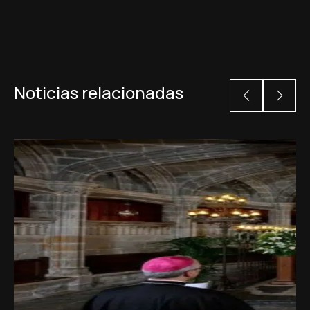
Noticias relacionadas