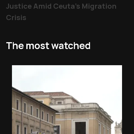
Justice Amid Ceuta’s Migration
Crisis
The most watched