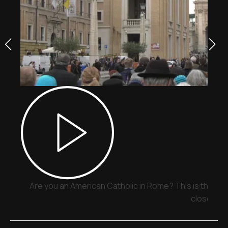
Are you an American Catholic in Rome? This is the pla
close