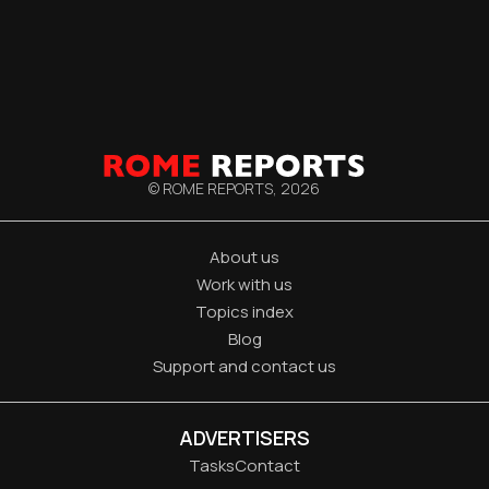
© ROME REPORTS,
2026
About us
Work with us
Topics index
Blog
Support and contact us
ADVERTISERS
Tasks
Contact