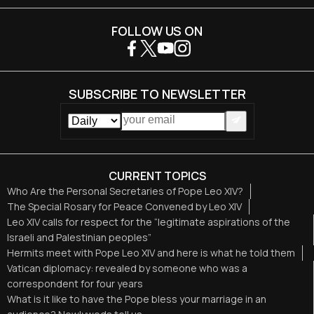
FOLLOW US ON
SUBSCRIBE TO NEWSLETTER
CURRENT TOPICS
Who Are the Personal Secretaries of Pope Leo XIV?
The Special Rosary for Peace Convened by Leo XIV
Leo XIV calls for respect for the “legitimate aspirations of the
Israeli and Palestinian peoples”
Hermits meet with Pope Leo XIV and here is what he told them
Vatican diplomacy: revealed by someone who was a
correspondent for four years
What is it like to have the Pope bless your marriage in an