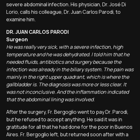
severe abdominal infection. His physician, Dr. José Di
Lorio, calls his colleague, Dr. Juan Carlos Parodi, to
examine him.
DR. JUAN CARLOS PARODI
Surgeon
He was really very sick, with a severe infection, high
temperature and he was dehydrated. I told him that he
needed fluids, antibiotics and surgery because the
infection was already in the biliary system. The pain was
mainly in the right upper quadrant, which is where the
gallbladder is. The diagnosis was more or less clear. It
was not inconclusive. And the inflammation indicated
that the abdominal lining was involved.
After the surgery, Fr. Bergoglio went to pay Dr. Parodi,
but he refused to accept anything. He said it was in
gratitude for all that he had done for the poor in Buenos
Aires. Fr. Bergoglio left, but returned soon after with a