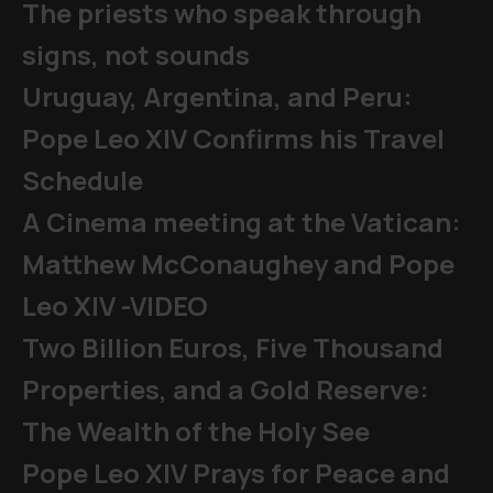
The priests who speak through
signs, not sounds
Uruguay, Argentina, and Peru:
Pope Leo XIV Confirms his Travel
Schedule
A Cinema meeting at the Vatican:
Matthew McConaughey and Pope
Leo XIV -VIDEO
Two Billion Euros, Five Thousand
Properties, and a Gold Reserve:
The Wealth of the Holy See
Pope Leo XIV Prays for Peace and