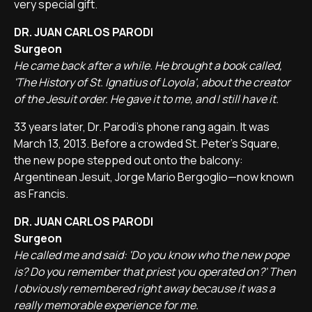
very special gift.
DR. JUAN CARLOS PARODI
Surgeon
He came back after a while. He brought a book called,
'The History of St. Ignatius of Loyola', about the creator
of the Jesuit order. He gave it to me, and I still have it.
33 years later, Dr. Parodi's phone rang again. It was
March 13, 2013. Before a crowded St. Peter's Square,
the new pope stepped out onto the balcony:
Argentinean Jesuit, Jorge Mario Bergoglio—now known
as Francis.
DR. JUAN CARLOS PARODI
Surgeon
He called me and said: 'Do you know who the new pope
is? Do you remember that priest you operated on?' Then
I obviously remembered right away because it was a
really memorable experience for me.