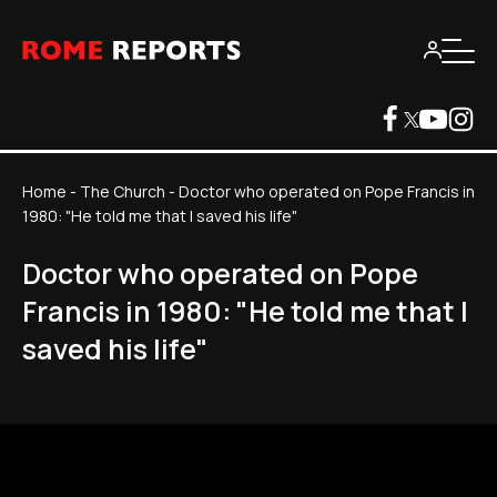
Home
-
The Church
-
Doctor who operated on Pope Francis in
1980: "He told me that I saved his life"
Doctor who operated on Pope
Francis in 1980: "He told me that I
saved his life"