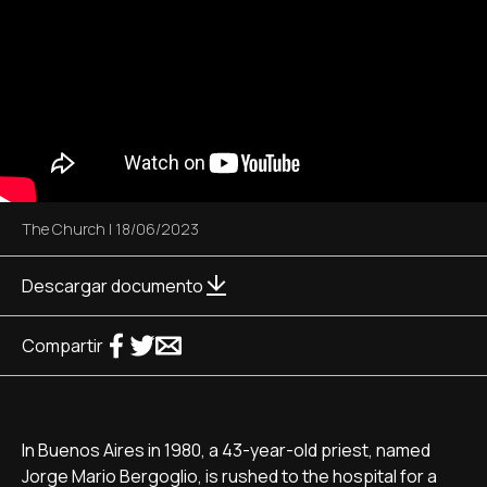
The Church
|
18/06/2023
Descargar documento
Compartir
In Buenos Aires in 1980, a 43-year-old priest, named
Jorge Mario Bergoglio, is rushed to the hospital for a