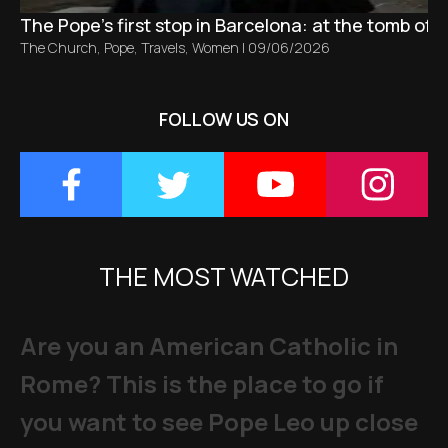
The Pope’s first stop in Barcelona: at the tomb of S
The Church
,
Pope
,
Travels
,
Women
|
09/06/2026
FOLLOW US ON
THE MOST WATCHED
Are you an American Catholic in
Rome? This is the place to go if
you want to see Pope Leo up close