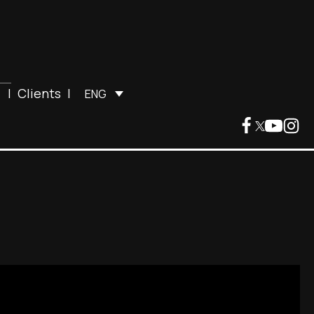
|
Clients
|
ENG