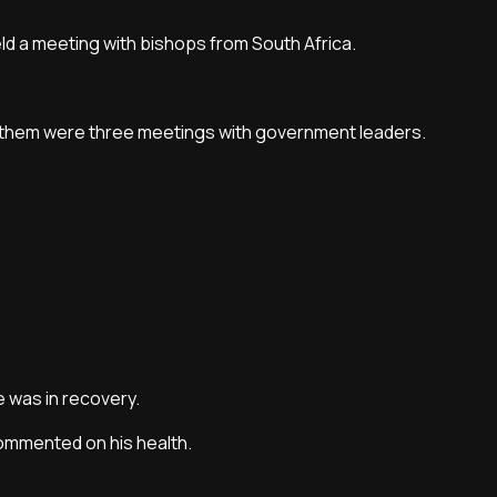
ld a meeting with bishops from South Africa.
ng them were three meetings with government leaders.
e was in recovery.
commented on his health.