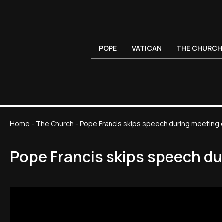
POPE
VATICAN
THE CHURCH
Home
-
The Church
-
Pope Francis skips speech during meeting 
Pope Francis skips speech du