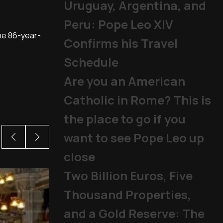
Uruguay, Argentina, and
Peru: Pope Leo XIV
the 86-year-
Confirms his Travel
Schedule
Are you an American
Catholic in Rome? This is
the place to go if you
want to see Pope Leo up
close
Two Billion Euros, Five
Thousand Properties,
and a Gold Reserve: The