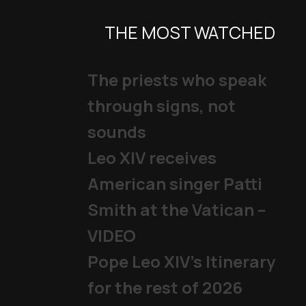
THE MOST WATCHED
The priests who speak
through signs, not
sounds
Leo XIV receives
American singer Patti
Smith at the Vatican –
VIDEO
Pope Leo XIV's Itinerary
for the rest of 2026