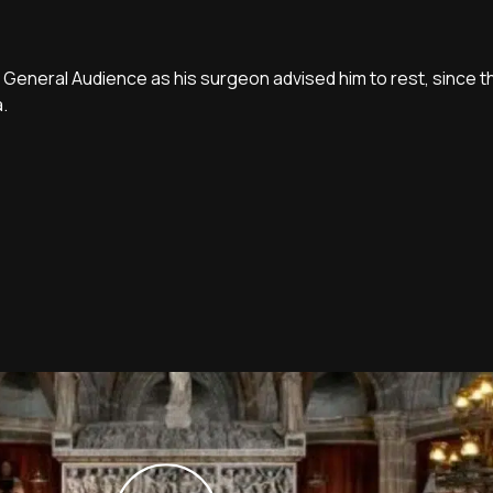
 General Audience as his surgeon advised him to rest, since 
a.