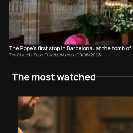
The Pope’s first stop in Barcelona: at the tomb of 
The Church
,
Pope
,
Travels
,
Women
|
09/06/2026
The most watched