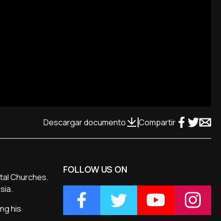
Descargar documento
Compartir
FOLLOW US ON
ntal Churches.
sia.
ng his