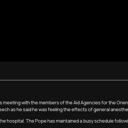
his meeting with the members of the Aid Agencies for the Orie
eech as he said he was feeling the effects of general anesthe
he hospital. The Pope has maintained a busy schedule followi