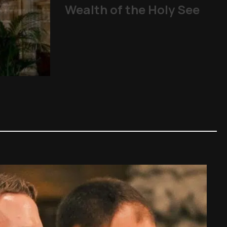
Wealth of the Holy See
From abuse scandals
The Church
,
Other Topics
,
P