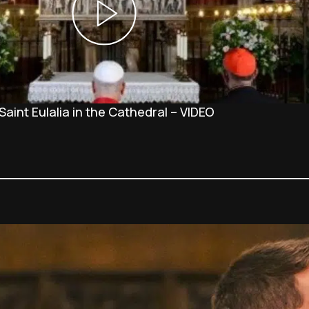
Saint Eulalia in the Cathedral – VIDEO