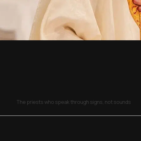
The priests who speak through signs, not sounds