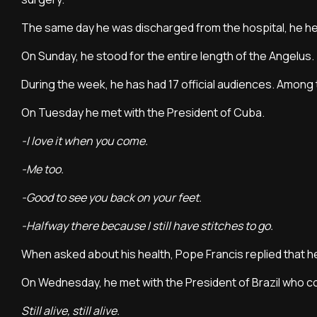
The same day he was discharged from the hospital, he he
On Sunday, he stood for the entire length of the Angelus.
During the week, he has had 17 official audiences. Amo
On Tuesday he met with the President of Cuba.
-I love it when you come.
-Me too.
-Good to see you back on your feet.
-Halfway there because I still have stitches to go.
When asked about his health, Pope Francis replied that h
On Wednesday, he met with the President of Brazil who 
Still alive, still alive.