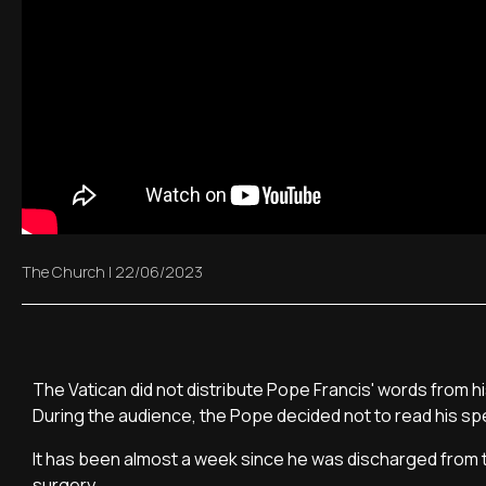
The Church
|
22/06/2023
The Vatican did not distribute Pope Francis' words from 
During the audience, the Pope decided not to read his sp
It has been almost a week since he was discharged from t
surgery.