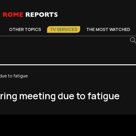
OTHER TOPICS
TV SERVICES
THE MOST WATCHED
due to fatigue
ring meeting due to fatigue