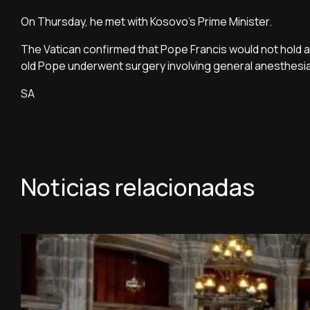
On Thursday, he met with Kosovo's Prime Minister.
The Vatican confirmed that Pope Francis would not hold a
old Pope underwent surgery involving general anesthesi
SA
Noticias relacionadas