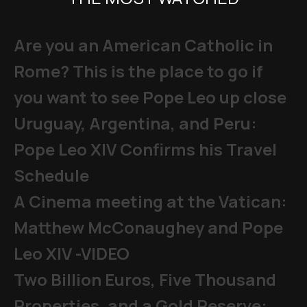
Are you an American Catholic in
Rome? This is the place to go if
you want to see Pope Leo up close
Uruguay, Argentina, and Peru:
Pope Leo XIV Confirms his Travel
Schedule
A Cinema meeting at the Vatican:
Matthew McConaughey and Pope
Leo XIV -VIDEO
Two Billion Euros, Five Thousand
Properties, and a Gold Reserve: