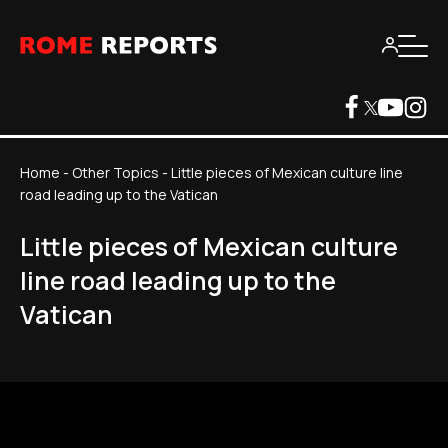
Home
-
Other Topics
-
Little pieces of Mexican culture line
road leading up to the Vatican
Little pieces of Mexican culture
line road leading up to the
Vatican