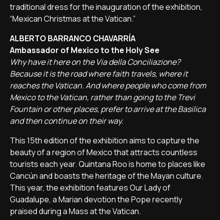
traditional dress for the inauguration of the exhibition,
“Mexican Christmas at the Vatican.”
ALBERTO BARRANCO CHAVARRÍA
Ambassador of Mexico to the Holy See
Why have it here on the Via della Conciliazione?
Because it is the road where faith travels, where it
reaches the Vatican. And where people who come from
Mexico to the Vatican, rather than going to the Trevi
Fountain or other places, prefer to arrive at the Basilica
and then continue on their way.
This 15th edition of the exhibition aims to capture the
beauty of a region of Mexico that attracts countless
tourists each year. Quintana Roo is home to places like
Cancún and boasts the heritage of the Mayan culture.
This year, the exhibition features Our Lady of
Guadalupe, a Marian devotion the Pope recently
praised during a Mass at the Vatican.