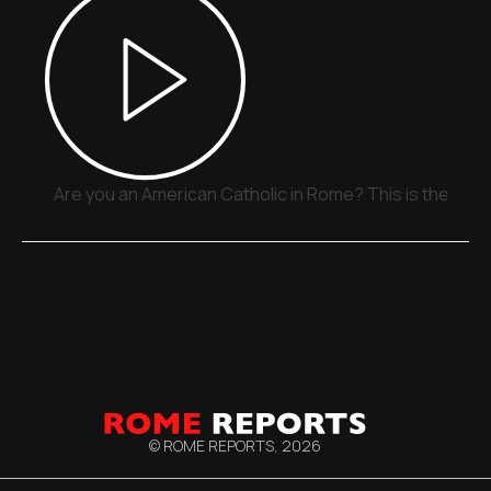
Are you an American Catholic in Rome? This is the plac
© ROME REPORTS,
2026