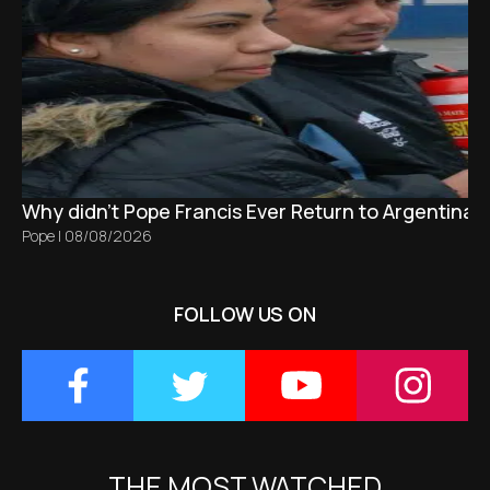
Why didn't Pope Francis Ever Return to Argentina?
Pope
|
08/08/2026
FOLLOW US ON
THE MOST WATCHED