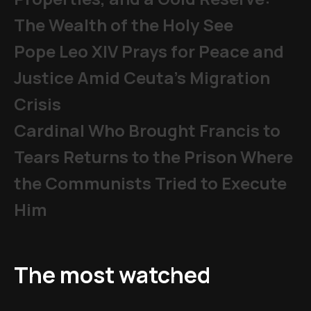
The Wealth of the Holy See
Pope Leo XIV Prays for Peace and
Justice Amid Ceuta’s Migration
Crisis
Cardinal Who Brought Francis to
Tears Returns to the Prison Where
the Communists Tried to Execute
Him
The most watched