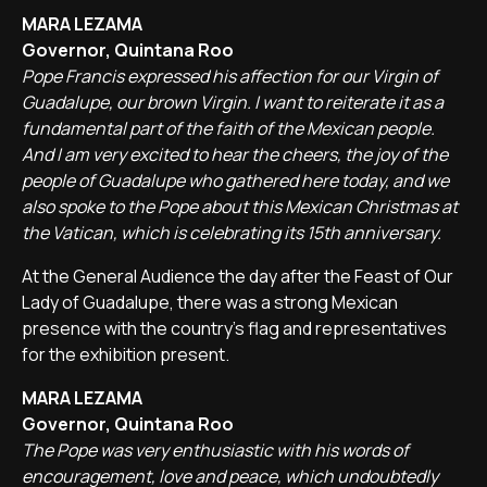
MARA LEZAMA
Governor, Quintana Roo
Pope Francis expressed his affection for our Virgin of
Guadalupe, our brown Virgin. I want to reiterate it as a
fundamental part of the faith of the Mexican people.
And I am very excited to hear the cheers, the joy of the
people of Guadalupe who gathered here today, and we
also spoke to the Pope about this Mexican Christmas at
the Vatican, which is celebrating its 15th anniversary.
At the General Audience the day after the Feast of Our
Lady of Guadalupe, there was a strong Mexican
presence with the country's flag and representatives
for the exhibition present.
MARA LEZAMA
Governor, Quintana Roo
The Pope was very enthusiastic with his words of
encouragement, love and peace, which undoubtedly