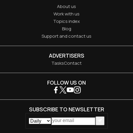
About us
Work with us
Topics index
Blog
Support and contact us
ADVERTISERS
Tasks
Contact
FOLLOW US ON
SUBSCRIBE TO NEWSLETTER