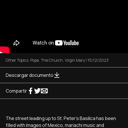
Other Topics
,
Pope
,
The Church
,
Virgin Mary
|
15/12/2023
Descargar documento
Compartir
The street leading up to St. Peter's Basilica has been
filled with images of Mexico, mariachi music and