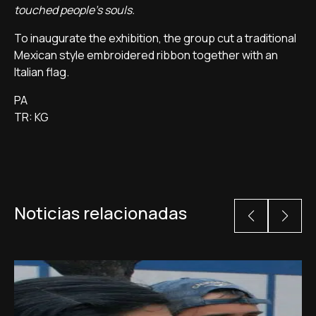
touched people's souls.
To inaugurate the exhibition, the group cut a traditional
Mexican style embroidered ribbon together with an
Italian flag.
PA
TR: KG
Noticias relacionadas