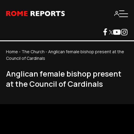
Home
-
The Church
-
Anglican female bishop present at the
Council of Cardinals
Anglican female bishop present
at the Council of Cardinals