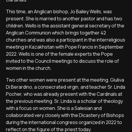
This time, an Anglican bishop, Jo Bailey Wells, was
present. She is married to another pastor and has two
children. Wells is the assistant general secretary of the
Anglican Communion which brings together 42
churches and was also a participant in the interreligious
meeting in Kazakhstan with Pope Francis in September
2022. Wells is one of the female experts the Pope
invited to the Council meetings to discuss the role of
women in the church.
Two other women were present at the meeting. Giuliva
Di Berardino, a consecrated virgin, and teacher Sr. Linda
Pocher, who was already present with the Cardinals at
the previous meeting. Sr. Linda is a scholar of theology
with a focus on women. She is a Salesian and
collaborated very closely with the Dicastery of Bishops
during the international congress organized in 2022 to
reflect on the figure of the priest today.