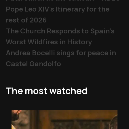
Pope Leo XIV's Itinerary for the
rest of 2026
The Church Responds to Spain’s
Worst Wildfires in History
Andrea Bocelli sings for peace in
Castel Gandolfo
The most watched