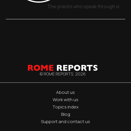
The priests who speak through signs,
© ROME REPORTS,
2026
About us
Work with us
Topics index
Blog
Support and contact us