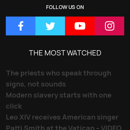
FOLLOW US ON
THE MOST WATCHED
The priests who speak through
signs, not sounds
Modern slavery starts with one
click
Leo XIV receives American singer
Patti Smith at the Vatican – VIDEO