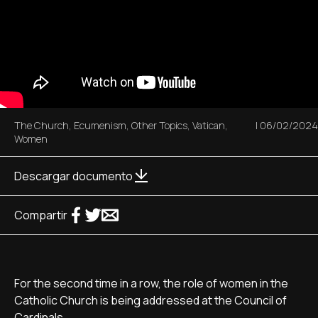
The Church
,
Ecumenism
,
Other Topics
,
Vatican
,
|
06/02/2024
Women
Descargar documento
Compartir
For the second time in a row, the role of women in the
Catholic Church is being addressed at the Council of
Cardinals.