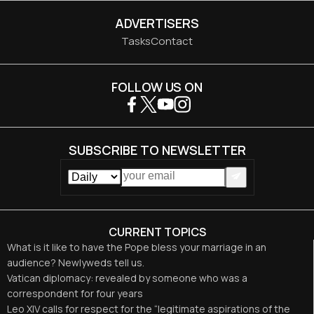
ADVERTISERS
Tasks
Contact
FOLLOW US ON
SUBSCRIBE TO NEWSLETTER
CURRENT TOPICS
What is it like to have the Pope bless your marriage in an
audience? Newlyweds tell us.
Vatican diplomacy: revealed by someone who was a
correspondent for four years
Leo XIV calls for respect for the “legitimate aspirations of the