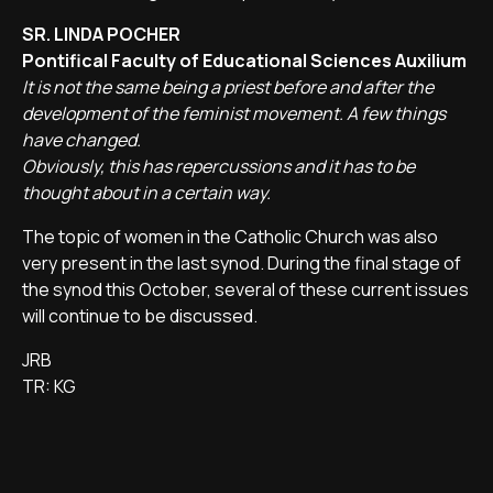
SR. LINDA POCHER
Pontifical Faculty of Educational Sciences Auxilium
It is not the same being a priest before and after the
development of the feminist movement. A few things
have changed.
Obviously, this has repercussions and it has to be
thought about in a certain way.
The topic of women in the Catholic Church was also
very present in the last synod. During the final stage of
the synod this October, several of these current issues
will continue to be discussed.
JRB
TR: KG