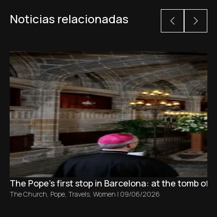
Noticias relacionadas
The Pope’s first stop in Barcelona: at the tomb of S
The Church
,
Pope
,
Travels
,
Women
|
09/06/2026