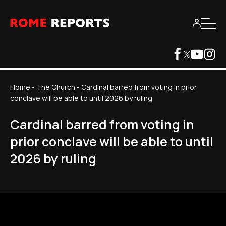
Home
-
The Church
-
Cardinal barred from voting in prior
conclave will be able to until 2026 by ruling
Cardinal barred from voting in
prior conclave will be able to until
2026 by ruling