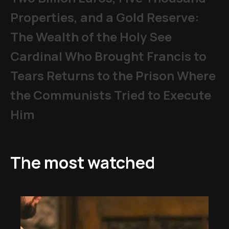
Properties, and a Gold Reserve:
The Wealth of the Holy See
Cardinal Who Brought Francis to
Tears Returns to the Prison Where
the Communists Tried to Execute
Him
The most watched