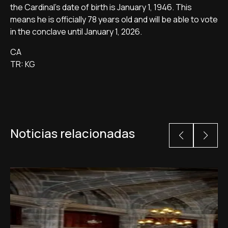
the Cardinal's date of birth is January 1, 1946. This
means he is officially 78 years old and will be able to vote
in the conclave until January 1, 2026.
CA
TR: KG
Noticias relacionadas