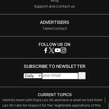
Blog
Support and contact us
ADVERTISERS
Tasks
Contact
FOLLOW US ON
SUBSCRIBE TO NEWSLETTER
CURRENT TOPICS
Hermits meet with Pope Leo XIV and here is what he told them
Leo XIV calls for respect for the “legitimate aspirations of the