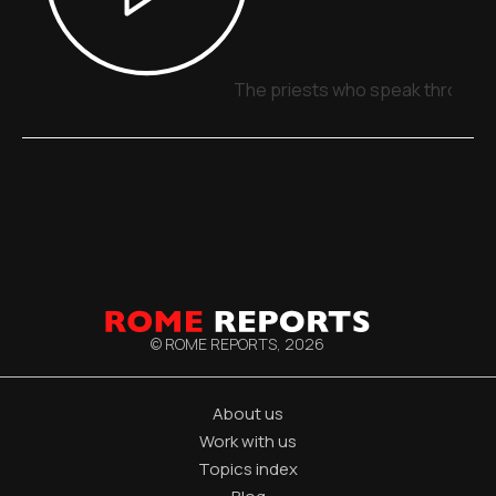
The priests who speak through 
© ROME REPORTS,
2026
About us
Work with us
Topics index