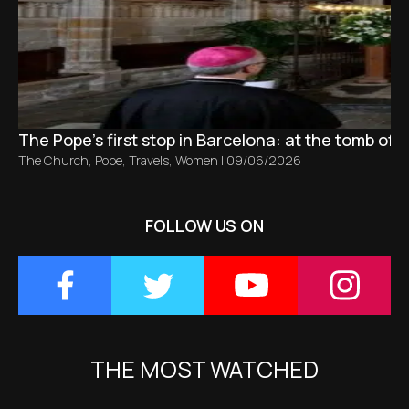
The Pope’s first stop in Barcelona: at the tomb of S
The Church
,
Pope
,
Travels
,
Women
|
09/06/2026
FOLLOW US ON
THE MOST WATCHED