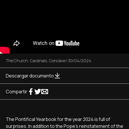
The Church
,
Cardinals
,
Conclave
|
30/04/2024
Descargar documento
Compartir
The Pontifical Yearbook for the year 2024 is full of
surprises. In addition to the Pope's reinstatement of the