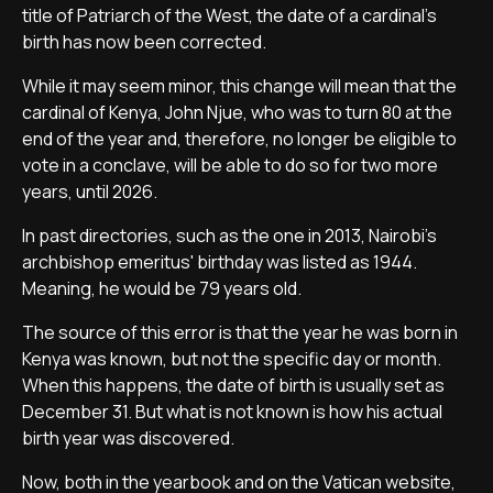
title of Patriarch of the West, the date of a cardinal's
birth has now been corrected.
While it may seem minor, this change will mean that the
cardinal of Kenya, John Njue, who was to turn 80 at the
end of the year and, therefore, no longer be eligible to
vote in a conclave, will be able to do so for two more
years, until 2026.
In past directories, such as the one in 2013, Nairobi's
archbishop emeritus' birthday was listed as 1944.
Meaning, he would be 79 years old.
The source of this error is that the year he was born in
Kenya was known, but not the specific day or month.
When this happens, the date of birth is usually set as
December 31. But what is not known is how his actual
birth year was discovered.
Now, both in the yearbook and on the Vatican website,