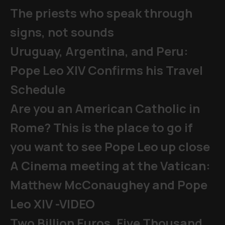
The priests who speak through
signs, not sounds
Uruguay, Argentina, and Peru:
Pope Leo XIV Confirms his Travel
Schedule
Are you an American Catholic in
Rome? This is the place to go if
you want to see Pope Leo up close
A Cinema meeting at the Vatican:
Matthew McConaughey and Pope
Leo XIV -VIDEO
Two Billion Euros, Five Thousand